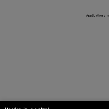
Application err