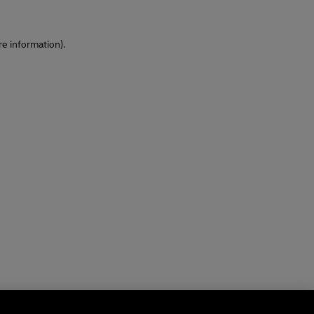
re information)
.