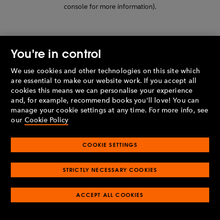
console for more information)
.
You're in control
We use cookies and other technologies on this site which
are essential to make our website work. If you accept all
cookies this means we can personalise your experience
and, for example, recommend books you'll love! You can
manage your cookie settings at any time. For more info, see
our
Cookie Policy
COOKIE SETTINGS
STRICTLY NECESSARY COOKIES
ACCEPT ALL COOKIES