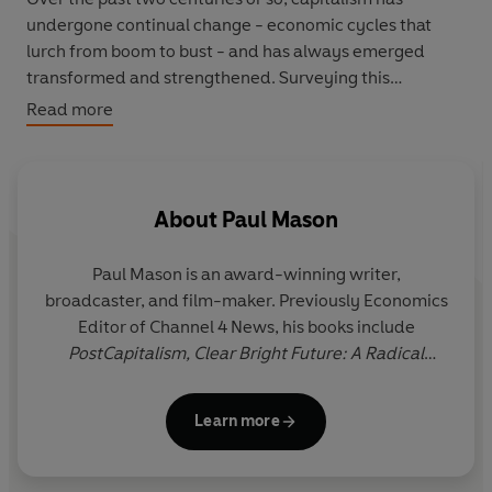
undergone continual change - economic cycles that
lurch from boom to bust - and has always emerged
transformed and strengthened. Surveying this
turbulent history, Paul Mason wonders whether today
Read more
we are on the brink of a change so big, so profound, that
this time capitalism itself, the immensely complex
system by which entire societies function, has reached
its limits and is changing into something wholly new.
About
Paul Mason
At the heart of this change is information technology: a
Paul Mason
is an award-winning writer,
revolution that, as Mason shows, has the potential to
broadcaster, and film-maker. Previously Economics
reshape utterly our familiar notions of work, production
Editor of Channel 4 News, his books include
and value; and to destroy an economy based on
PostCapitalism,
Clear Bright Future: A Radical
markets and private ownership - in fact, he contends, it
Defence of the Human Being,
Why It's Kicking Off
is already doing so.
Everywhere: The New Global Revolutions,
and
Rare
Learn more
Earth: A Novel
.
In this groundbreaking,
Sunday Times
top ten book,
Mason shows how, from the ashes of the recent