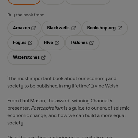
Buy the book from:
Amazon
Blackwells
Bookshop.org
Opens in a new tab
Opens in a new tab
Opens in 
Foyles
Hive
TGJones
Opens in a new tab
Opens in a new tab
Opens in a new tab
Waterstones
Opens in a new tab
'The most important book about our economy and
society to be published in my lifetime' Irvine Welsh
From Paul Mason, the award-winning Channel 4
presenter,
Postcapitalism
is a guide to our era of seismic
economic change, and how we can build a more equal
society.
Over the past two centuries or so, capitalism has