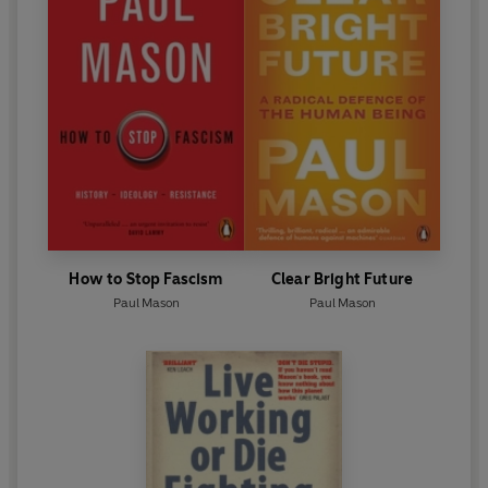
How to Stop Fascism
Clear Bright Future
Paul Mason
Paul Mason