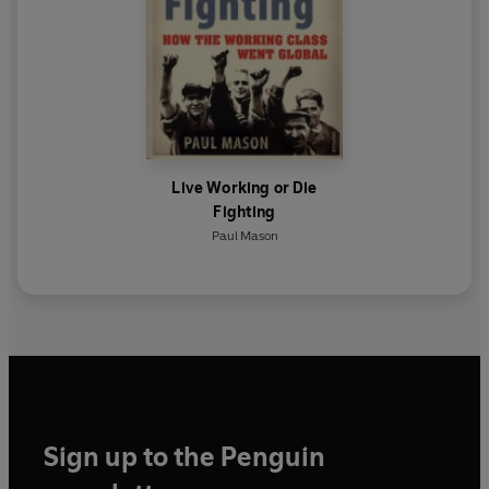
Live Working or Die
Fighting
Paul Mason
Sign up to the Penguin