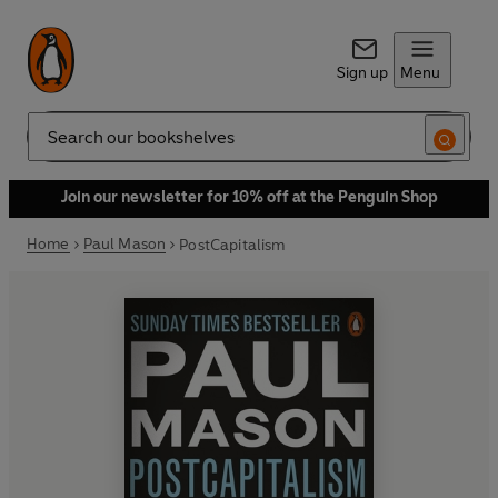
Sign up
Menu
Search
Join our newsletter for 10% off at the Penguin Shop
Home
Paul Mason
PostCapitalism