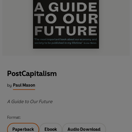
PostCapitalism
by
Paul Mason
A Guide to Our Future
Format:
Paperback
Ebook
Audio Download