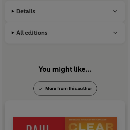
financial crisis, we have the chance to create a more
socially just and sustainable global economy.
Details
All editions
You might like...
More from this author