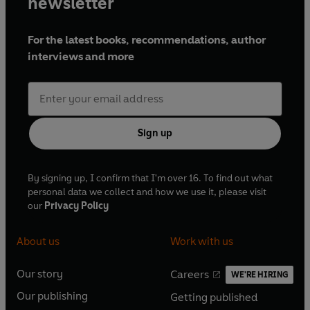
newsletter
For the latest books, recommendations, author
interviews and more
Sign up
By signing up, I confirm that I'm over 16. To find out what
personal data we collect and how we use it, please visit
our
Privacy Policy
About us
Work with us
Our story
Careers
WE'RE HIRING
O
O
Our publishing
Getting published
p
p
O
O