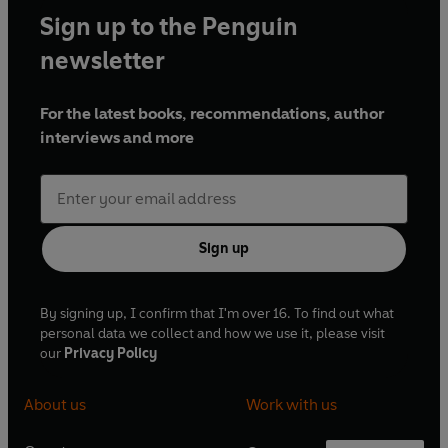
Sign up to the Penguin
newsletter
For the latest books, recommendations, author
interviews and more
Sign up
By signing up, I confirm that I'm over 16. To find out what
personal data we collect and how we use it, please visit
our
Privacy Policy
About us
Work with us