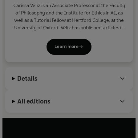
perspective on the politics of privacy, and it offers a
Carissa Véliz is an Associate Professor at the Faculty
very practical outlook, both for policymakers and
of Philosophy and the Institute for Ethics in AI, as
ordinary citizens.
well as a Tutorial Fellow at Hertford College, at the
University of Oxford. Véliz has published articles in
the
Guardian
,
The New York Times
,
New Statesman
,
and the
Independent
. Her academic work has been
Learn more
published in
The Harvard Business Review
,
Nature
Electronics
,
Nature Energy
, and
The American
Journal of Bioethics
, among other journals. She is
the editor of the
Oxford Handbook of Digital Ethics
.
Details
All editions