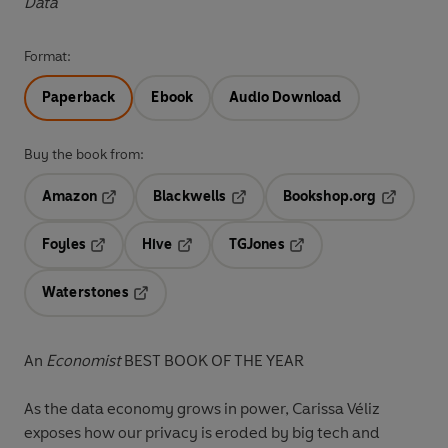
Data
Format:
Paperback
Ebook
Audio Download
Buy the book from:
Amazon
Blackwells
Bookshop.org
Opens in a new tab
Opens in a new tab
Opens in 
Foyles
Hive
TGJones
Opens in a new tab
Opens in a new tab
Opens in a new tab
Waterstones
Opens in a new tab
An
Economist
BEST BOOK OF THE YEAR
As the data economy grows in power, Carissa Véliz
exposes
how our privacy is eroded by big tech and