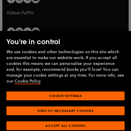
b
b
a
a
b
b
Follow
Puffin
You're in control
We use cookies and other technologies on this site which
Penguin Books Limited
are essential to make our website work. If you accept all
A
Penguin Random House
Company.
cookies this means we can personalise your experience
© 1995 –
2026
Penguin Books Ltd. Registered number: 861590
and, for example, recommend books you'll love! You can
England.
Registered office: One Embassy Gardens, 8 Viaduct
manage your cookie settings at any time. For more info, see
Gardens, London, SW11 7BW, UK.
our
Cookie Policy
COOKIE SETTINGS
Privacy policy
Cookies policy
Cookie settings
O
O
Opens
p
p
STRICTLY NECESSARY COOKIES
in
Modern slavery statement
Accessibility
Product recalls
O
O
O
e
e
a
Terms & conditions
Pay gap reports
p
p
p
n
n
O
O
new
ACCEPT ALL COOKIES
e
e
e
s
s
Industry commitment to professional behaviour
p
p
tab
O