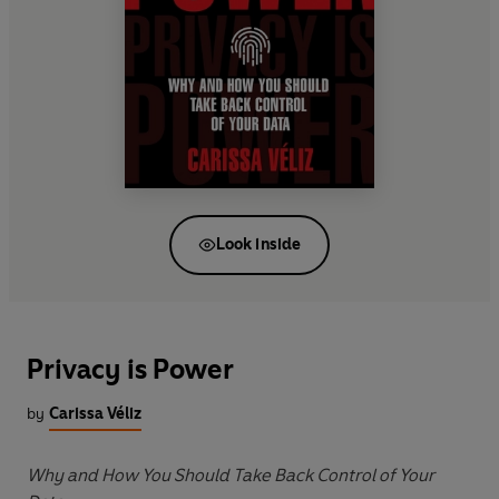
Look inside
Privacy is Power
by
Carissa Véliz
Why and How You Should Take Back Control of Your