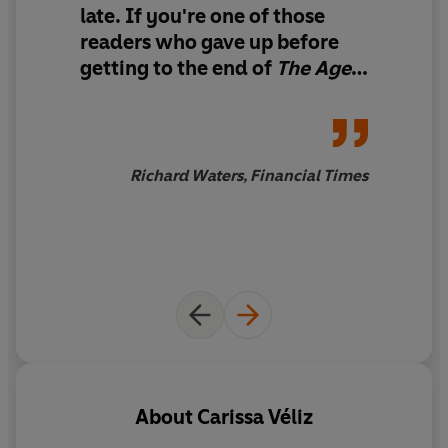
late. If you're one of those
Digital technology is stealing our personal data and with
readers who gave up before
it our power to make free choices. To reclaim that power
and democracy, we must protect our privacy.
getting to the end of
The Age
of Surveillance Capitalism,
What can we do? So much is at stake. Our phones, our
Shoshama Zoboff's academic
TVs, even our washing machines are spies in our own
doorstopper, this is a good
homes. We need new regulation. We need to pressure
place to start.
Richard Waters, Financial Times
policy-makers for red lines on the data economy. And
we need to stop sharing and to adopt privacy-friendly
alternatives to Google, Facebook and other online
platforms.
Short, terrifying, practical:
Privacy is Power
highlights
the implications of our laid-back attitude to data and
sets out how we can take back control.
If you liked
The Age of Surveillance Capitalism
, you'll
About
Carissa Véliz
love
Privacy is Power
because it provides a philosophical