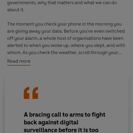
governments,
why that matters and
what we can do
about it.
The moment you check your phone in the morning you
are giving away your data. Before you've even switched
off your alarm, a whole host of organisations have been
alerted to when you woke up, where you slept, and with
whom. As you check the weather, scroll through your
'suggested friends' on Facebook, you continually
Read more
compromise your privacy.
Without your permission, or even your awareness, tech
companies are harvesting your information, your
location, your likes, your habits, and sharing it amongst
themselves. They're not just selling your data. They're
selling the power to influence you. Even when you've
A bracing call to arms
to fight
explicitly asked them not to. And it's not just you. It's all
back against digital
your contacts too.
surveillance before it is too