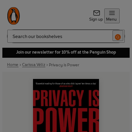
Sign up
Menu
Search
Join our newsletter for 10% off at the Penguin Shop
Home
Carissa Véliz
Privacy is Power