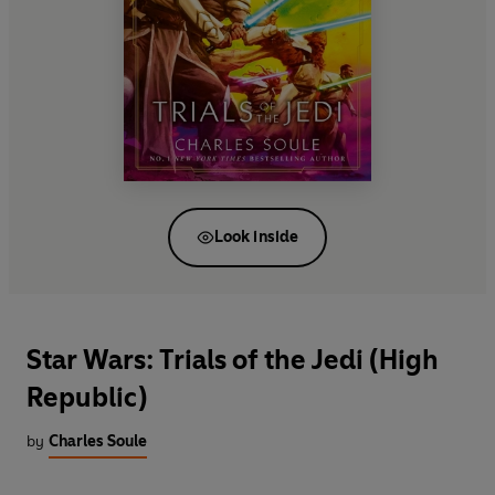
Look inside
Star Wars: Trials of the Jedi (High
Republic)
by
Charles Soule