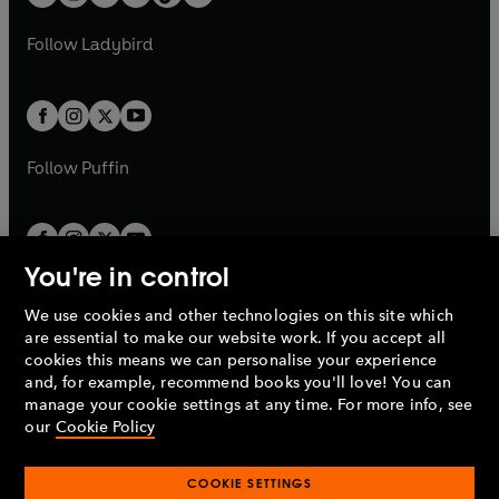
t
a
t
a
w
w
b
e
b
e
a
n
a
n
t
t
Follow
Ladybird
w
w
b
e
b
e
a
a
t
t
w
w
b
b
a
a
t
t
b
b
a
a
b
b
Follow
Puffin
You're in control
We use cookies and other technologies on this site which
Penguin Books Limited
are essential to make our website work. If you accept all
A
Penguin Random House
Company.
cookies this means we can personalise your experience
© 1995 –
2026
Penguin Books Ltd. Registered number: 861590
and, for example, recommend books you'll love! You can
England.
Registered office: One Embassy Gardens, 8 Viaduct
manage your cookie settings at any time. For more info, see
Gardens, London, SW11 7BW, UK.
our
Cookie Policy
COOKIE SETTINGS