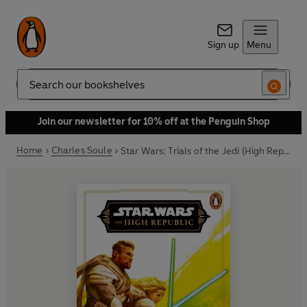
Sign up
Menu
Search
Join our newsletter for 10% off at the Penguin Shop
Home
Charles Soule
Star Wars: Trials of the Jedi (High Republic)