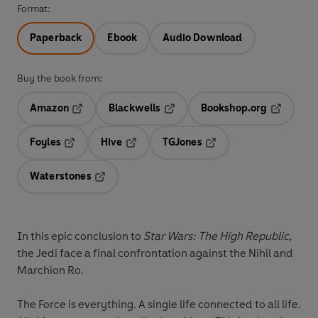
Format:
Paperback
Ebook
Audio Download
Buy the book from:
Amazon
Blackwells
Bookshop.org
Opens in a new tab
Opens in a new tab
Opens in 
Foyles
Hive
TGJones
Opens in a new tab
Opens in a new tab
Opens in a new tab
Waterstones
Opens in a new tab
In this epic conclusion to
Star Wars: The High Republic,
the Jedi face a final confrontation against the Nihil and
Marchion Ro.
The Force is everything. A single life connected to all life.