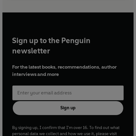
Sign up to the Penguin
newsletter
For the latest books, recommendations, author
interviews and more
Sign up
By signing up, I confirm that I'm over 16. To find out what
personal data we collect and how we use it, please visit