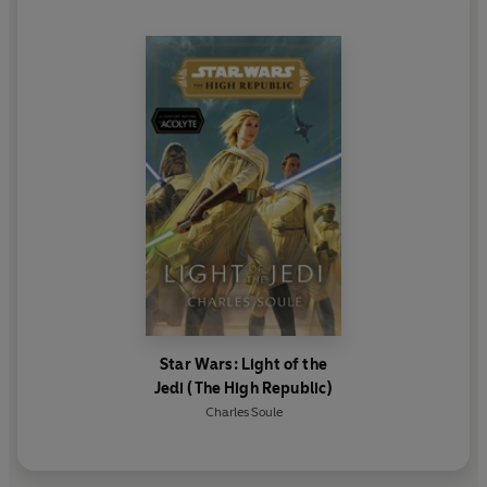
Star Wars: Light of the
Jedi (The High Republic)
Charles Soule