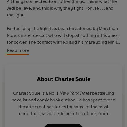
All things connected to all other things. This is what the
Jedi believe, and this is why they fight. For life . . . and
the light.
For too long, the light has been threatened by Marchion
Ro, a sinister despot who will stop at nothing in his quest
for power. The conflict with Ro and his marauding Nihil
forces has left scars across the galaxy and held the
Read more
Republic hostage. Countless lives have been lost,
beacons of hope have fallen, and the collective courage
and resolve of the Republic have been tested like never
before. Through it all the Jedi Order has endured, an
About
Charles Soule
unwavering candle against the encroaching darkness.
Charles Soule
is a No. 1
New York Times
bestselling
But the Jedi have yet to solve the mystery of the
novelist and comic book author. He has spent over a
Nameless creatures who feed on the Force. Ro has
decade creating stories for some of the most
loosed them upon the galaxy, striking fear into the heart
enduring characters in popular culture, from
of even the most stalwart Jedi. And yet with every life
Superman to Darth Vader, with much of his work
saved and world freed from Nihil control, the all-