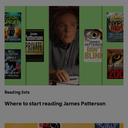
Reading lists
Where to start reading James Patterson