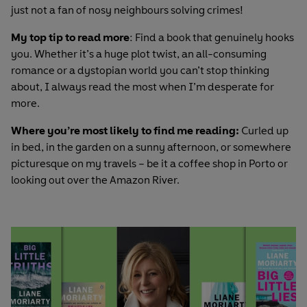
just not a fan of nosy neighbours solving crimes!
My top tip to read more
: Find a book that genuinely hooks
you. Whether it’s a huge plot twist, an all-consuming
romance or a dystopian world you can’t stop thinking
about, I always read the most when I’m desperate for
more.
Where you’re most likely to find me reading:
Curled up
in bed, in the garden on a sunny afternoon, or somewhere
picturesque on my travels – be it a coffee shop in Porto or
looking out over the Amazon River.
Articles