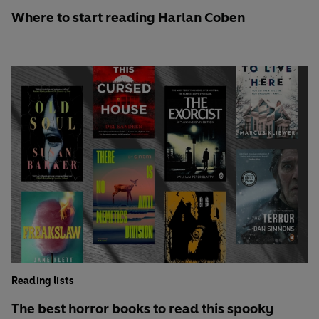
Where to start reading Harlan Coben
Reading lists
The best horror books to read this spooky