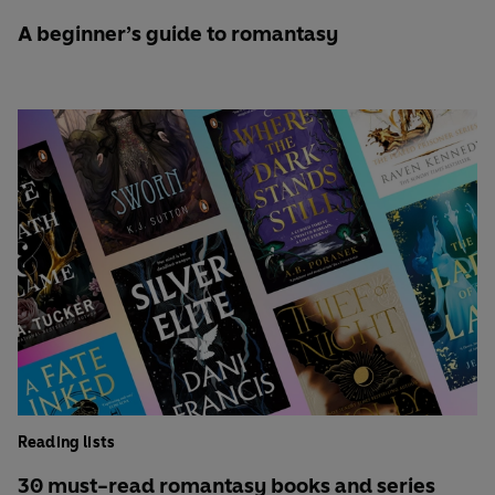
A beginner’s guide to romantasy
Reading lists
30 must-read romantasy books and series