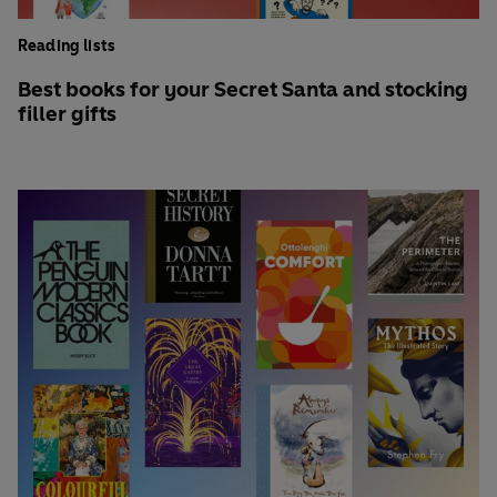
Reading lists
Best books for your Secret Santa and stocking
filler gifts