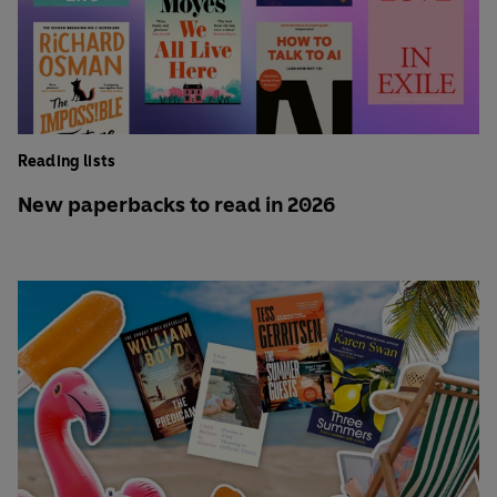
Reading lists
New paperbacks to read in 2026