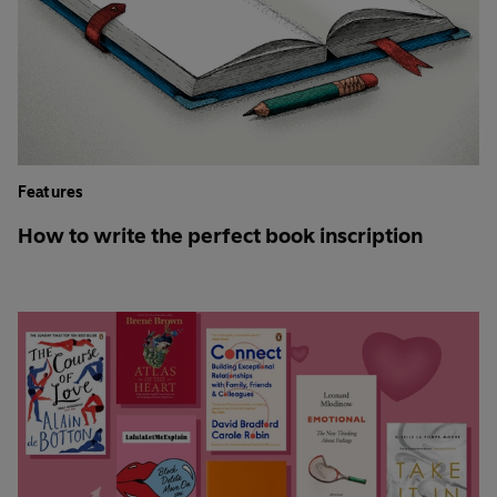
Features
How to write the perfect book inscription