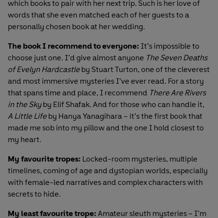
which books to pair with her next trip. Such is her love of
words that she even matched each of her guests to a
personally chosen book at her wedding.
The book I recommend to everyone:
It’s impossible to
choose just one. I’d give almost anyone
The Seven Deaths
of Evelyn Hardcastle
by Stuart Turton, one of the cleverest
and most immersive mysteries I’ve ever read. For a story
that spans time and place, I recommend
There Are Rivers
in the Sky
by
Elif Shafak
. And for those who can handle it,
A Little Life
by Hanya Yanagihara – it’s the first book that
made me sob into my pillow and the one I hold closest to
my heart.
My favourite tropes:
Locked-room mysteries, multiple
timelines, coming of age and dystopian worlds, especially
with female-led narratives and complex characters with
secrets to hide.
My least favourite trope:
Amateur sleuth mysteries – I’m