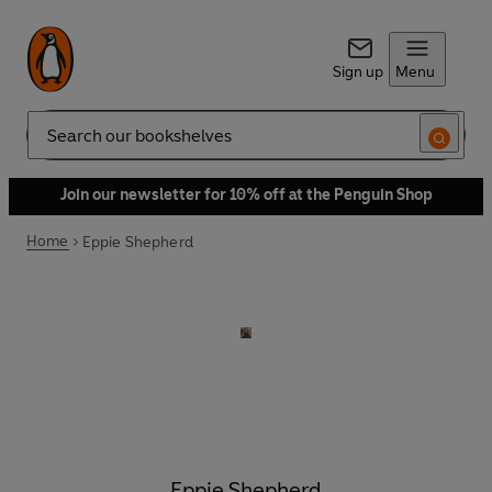
Sign up
Menu
Search
Join our newsletter for 10% off at the Penguin Shop
Home
Eppie Shepherd
Eppie Shepherd