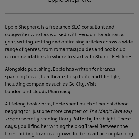
Eppie Shepherd is a freelance SEO consultant and
copywriter who has worked with Penguin for almost a
year, writing, editing and optimising articles across a wide
range of genres, from romantasy guides and book club
recommendations to where to start with Sherlock Holmes.
Alongside publishing, Eppie has written for brands
spanning travel, healthcare, hospitality and lifestyle,
including companies such as Go City, Visit
London and Lloyds Pharmacy.
A lifelong bookworm, Eppie spent much of her childhood
begging for ‘just one more chapter’ of
The Magic Faraway
Tree
or secretly reading Harry Potter by torchlight. These
days, you’ll find her writing the blog Travel Between the
Lines, adding to an overgrown to-be-read pile or planning