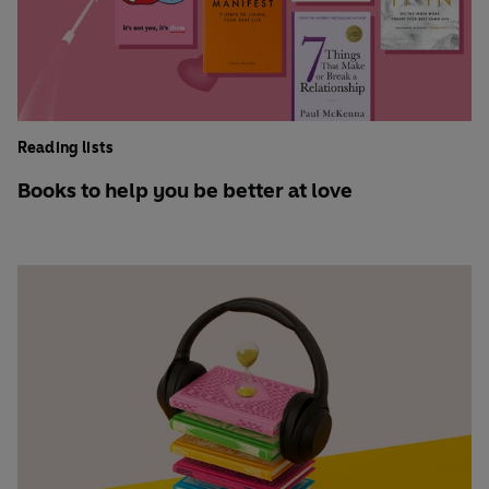
Reading lists
Books to help you be better at love