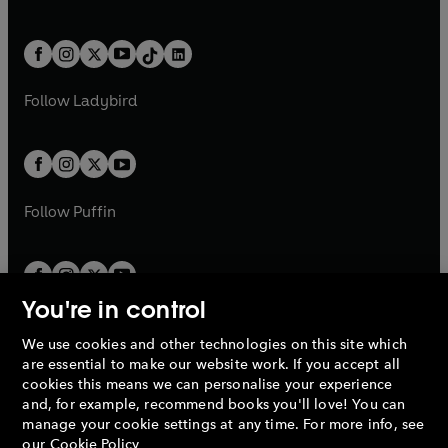
w
n
w
n
e
i
e
i
a
n
a
n
t
a
t
a
w
n
w
n
b
e
b
e
a
n
a
n
t
a
t
a
w
w
b
e
b
e
a
n
a
n
t
t
Follow
Ladybird
w
w
b
e
b
e
a
a
t
t
w
w
b
b
a
a
t
t
b
b
a
a
b
b
Follow
Puffin
You're in control
We use cookies and other technologies on this site which
Penguin Books Limited
are essential to make our website work. If you accept all
A
Penguin Random House
Company.
cookies this means we can personalise your experience
© 1995 –
2026
Penguin Books Ltd. Registered number: 861590
and, for example, recommend books you'll love! You can
England.
Registered office: One Embassy Gardens, 8 Viaduct
manage your cookie settings at any time. For more info, see
Gardens, London, SW11 7BW, UK.
our
Cookie Policy