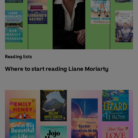
Reading lists
Where to start reading Liane Moriarty