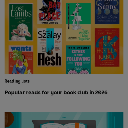
Reading lists
Popular reads for your book club in 2026