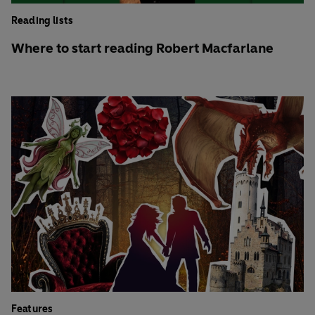
Reading lists
Where to start reading Robert Macfarlane
Features