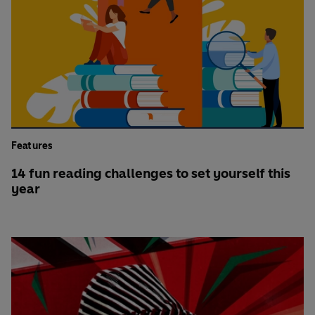
Features
14 fun reading challenges to set yourself this
year