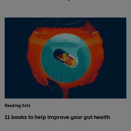
Reading lists
11 books to help improve your gut health