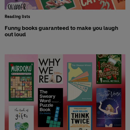
Reading lists
Funny books guaranteed to make you laugh
out loud