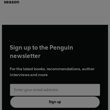
season
Sign up to the Penguin
newsletter
For the latest books, recommendations, author
interviews and more
Sign up