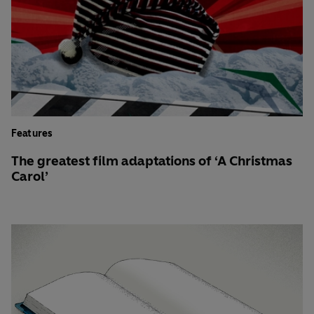
Features
The greatest film adaptations of ‘A Christmas
Carol’