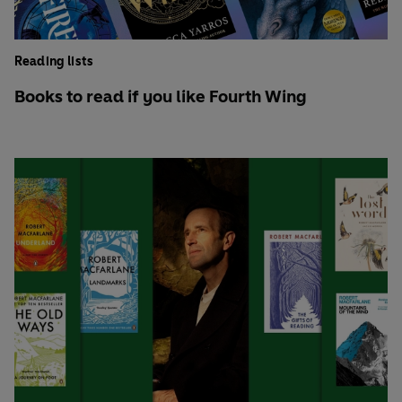
Reading lists
Books to read if you like Fourth Wing