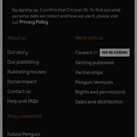
By signing up, I confirm that I'm over 16. To find out what
personal data we collect and how we use it, please visit
our
Privacy Policy
About us
Work with us
Our story
Careers
WE'RE HIRING
O
O
Our publishing
Getting published
p
p
O
O
e
e
Publishing houses
Partnerships
p
p
O
O
n
n
e
e
Social impact
Penguin Ventures
p
p
s
O
s
O
n
n
e
e
Contact us
Rights and permissions
i
p
i
p
s
O
s
O
n
n
n
e
n
e
Help and FAQs
Sales and distribution
i
p
i
p
s
O
s
O
a
n
a
n
n
e
n
e
i
p
i
p
n
s
n
s
Stay connected
a
n
a
n
n
e
n
e
e
i
e
i
n
s
n
s
a
n
a
n
w
n
w
n
e
i
e
i
n
s
Follow
Penguin
n
s
t
a
t
a