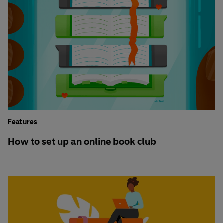
Features
How to set up an online book club