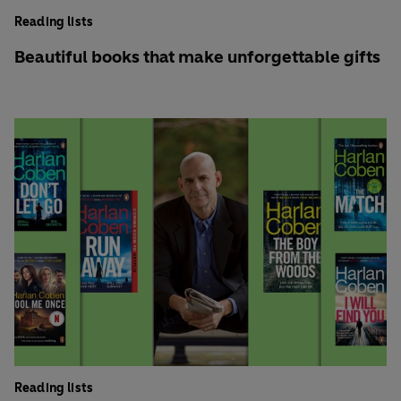
Reading lists
Beautiful books that make unforgettable gifts
Reading lists