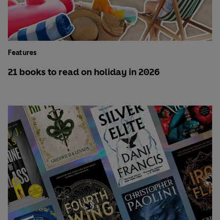
Features
21 books to read on holiday in 2026