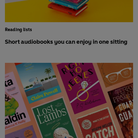
Reading lists
Short audiobooks you can enjoy in one sitting