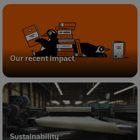
Our recent impact
Sustainability