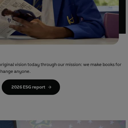
original vision today through our mission: we make books for
change anyone.
2026 ESG report