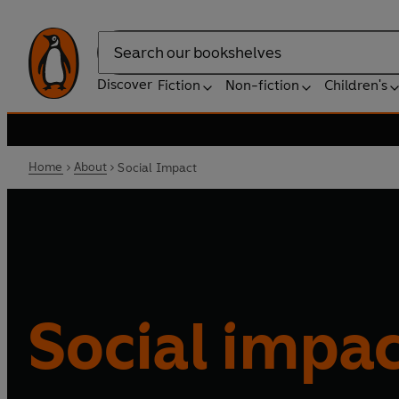
Search
Discover
Fiction
Non-fiction
Children's
Home
About
Social Impact
Social impa