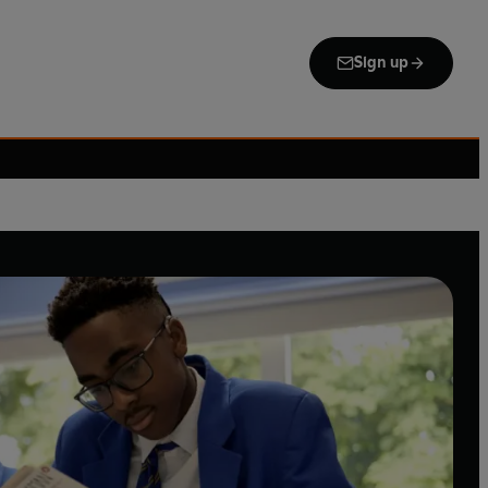
Sign up