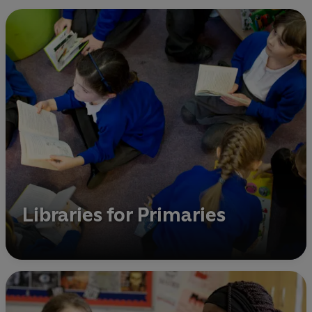
Libraries for Primaries