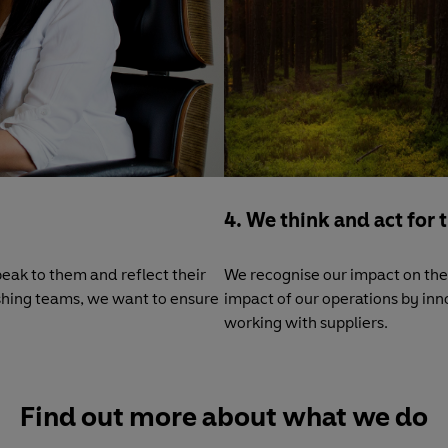
4. We think and act for 
eak to them and reflect their
We recognise our impact on the 
lishing teams, we want to ensure
impact of our operations by in
working with suppliers.
Find out more about what we do