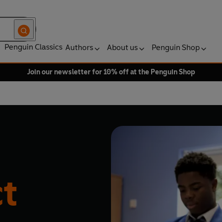
Penguin Classics
Authors
About us
Penguin Shop
Join our newsletter for 10% off at the Penguin Shop
ct