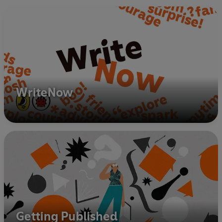
WriteNow
Getting Published