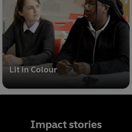
Lit in Colour
Impact stories