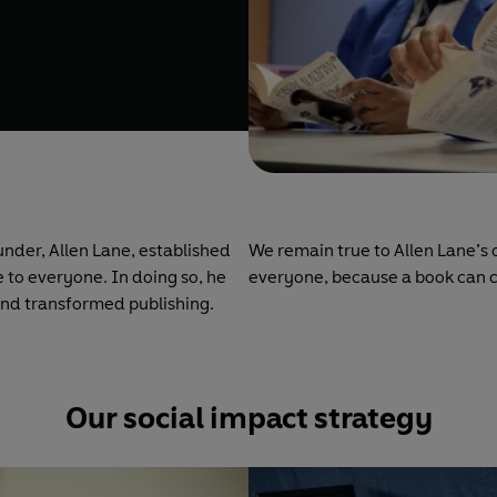
under, Allen Lane, established
We remain true to Allen Lane’s 
 to everyone. In doing so, he
everyone, because a book can 
and transformed publishing.
Our social impact strategy