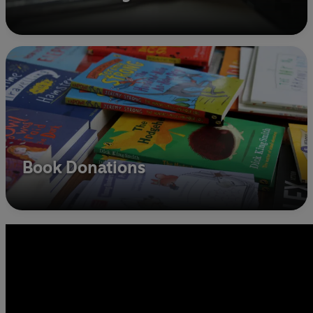
Book Donations