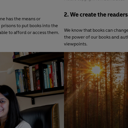
2. We create the readers
one has the means or
 prisons to put books into the
We know that books can change
le to afford or access them.
the power of our books and aut
viewpoints.