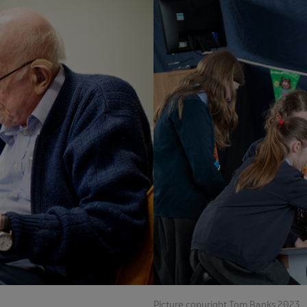
Picture copyright Tom Banks 2023