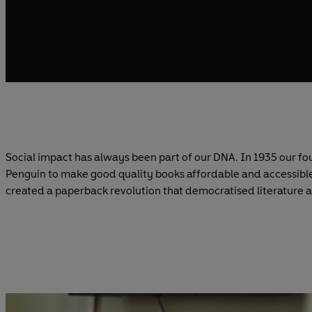
Social impact has always been part of our DNA. In 1935 our fo
Penguin to make good quality books affordable and accessible
created a paperback revolution that democratised literature 