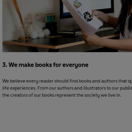
3. We make books for everyone
We believe every reader should find books and authors that sp
life experiences. From our authors and illustrators to our pub
the creators of our books represent the society we live in.