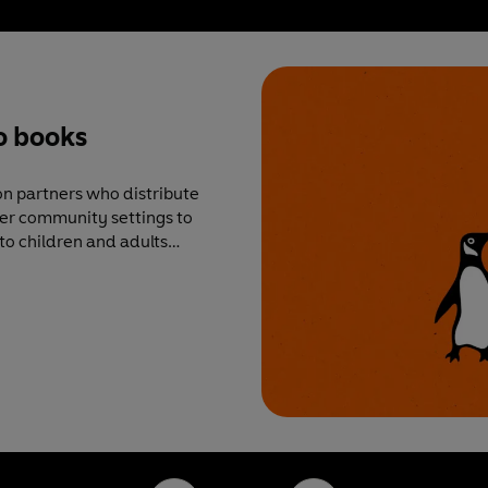
o books
n partners who distribute
ther community settings to
to children and adults