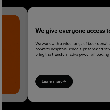
We give everyone access t
We work with a wide range of book donatio
books to hospitals, schools, prisons and o
bring the transformative power of reading 
around the country.
Learn more