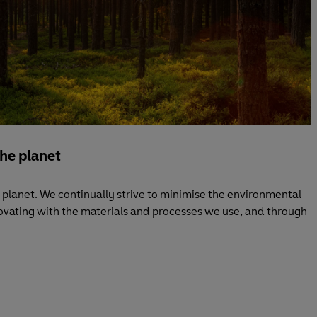
the planet
planet. We continually strive to minimise the environmental
novating with the materials and processes we use, and through