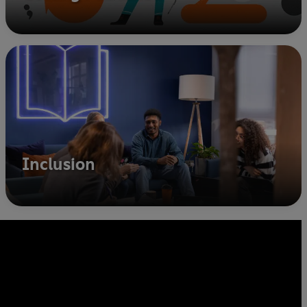
Inclusion