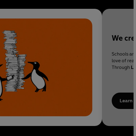
We cre
Schools and
love of rea
Through
Li
ensure you
stories.
Learn 