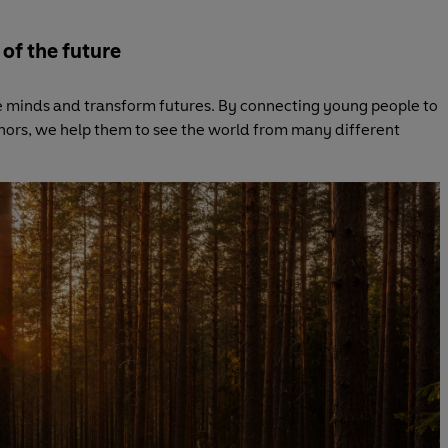
 of the future
 minds and transform futures. By connecting young people to
hors, we help them to see the world from many different