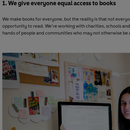
1. We give everyone equal access to books
We make books for everyone, but the reality is that not every
opportunity to read. We’re working with charities, schools and
hands of people and communities who may not otherwise be ab