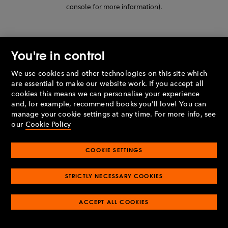
console for more information)
.
You're in control
We use cookies and other technologies on this site which
are essential to make our website work. If you accept all
cookies this means we can personalise your experience
and, for example, recommend books you'll love! You can
manage your cookie settings at any time. For more info, see
our
Cookie Policy
COOKIE SETTINGS
STRICTLY NECESSARY COOKIES
ACCEPT ALL COOKIES