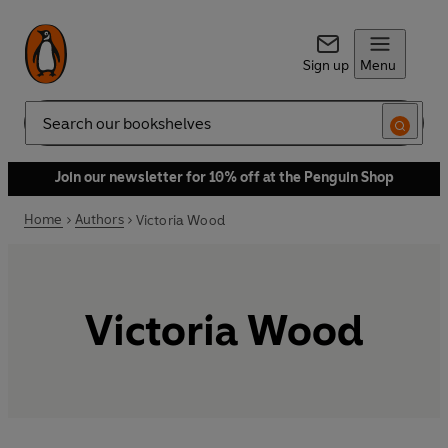
Sign up
Menu
Search
Join our newsletter for 10% off at the Penguin Shop
Home
Authors
Victoria Wood
Victoria Wood