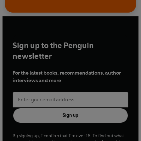
Sign up to the Penguin
newsletter
For the latest books, recommendations, author
interviews and more
Sign up
By signing up, I confirm that I'm over 16. To find out what