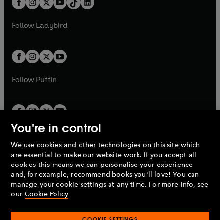
a
n
a
n
t
a
t
a
w
w
b
e
b
e
a
n
a
n
t
t
Follow
Ladybird
w
w
b
e
b
e
a
a
t
t
w
w
b
b
a
a
t
t
b
b
a
a
b
b
Follow
Puffin
You're in control
We use cookies and other technologies on this site which
Penguin Books Limited
are essential to make our website work. If you accept all
A
Penguin Random House
Company.
cookies this means we can personalise your experience
© 1995 –
2026
Penguin Books Ltd. Registered number: 861590
and, for example, recommend books you'll love! You can
England.
Registered office: One Embassy Gardens, 8 Viaduct
manage your cookie settings at any time. For more info, see
Gardens, London, SW11 7BW, UK.
our
Cookie Policy
COOKIE SETTINGS