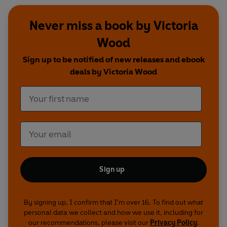
Never miss a book by Victoria
Wood
Sign up to be notified of new releases and ebook
deals by Victoria Wood
Sign up
By signing up, I confirm that I'm over 16. To find out what
personal data we collect and how we use it, including for
our recommendations, please visit our
Privacy Policy
.