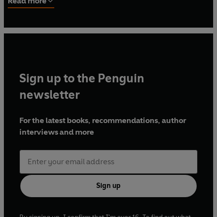
Read more
Visiters
was rediscovered and it was published two years
later in 1919. In the following January she married James
Devlin and spent the rest of her life in Norfolk. They had
four children. Although all five of her other stories that
survived from her childhood were published, she never
took up writing again. She died in January 1972.
Sign up to the Penguin
newsletter
For the latest books, recommendations, author
interviews and more
Sign up