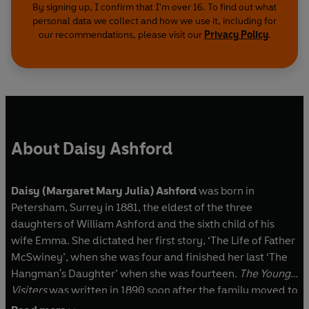
By signing up, I confirm that I'm over 16. To find out what
personal data we collect and how we use it, including for
our recommendations, please visit our
Privacy Policy
.
About Daisy Ashford
Daisy (Margaret Mary Julia) Ashford
was born in
Petersham, Surrey in 1881, the eldest of the three
daughters of William Ashford and the sixth child of his
wife Emma. She dictated her first story, ‘The Life of Father
McSwiney’, when she was four and finished her last ‘The
Hangman's Daughter’ when she was fourteen.
The Young
Visiters
was written in 1890 soon after the family moved to
Lewes, Sussex. Daisy was thirty-six when
The Young