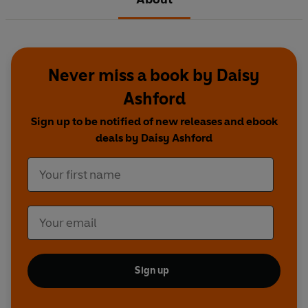
Never miss a book by Daisy
Ashford
Sign up to be notified of new releases and ebook
deals by Daisy Ashford
Sign up