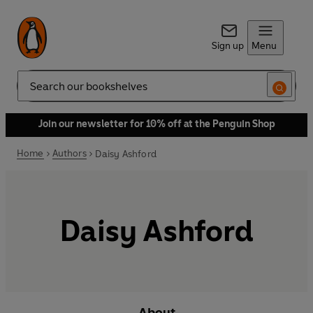
Sign up
Menu
Search
Join our newsletter for 10% off at the Penguin Shop
Home
Authors
Daisy Ashford
Daisy Ashford
About