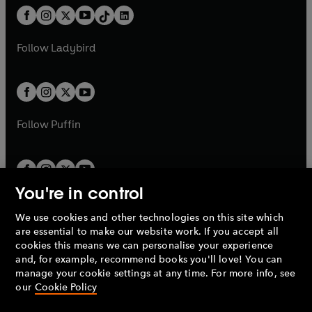
w
n
w
n
b
e
b
e
a
n
a
n
t
a
t
a
w
w
b
e
b
e
a
n
a
n
t
t
Follow
Ladybird
w
w
b
e
b
e
a
a
t
t
w
w
b
b
a
a
t
t
b
b
a
a
b
b
Follow
Puffin
You're in control
We use cookies and other technologies on this site which
Penguin Books Limited
are essential to make our website work. If you accept all
A
Penguin Random House
Company.
cookies this means we can personalise your experience
© 1995 –
2026
Penguin Books Ltd. Registered number: 861590
and, for example, recommend books you'll love! You can
England.
Registered office: One Embassy Gardens, 8 Viaduct
manage your cookie settings at any time. For more info, see
Gardens, London, SW11 7BW, UK.
our
Cookie Policy