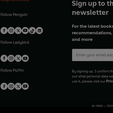
Sign up to t
newsletter
Follow
Penguin
For the latest books
recommendations, 
and more
Follow
Ladybird
Follow
Puffin
By signing up, I confirm th
out what personal data w
use it, please visit our
Priv
© 1995 –
202
Registered o