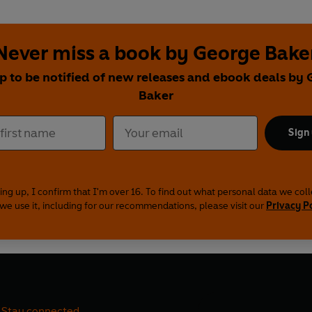
Never miss a book by George Bake
p to be notified of new releases and ebook deals by
Baker
Sign
ing up, I confirm that I'm over 16. To find out what personal data we col
we use it, including for our recommendations, please visit our
Privacy P
Stay connected