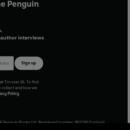
he Penguin
,
author interviews
Sign up
at I'm over 16. To find
e collect and how we
acy Policy
6
Penguin Books Ltd. Registered number: 861590 England.
ffice: One Embassy Gardens, 8 Viaduct Gardens, London, SW11