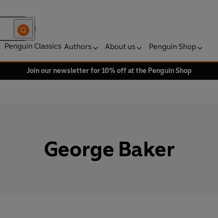
Penguin Classics
Authors
About us
Penguin Shop
Join our newsletter for 10% off at the Penguin Shop
George Baker