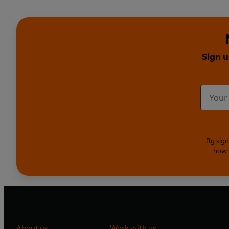
Sign u
By sign
how 
About us
Work with us