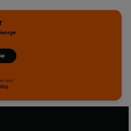
r
 George
 up
lect and
olicy
.