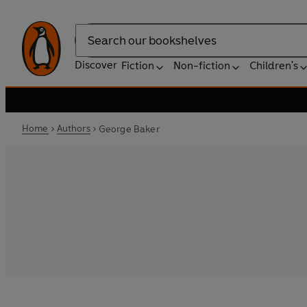
Search
Discover
Fiction
Non-fiction
Children's
Home
Authors
George Baker