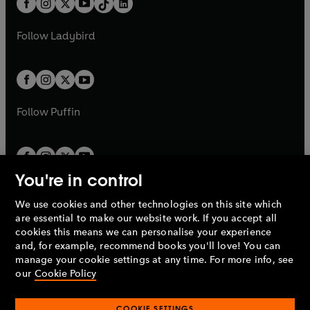
a
n
a
n
t
a
t
a
w
w
b
e
b
e
a
n
a
n
t
t
Follow
Ladybird
w
w
b
e
b
e
a
a
t
t
w
w
b
b
a
a
t
t
b
b
a
a
b
b
Follow
Puffin
You're in control
We use cookies and other technologies on this site which
Penguin Books Limited
are essential to make our website work. If you accept all
A
Penguin Random House
Company.
cookies this means we can personalise your experience
© 1995 –
2026
Penguin Books Ltd. Registered number: 861590
and, for example, recommend books you'll love! You can
England.
Registered office: One Embassy Gardens, 8 Viaduct
manage your cookie settings at any time. For more info, see
Gardens, London, SW11 7BW, UK.
our
Cookie Policy
COOKIE SETTINGS