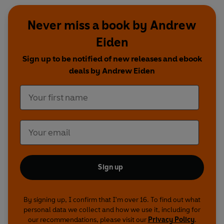
Never miss a book by Andrew
Eiden
Sign up to be notified of new releases and ebook
deals by Andrew Eiden
Sign up
By signing up, I confirm that I'm over 16. To find out what
personal data we collect and how we use it, including for
our recommendations, please visit our
Privacy Policy
.