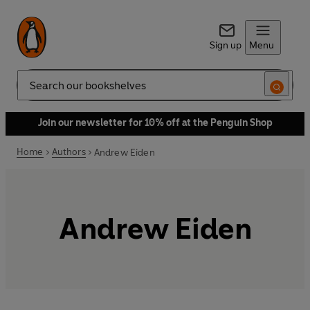
Sign up
Menu
Search
Join our newsletter for 10% off at the Penguin Shop
Home
Authors
Andrew Eiden
Andrew Eiden