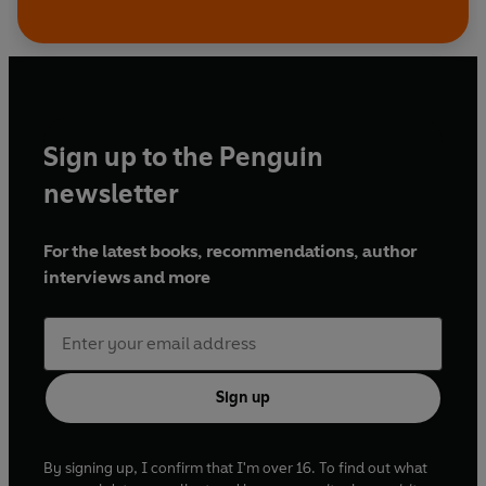
Sign up to the Penguin
newsletter
For the latest books, recommendations, author
interviews and more
Sign up
By signing up, I confirm that I'm over 16. To find out what