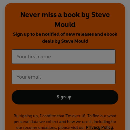
Never miss a book by Steve
Mould
Sign up to be notified of new releases and ebook
deals by Steve Mould
Sign up
By signing up, I confirm that I'm over 16. To find out what
personal data we collect and how we use it, including for
our recommendations, please visit our
Privacy Policy
.