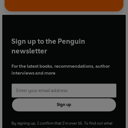
Sign up to the Penguin
newsletter
For the latest books, recommendations, author
interviews and more
Sign up
By signing up, I confirm that I'm over 16. To find out what