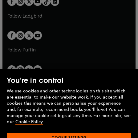
a
n
a
n
t
a
t
a
w
w
b
e
b
e
a
n
a
n
t
t
Follow
Ladybird
w
w
b
e
b
e
a
a
t
t
w
w
b
b
a
a
t
t
b
b
a
a
b
b
Follow
Puffin
You're in control
We use cookies and other technologies on this site which
Penguin Books Limited
are essential to make our website work. If you accept all
A
Penguin Random House
Company.
cookies this means we can personalise your experience
© 1995 –
2026
Penguin Books Ltd. Registered number: 861590
and, for example, recommend books you'll love! You can
England.
Registered office: One Embassy Gardens, 8 Viaduct
manage your cookie settings at any time. For more info, see
Gardens, London, SW11 7BW, UK.
our
Cookie Policy
COOKIE SETTINGS