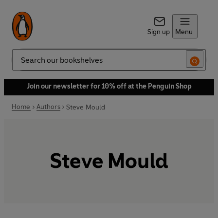
Sign up
Menu
Search
Join our newsletter for 10% off at the Penguin Shop
Home
Authors
Steve Mould
Steve Mould