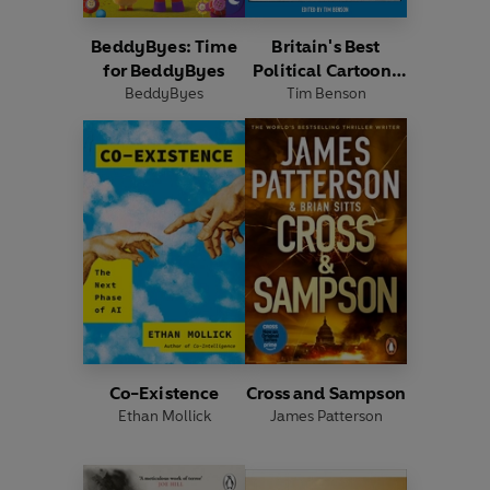
BeddyByes: Time
Britain's Best
for BeddyByes
Political Cartoons
BeddyByes
Tim Benson
2026
Co-Existence
Cross and Sampson
Ethan Mollick
James Patterson