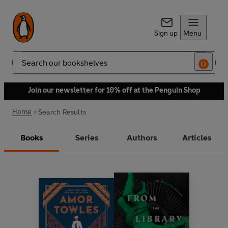
Sign up
Menu
Search
Join our newsletter for 10% off at the Penguin Shop
Home
Search Results
Books
Series
Authors
Articles