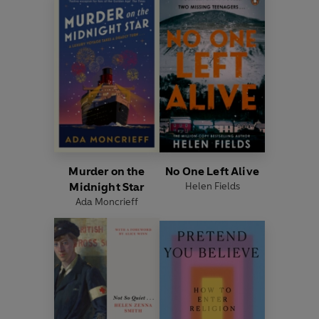
Murder on the
No One Left Alive
Midnight Star
Helen Fields
Ada Moncrieff