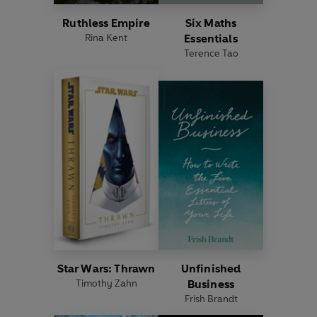
Ruthless Empire
Six Maths
Rina Kent
Essentials
Terence Tao
Star Wars: Thrawn
Unfinished
Timothy Zahn
Business
Frish Brandt