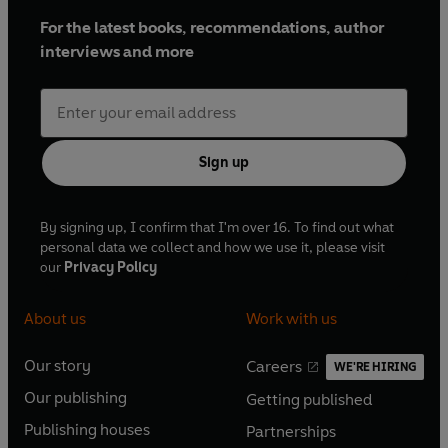
For the latest books, recommendations, author
interviews and more
Sign up
By signing up, I confirm that I'm over 16. To find out what
personal data we collect and how we use it, please visit
our
Privacy Policy
About us
Work with us
Our story
Careers
WE'RE HIRING
O
O
Our publishing
Getting published
p
p
O
O
e
e
Publishing houses
Partnerships
p
p
O
O
n