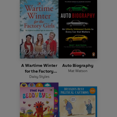
A Wartime Winter
Auto Biography
for the Factory
Mat Watson
Daisy Styles
Girls