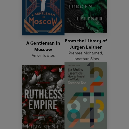
From the Library of
A Gentleman in
Jurgen Leitner
Moscow
Premee Mohamed
,
Amor Towles
Jonathan Sims