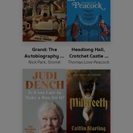
Grand: The
Headlong Hall,
Autobiography of
Crotchet Castle &
Nick Park
Gromit
,
Gromit
Thomas Love Peacock
Nightmare Abbey