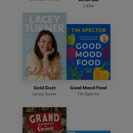
J. Elle
Gold Dust
Good Mood Food
Lacey Turner
Tim Spector