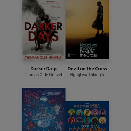
Darker Days
Devil on the Cross
Thomas Olde Heuvelt
Ngugi wa Thiong'o