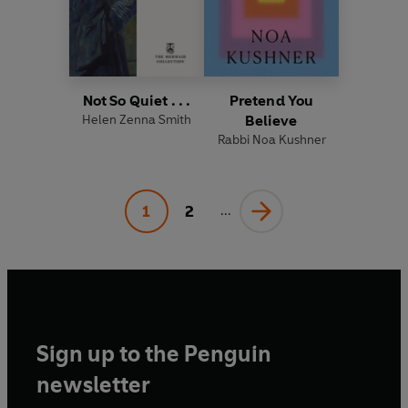
Not So Quiet . . .
Pretend You
Helen Zenna Smith
Believe
Rabbi Noa Kushner
1
2
...
Sign up to the Penguin
newsletter