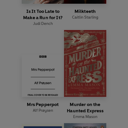
Is It Too Late to
Milkteeth
Make a Run for It?
Caitlin Starling
Judi Dench
Mrs Pepperpot
Murder on the
Alf Prøysen
Haunted Express
Emma Mason