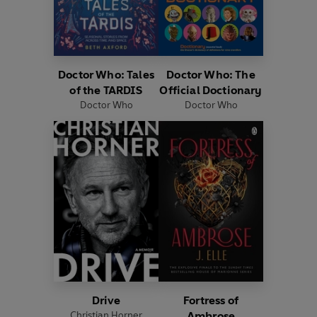
Doctor Who: Tales
Doctor Who: The
of the TARDIS
Official Doctionary
Doctor Who
Doctor Who
Drive
Fortress of
Christian Horner
Ambrose