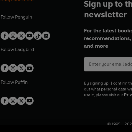
Sign up to t
newsletter
Follow
Penguin
For the latest books
recommendations, 
and more
Follow
Ladybird
Follow
Puffin
By signing up, I confirm th
out what personal data w
use it, please visit our
Priv
© 1995 –
202
Registered o