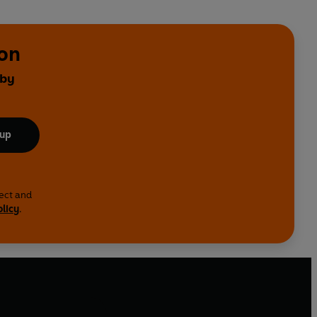
on
 by
 up
lect and
olicy
.