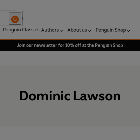
Penguin Classics
Authors
About us
Penguin Shop
Join our newsletter for 10% off at the Penguin Shop
Dominic Lawson