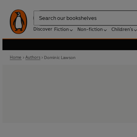
Search
Discover
Fiction
Non-fiction
Children's
Home
Authors
Dominic Lawson