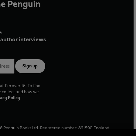
he Penguin
,
author interviews
Sign up
at I'm over 16. To find
e collect and how we
acy Policy
6
Penguin Books Ltd. Registered number: 861590 England.
ffice: One Embassy Gardens, 8 Viaduct Gardens, London, SW11