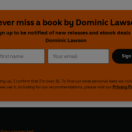
ever miss a book by Dominic Laws
gn up to be notified of new releases and ebook deals
Dominic Lawson
Sign
ing up, I confirm that I'm over 16. To find out what personal data we col
we use it, including for our recommendations, please visit our
Privacy P
Stay connected