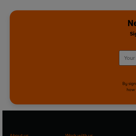
N
Si
By sign
how 
About us
Work with us