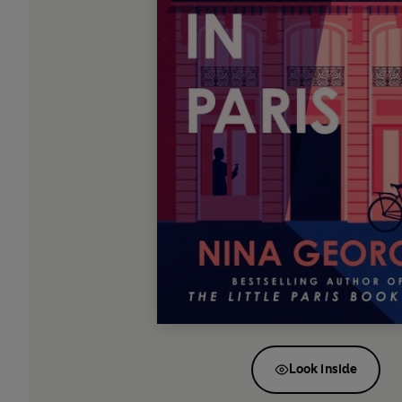
Look inside