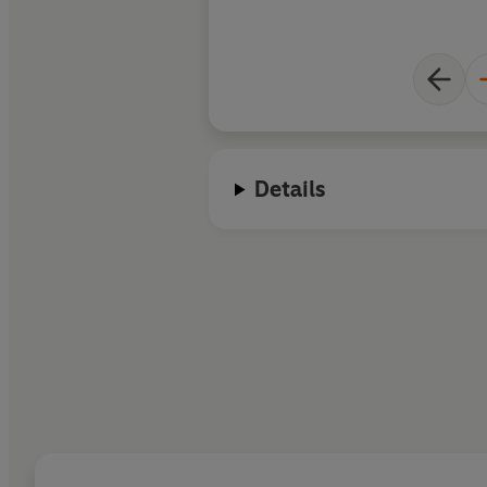
Details