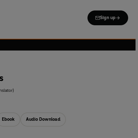
Sign up
s
slator)
Ebook
Audio Download