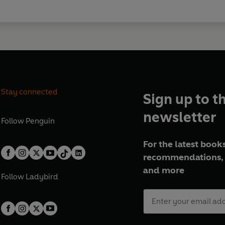
Stay connected
Sign up to t
newsletter
Follow
Penguin
For the latest books
recommendations, 
and more
Follow
Ladybird