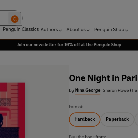
Penguin Classics
Authors
About us
Penguin Shop
Join our newsletter for 10% off at the Penguin Shop
One Night in Pari
by
Nina George
,
Sharon Howe (Tran
Format:
Hardback
Paperback
Buy the book from: