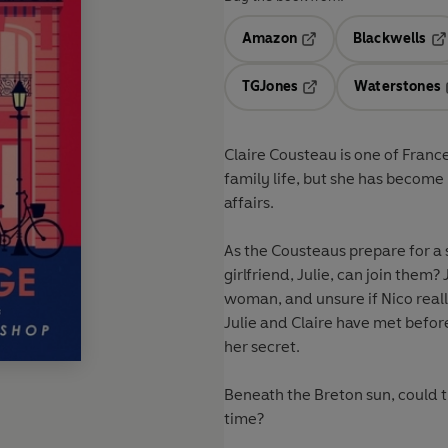
Amazon
Blackwells
Opens in a new tab
Op
TGJones
Waterstones
Opens in a new tab
Claire Cousteau is one of Franc
family life, but she has become
affairs.
As the Cousteaus prepare for a s
girlfriend, Julie, can join them
woman, and unsure if Nico really
Julie and Claire have met before
her secret.
Beneath the Breton sun, could the
time?