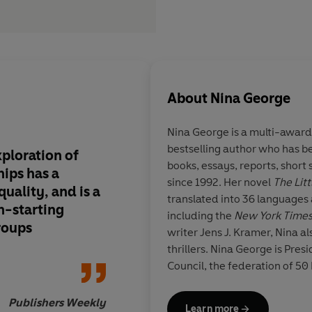
About
Nina George
Nina George is a multi-award
bestselling author who has be
xploration of
An effective explorat
books, essays, reports, short
hips has a
connections that tra
since 1992. Her novel
The Lit
uality, and is a
boundaries.... a poig
translated into 36 languages 
n-starting
about longing, nosta
including the
New York Time
roups
pain of missed oppor
writer Jens J. Kramer, Nina al
thrillers. Nina George is Pres
Council, the federation of 50
associations. She lives in Ber
Publishers Weekly
Learn more