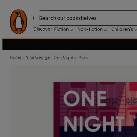
Search
Discover
Fiction
Non-fiction
Children's
Home
Nina George
One Night in Paris