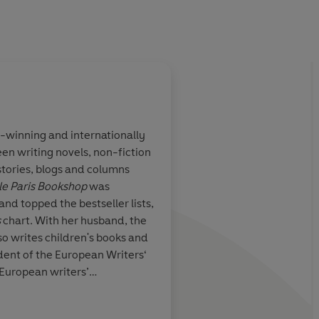
-winning and internationally
en writing novels, non-fiction
ion of
Immersive ... George’
 stories, blogs and columns
nscend physical
lyrical prose carries 
tle Paris Bookshop
was
nant story
as the story alternat
and topped the bestseller lists,
lgia, and the
scenes to heavy emoti
s
chart. With her husband, the
tunities
worthy choice for th
so writes children's books and
ident of the European Writers‘
 European writers’
lin and Brittany/France.
Kirkus