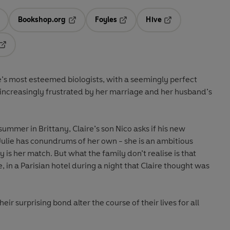
Bookshop.org
Foyles
Hive
ens in a new tab
Opens in a new tab
Opens in a new tab
Opens in a new tab
Opens in a new tab
e’s most esteemed biologists, with a seemingly perfect
 increasingly frustrated by her marriage and her husband’s
ummer in Brittany, Claire’s son Nico asks if his new
? Julie has conundrums of her own - she is an ambitious
 is her match. But what the family don’t realise is that
, in a Parisian hotel during a night that Claire thought was
ir surprising bond alter the course of their lives for all