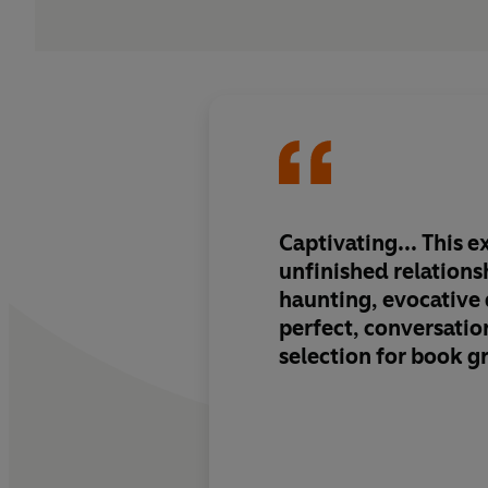
Captivating... This e
unfinished relations
haunting, evocative q
perfect, conversatio
selection for book g