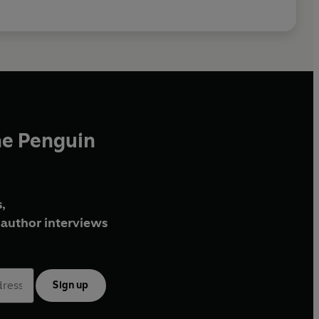
he Penguin
,
author interviews
Sign up