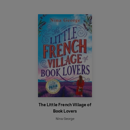
The Little French Village of
Book Lovers
Nina George