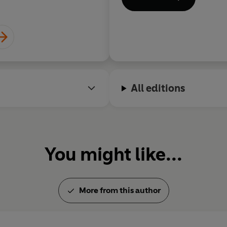
All editions
You might like...
More from this author