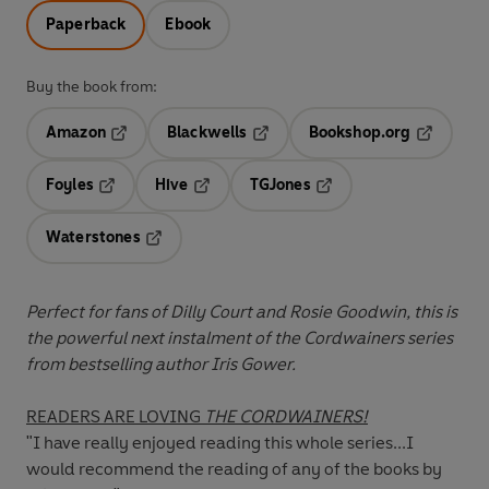
Paperback
Ebook
Buy the book from:
Amazon
Blackwells
Bookshop.org
Opens in a new tab
Opens in a new tab
Opens in 
Foyles
Hive
TGJones
Opens in a new tab
Opens in a new tab
Opens in a new tab
Waterstones
Opens in a new tab
Perfect for fans of Dilly Court and Rosie Goodwin, this is
the powerful next instalment of the Cordwainers series
from bestselling author Iris Gower.
READERS ARE LOVING
THE CORDWAINERS!
"I have really enjoyed reading this whole series...I
would recommend the reading of any of the books by