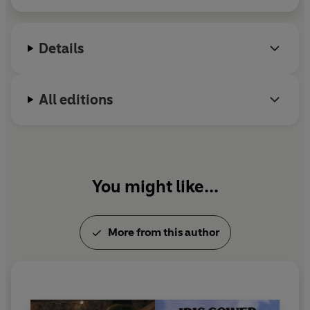
decides to back her. Yet this backing proves disastrous
when her venture with a French company fails and it
looks as though all their money will be lost.
Details
When Arian sets out for France in desperation to try to
salvage their investment, she falls foul of the law and is
All editions
given a grim alternative to prison - a loveless marriage
with a man she despises.
Will she ever be able to find fulfilment with the man she
loves, or will she be forced to face a life sentence of
You might like...
unhappiness?
Arian is the fourth title in Iris Gower's Cordwainers
More from this author
series. Have you read The Shoemaker's Daughter, The
Oyster Catchers and Honey's Farm, the previous three
titles?