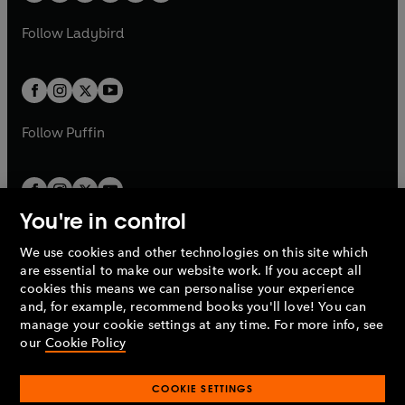
w
w
b
e
b
e
a
n
a
n
t
t
Follow
Ladybird
w
w
b
e
b
e
a
a
t
t
w
w
b
b
a
a
t
t
b
b
a
a
b
b
Follow
Puffin
You're in control
We use cookies and other technologies on this site which
Penguin Books Limited
are essential to make our website work. If you accept all
A
Penguin Random House
Company.
cookies this means we can personalise your experience
© 1995 –
2026
Penguin Books Ltd. Registered number: 861590
and, for example, recommend books you'll love! You can
England.
Registered office: One Embassy Gardens, 8 Viaduct
manage your cookie settings at any time. For more info, see
Gardens, London, SW11 7BW, UK.
our
Cookie Policy
COOKIE SETTINGS