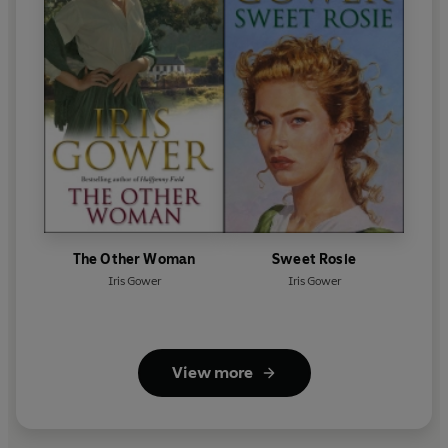
The Other Woman
Sweet Rosie
Iris Gower
Iris Gower
View more