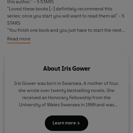
this author." - 5 STARS
"Loved these books [-] definitely recommend this
series: once you start you will want to read them all" - 5
STARS
"You finish one book and you just have to start the next
one." - 5 STARS
Read more
"The best book I've read in a long time..."-Reader
review
"A great read - hard to put down" - 5 STARS
About
Iris Gower
*****
Iris Gower was born in Swansea. A mother of four,
WILL SHE CHOOSE PRISON OR A LOVELESS MARRIAGE?
she wrote over twenty bestselling novels. She
received an Honorary Fellowship from the
Arian
- spirited and unconventional - had always
University of Wales Swansea in 1999 and was
shocked the residents of World's End with her wild
awarded an MA in Creative Writing from the
behaviour. As she begins to make a name for herself in
University of Cardiff. She died in 2010.
the leather and shoe-making trade, she is overjoyed
Learn more
when the intriguing and charismatic
Calvin Temple