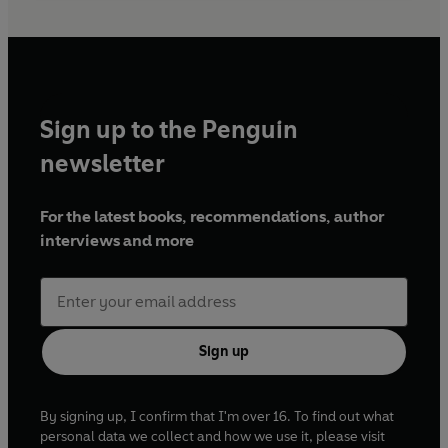
Sign up to the Penguin
newsletter
For the latest books, recommendations, author
interviews and more
Sign up
By signing up, I confirm that I'm over 16. To find out what
personal data we collect and how we use it, please visit