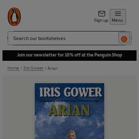
Sign up
Menu
Search
Join our newsletter for 10% off at the Penguin Shop
Home
Iris Gower
Arian