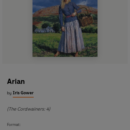
Arian
by
Iris Gower
(The Cordwainers: 4)
Format: