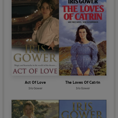
Act Of Love
The Loves Of Catrin
Iris Gower
Iris Gower