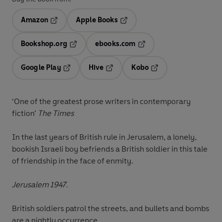
Amazon
Apple Books
Opens in a new tab
Opens in a new tab
Bookshop.org
ebooks.com
Opens in a new tab
Opens in a new tab
Google Play
Hive
Kobo
Opens in a new tab
Opens in a new tab
Opens in a new tab
‘One of the greatest prose writers in contemporary
fiction’
The Times
In the last years of British rule in Jerusalem, a lonely,
bookish Israeli boy befriends a British soldier in this tale
of friendship in the face of enmity.
Jerusalem 1947
.
British soldiers patrol the streets, and bullets and bombs
are a nightly occurrence.