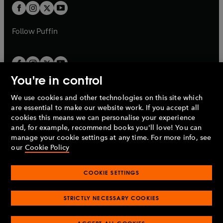
a
a
t
t
b
b
a
a
b
b
Follow
Puffin
You're in control
We use cookies and other technologies on this site which
Penguin Books Limited
are essential to make our website work. If you accept all
A
Penguin Random House
Company.
cookies this means we can personalise your experience
© 1995 –
2026
Penguin Books Ltd. Registered number: 861590
and, for example, recommend books you'll love! You can
England.
Registered office: One Embassy Gardens, 8 Viaduct
manage your cookie settings at any time. For more info, see
Gardens, London, SW11 7BW, UK.
our
Cookie Policy
COOKIE SETTINGS
Privacy policy
Cookies policy
Cookie settings
O
O
Opens
p
p
STRICTLY NECESSARY COOKIES
in
Modern slavery statement
Accessibility
Product recalls
O
O
O
e
e
a
Terms & conditions
Pay gap reports
p
p
p
n
n
O
O
new