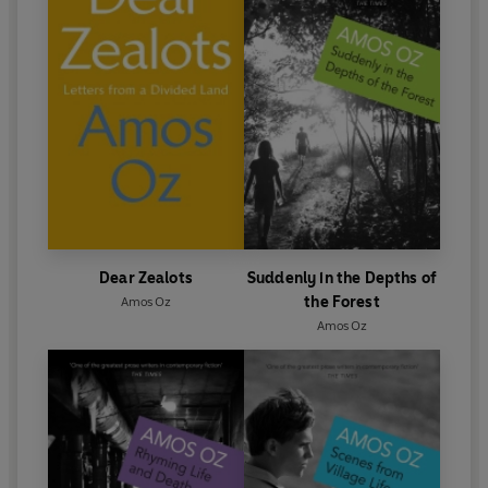
Dear Zealots
Suddenly in the Depths of
the Forest
Amos Oz
Amos Oz