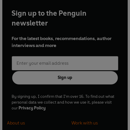
Sign up to the Penguin
newsletter
For the latest books, recommendations, author
interviews and more
Sign up
By signing up, I confirm that I'm over 16. To find out what
personal data we collect and how we use it, please visit
our
Privacy Policy
About us
Work with us