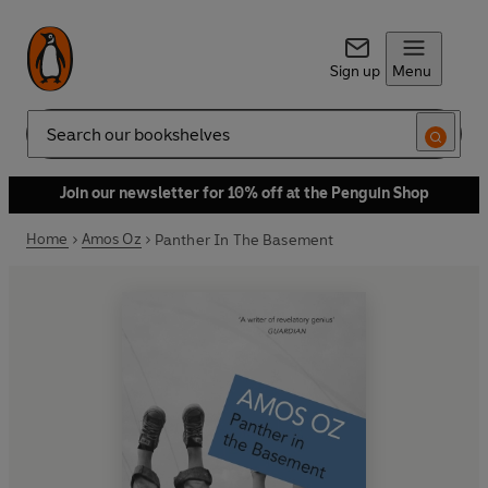
Sign up
Menu
Search
Join our newsletter for 10% off at the Penguin Shop
Home
Amos Oz
Panther In The Basement