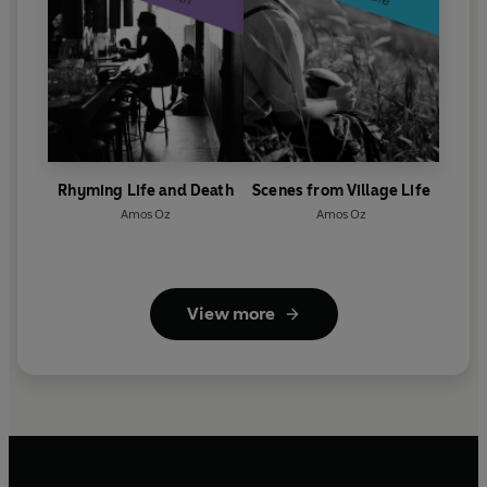
Rhyming Life and Death
Scenes from Village Life
Amos Oz
Amos Oz
View more