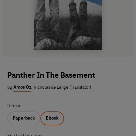
Panther In The Basement
by
Amos Oz
,
Nicholas de Lange (Translator)
Format:
Paperback
Ebook
Buy the book from: