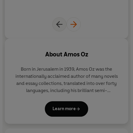
About
Amos Oz
Born in Jerusalem in 1939, Amos Oz was the
internationally acclaimed author of many novels
and essay collections, translated into over forty
languages, including his brilliant semi-
autobiographical work,
A Tale of Love and
Darkness
. His last novel,
Judas
, was shortlisted for
Learn more
the Man Booker International Prize 2017 and won
the Yasnaya Polyana Foreign Fiction Award. He
received several international awards, including