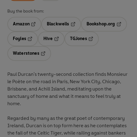
Buy the book from:
Amazon
Blackwells
Bookshop.org
Opens in a new tab
Opens in a new tab
Opens in 
Foyles
Hive
TGJones
Opens in a new tab
Opens in a new tab
Opens in a new tab
Waterstones
Opens in a new tab
Paul Durcan's twenty-second collection finds Monsieur
le Poète on the road in Paris, New York City, Chicago,
Brisbane, and Achill Island, meditating upon the
sanctuary of home and what it means to feel truly at
home.
Regarded by many as the great poet of contemporary
Ireland, Durcan is on top form here as he contemplates
the fall of the Celtic Tiger, while railing against bankers