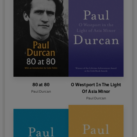
80 at 80
O Westport In The Light
Of Asia Minor
Paul Durcan
Paul Durcan