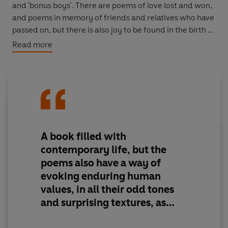
and 'bonus boys'. There are poems of love lost and won,
and poems in memory of friends and relatives who have
passed on, but there is also joy to be found in the birth of
a grandson, and there is praise, too, for the modest
Read more
heroism of truckers, air traffic controllers and nurses,
those 'slim, sturdy, buxom nourishers' of fallen mankind.
If for Sartre 'hell is other people', for Durcan 'heaven is
other people, especially women'.
A book filled with
contemporary life, but the
poems also have a way of
evoking enduring human
values, in all their odd tones
and surprising textures, as
much as the contemporary