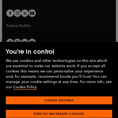
a
a
t
t
w
w
b
b
a
a
t
t
b
b
a
a
b
b
Follow
Puffin
You're in control
We use cookies and other technologies on this site which
Penguin Books Limited
are essential to make our website work. If you accept all
A
Penguin Random House
Company.
cookies this means we can personalise your experience
© 1995 –
2026
Penguin Books Ltd. Registered number: 861590
and, for example, recommend books you'll love! You can
England.
Registered office: One Embassy Gardens, 8 Viaduct
manage your cookie settings at any time. For more info, see
Gardens, London, SW11 7BW, UK.
our
Cookie Policy
COOKIE SETTINGS
Privacy policy
Cookies policy
Cookie settings
O
O
Opens
p
p
STRICTLY NECESSARY COOKIES
in
Modern slavery statement
Accessibility
Product recalls
O
O
O