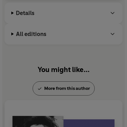
Details
All editions
You might like...
More from this author