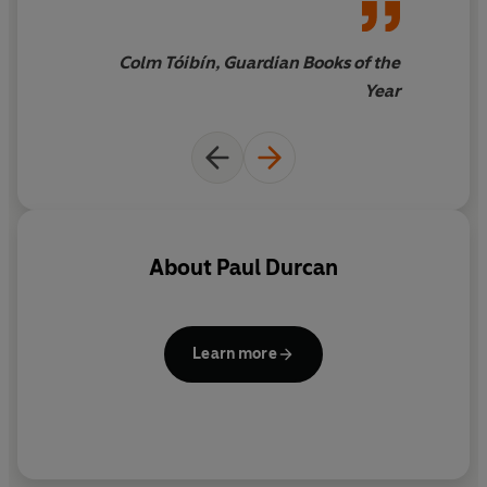
moment
Colm Tóibín, Guardian Books of the
Year
About
Paul Durcan
Learn more