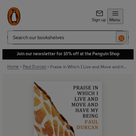
Sign up
Menu
Search
Join our newsletter for 10% off at the Penguin Shop
Home
Paul Durcan
Praise in Which I Live and Move and Have my Being