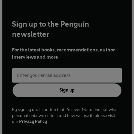
Sign up to the Penguin
newsletter
For the latest books, recommendations, author
interviews and more
Sign up
By signing up, I confirm that I'm over 16. To find out what
personal data we collect and how we use it, please visit
our
Privacy Policy