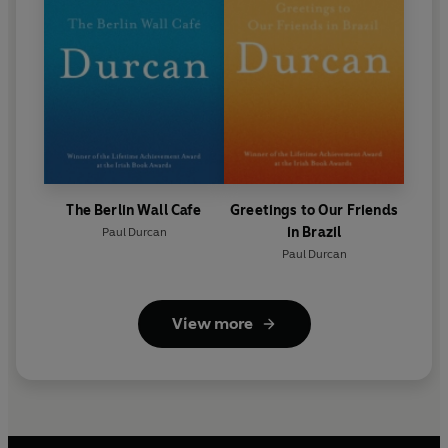
The Berlin Wall Cafe
Greetings to Our Friends
in Brazil
Paul Durcan
Paul Durcan
View more