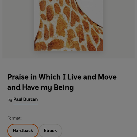
Praise in Which I Live and Move
and Have my Being
by
Paul Durcan
Format:
Hardback
Ebook