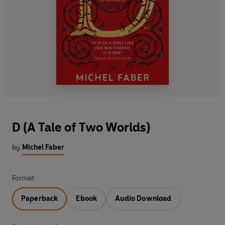
D (A Tale of Two Worlds)
by
Michel Faber
Format:
Paperback
Ebook
Audio Download