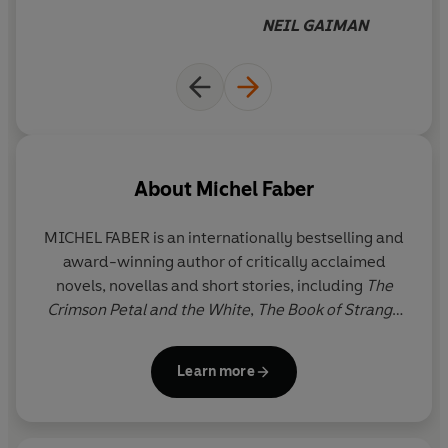
bubbly ingenuity will delight adult readers too.'
Daily
adventure and bravery as she
NEIL GAIMAN
Mail
attempts to restore a missing
letter to the world is
beautifully written and
delightfully told. I loved it
About
Michel Faber
MICHEL FABER is an internationally bestselling and
award-winning author of critically acclaimed
novels, novellas and short stories, including
The
Crimson Petal and the White
,
The Book of Strange
New Things,
Under the Skin
and the poetry
collection
, Undying: A Love Story.
His latest work of
Learn more
fiction, D
(A Tale of Two Worlds)
is a modern-day
fantasy fable which also commemorates the 150th
anniversary of Charles Dickens's death. As well as