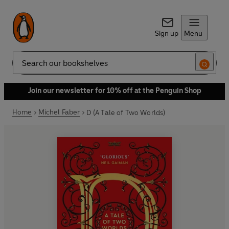
Sign up
Menu
Search
Join our newsletter for 10% off at the Penguin Shop
Home
Michel Faber
D (A Tale of Two Worlds)