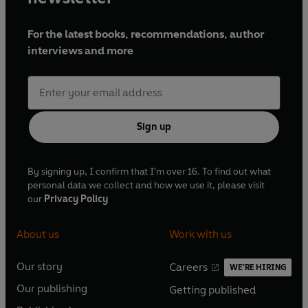
For the latest books, recommendations, author
interviews and more
Sign up
By signing up, I confirm that I'm over 16. To find out what
personal data we collect and how we use it, please visit
our
Privacy Policy
About us
Work with us
Our story
Careers
WE'RE HIRING
O
O
Our publishing
Getting published
p
p
O
O
e
e