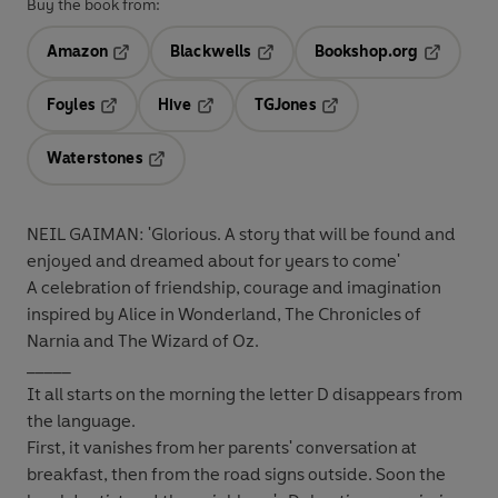
Buy the book from:
Amazon
Blackwells
Bookshop.org
Opens in a new tab
Opens in a new tab
Opens in 
Foyles
Hive
TGJones
Opens in a new tab
Opens in a new tab
Opens in a new tab
Waterstones
Opens in a new tab
NEIL GAIMAN: 'Glorious. A story that will be found and
enjoyed and dreamed about for years to come'
A celebration of friendship, courage and imagination
inspired by Alice in Wonderland, The Chronicles of
Narnia and The Wizard of Oz.
_____
It all starts on the morning the letter D disappears from
the language.
First, it vanishes from her parents' conversation at
breakfast, then from the road signs outside. Soon the