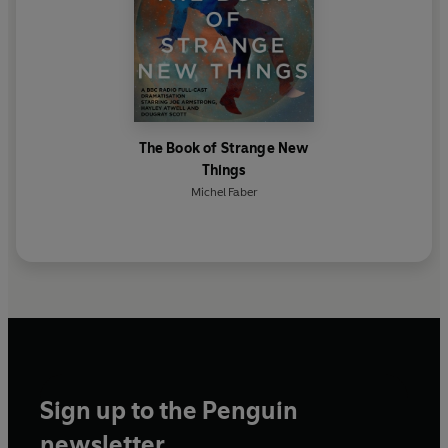
The Book of Strange New
Things
Michel Faber
Sign up to the Penguin
newsletter