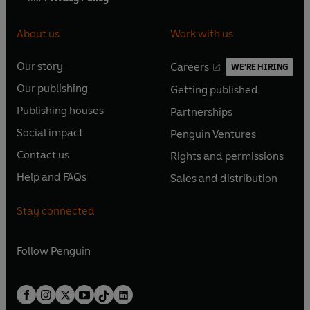
About us
Work with us
Our story
Careers
WE'RE HIRING
O
O
Our publishing
Getting published
p
p
O
O
e
e
Publishing houses
Partnerships
p
p
O
O
n
n
e
e
Social impact
Penguin Ventures
p
p
s
O
s
O
n
n
e
e
Contact us
Rights and permissions
i
p
i
p
s
O
s
O
n
n
n
e
n
e
Help and FAQs
Sales and distribution
i
p
i
p
s
O
s
O
a
n
a
n
n
e
n
e
i
p
i
p
n
s
n
s
Stay connected
a
n
a
n
n
e
n
e
e
i
e
i
n
s
n
s
a
n
a
n
w
n
w
n
e
i
e
i
n
s
Follow
Penguin
n
s
t
a
t
a
w
n
w
n
e
i
e
i
a
n
a
n
t
a
t
a
w
n
w
n
b
e
b
e
a
n
a
n
t
a
t
a
w
w