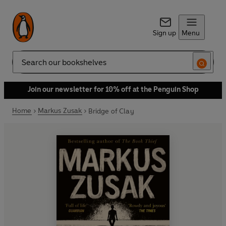
Sign up
Menu
Search
Join our newsletter for 10% off at the Penguin Shop
Home
Markus Zusak
Bridge of Clay