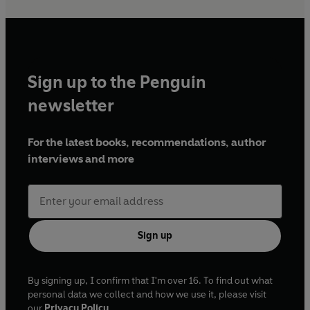
Sign up to the Penguin
newsletter
For the latest books, recommendations, author
interviews and more
Sign up
By signing up, I confirm that I'm over 16. To find out what
personal data we collect and how we use it, please visit
our
Privacy Policy