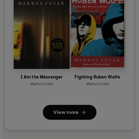
I Am the Messenger
Fighting Ruben Wolfe
Markus Zusak
Markus Zusak
View more