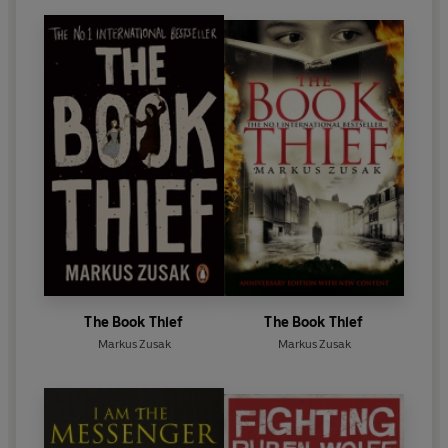
The Book Thief
The Book Thief
Markus Zusak
Markus Zusak