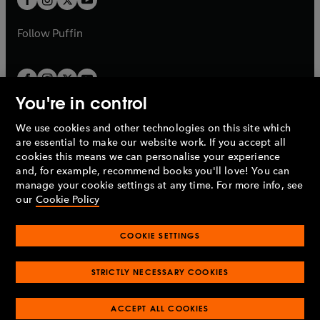
b
b
a
a
b
b
Follow
Puffin
You're in control
We use cookies and other technologies on this site which
Penguin Books Limited
are essential to make our website work. If you accept all
A
Penguin Random House
Company.
cookies this means we can personalise your experience
© 1995 –
2026
Penguin Books Ltd. Registered number: 861590
and, for example, recommend books you'll love! You can
England.
Registered office: One Embassy Gardens, 8 Viaduct
manage your cookie settings at any time. For more info, see
Gardens, London, SW11 7BW, UK.
our
Cookie Policy
COOKIE SETTINGS
Privacy policy
Cookies policy
Cookie settings
O
O
Opens
p
p
STRICTLY NECESSARY COOKIES
in
Modern slavery statement
Accessibility
Product recalls
O
O
O
e
e
a
Terms & conditions
Pay gap reports
p
p
p
n
n
O
O
new
ACCEPT ALL COOKIES
e
e
e
s
s
Industry commitment to professional behaviour
p
p
tab