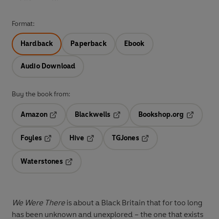
Format:
Hardback
Paperback
Ebook
Audio Download
Buy the book from:
Amazon
Blackwells
Bookshop.org
Opens in a new tab
Opens in a new tab
Opens in 
Foyles
Hive
TGJones
Opens in a new tab
Opens in a new tab
Opens in a new tab
Waterstones
Opens in a new tab
We Were There
is about a Black Britain that for too long
has been unknown and unexplored – the one that exists