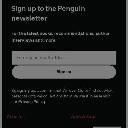
Sign up to the Penguin
newsletter
For the latest books, recommendations, author
interviews and more
Sign up
By signing up, I confirm that I'm over 16. To find out what
personal data we collect and how we use it, please visit
our
Privacy Policy
About us
Work with us