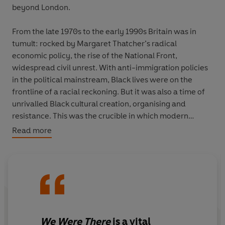
beyond London.
From the late 1970s to the early 1990s Britain was in
tumult: rocked by Margaret Thatcher’s radical
economic policy, the rise of the National Front,
widespread civil unrest. With anti-immigration policies
in the political mainstream, Black lives were on the
frontline of a racial reckoning. But it was also a time of
unrivalled Black cultural creation, organising and
resistance. This was the crucible in which modern
Britain came into existence.
Read more
We Were There
brings into the spotlight for the first time
extraordinary Black lives in once-rich cities now home
to failing industries: the foundries of Birmingham, the
docks of Liverpool and Cardiff, the mills of Bradford. We
are in Wigan, Wolverhampton, Manchester and the
green expanse of the British countryside. We meet
We Were There
is
a vital
feminists and Rastafarians, academics and rugby-