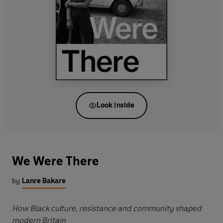
Look inside
We Were There
by
Lanre Bakare
How Black culture, resistance and community shaped
modern Britain