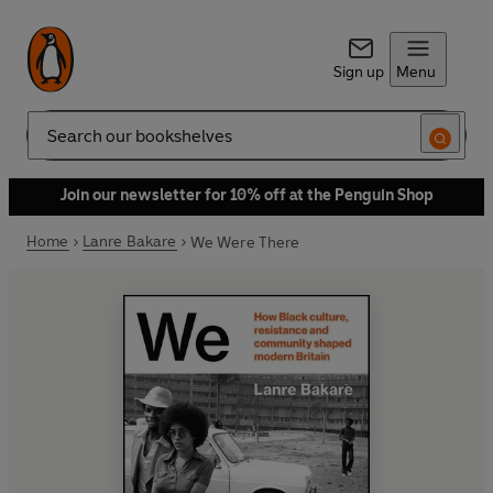
Sign up
Menu
Search
Join our newsletter for 10% off at the Penguin Shop
Home
Lanre Bakare
We Were There