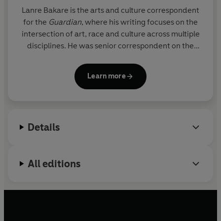
Lanre Bakare
is the arts and culture correspondent
for the
Guardian
, where his writing focuses on the
intersection of art, race and culture across multiple
disciplines. He was senior correspondent on the
Cotton Capital project – an exposé on the
Guardian
’s founders’ links to transatlantic slavery
Learn more
and was recognised at the Press Awards as a
‘breathtakingly honest
mea culpa
’. He was born and
grew up in Bradford, West Yorkshire.
Details
All editions