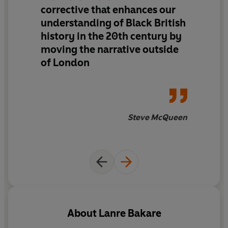
corrective
that
enhances our
league superstars; witness landmark campaigns and
understanding of Black British
encounter radical artists and thinkers; tread
history
in the 20th century by
dancefloors that hosted Northern Soul all-nighters and
moving the narrative outside
the birth of Acid House.
of London
London was only ever part of the picture –
We Were
There
is about incorporating a vastly broader range of
Black Britons into the fabric of our national story.
Steve McQueen
Alive with energy and purpose,
We Were There
decisively expands our sense of who we are.
Confronting, joyful and thrilling, this is a profoundly
important new portrait of modern Britain.
About
Lanre Bakare