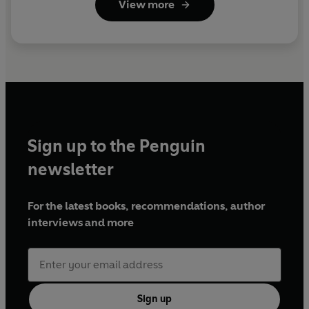
View more
Sign up to the Penguin
newsletter
For the latest books, recommendations, author
interviews and more
Sign up