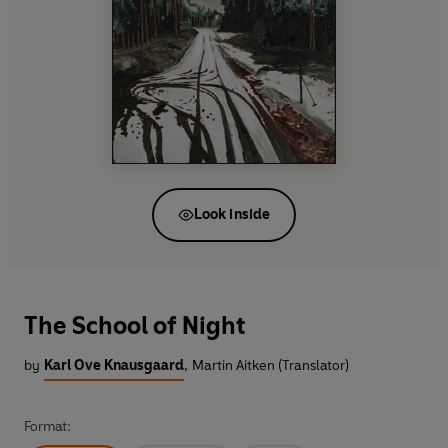
Look inside
The School of Night
by
Karl Ove Knausgaard
,
Martin Aitken (Translator)
Format: