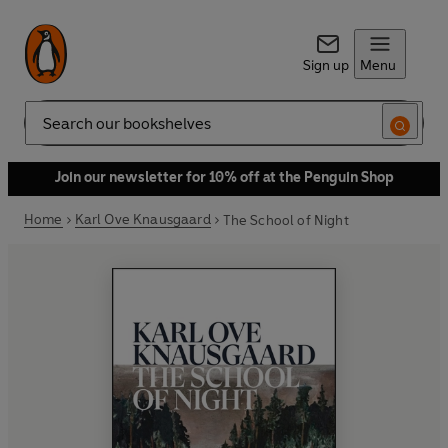
Sign up
Menu
Search
Join our newsletter for 10% off at the Penguin Shop
Home
Karl Ove Knausgaard
The School of Night