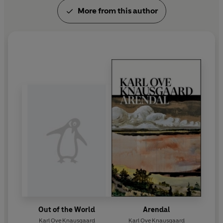
More from this author
Out of the World
Arendal
Karl Ove Knausgaard
Karl Ove Knausgaard