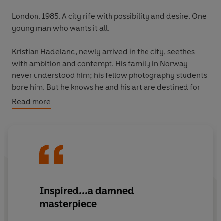
London. 1985. A city rife with possibility and desire. One
young man who wants it all.
Kristian Hadeland, newly arrived in the city, seethes
with ambition and contempt. His family in Norway
never understood him; his fellow photography students
bore him. But he knows he and his art are destined for
more.
Read more
Then he meets Hans, an eccentric Dutch artist. With
Hans, the future Kristian yearns for is tangible. All art is
possible. Any line can be crossed.
But success comes at a price. And when Kristian does
the unthinkable, will he be prepared to pay it?
Inspired...a damned
masterpiece
Electrifying and unflinching,
The School of Night
is a
singular novel about artistic creation and human