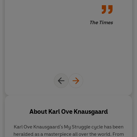
corruption. It is the story of one terrible man's rise and
fall, and a reckoning with the darkest parts of human
nature.
The Times
PRAISE FOR KARL OVE KNAUSGAARD:
‘Absorbs you utterly’
Sunday Times
‘One of the most genuinely suspenseful, alluring books
I’ve ever read’ Brandon Taylor
‘Addictive’
Daily Telegraph
‘Brilliant storytelling . . . Epic’
Independent
‘As accessible and creepy as anything by Stephen King
and as addictive as your favourite TV drama’
Spectator
‘Knausgaard is among the finest writers alive’’
New York
Times
About
Karl Ove Knausgaard
Karl Ove Knausgaard
's My Struggle cycle has been
heralded as a masterpiece all over the world. From