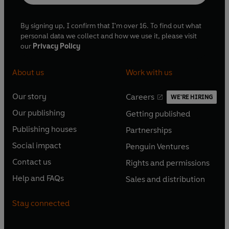
By signing up, I confirm that I'm over 16. To find out what
personal data we collect and how we use it, please visit
our
Privacy Policy
About us
Work with us
Our story
Careers
WE'RE HIRING
O
O
Our publishing
Getting published
p
p
O
O
e
e
Publishing houses
Partnerships
p
p
O
O
n
n
e
e
Social impact
Penguin Ventures
p
p
s
O
s
O
n
n
e
e
Contact us
Rights and permissions
i
p
i
p
s
O
s
O
n
n
n
e
n
e
Help and FAQs
Sales and distribution
i
p
i
p
s
O
s
O
a
n
a
n
n
e
n
e
i
p
i
p
n
s
n
s
Stay connected
a
n
a
n
n
e
n
e
e
i
e
i
n
s
n
s
a
n
a
n
w
n
w
n
e
i