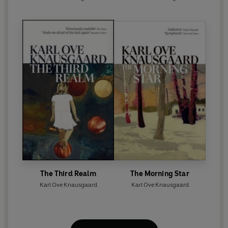
The Third Realm
The Morning Star
Karl Ove Knausgaard
Karl Ove Knausgaard