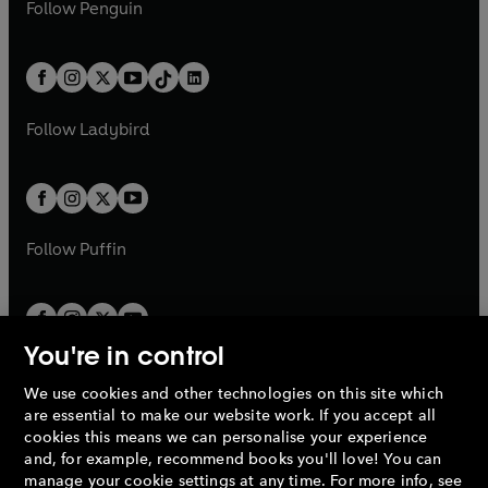
e
i
n
s
Follow
Penguin
n
s
t
a
t
a
w
n
w
n
e
i
e
i
a
n
a
n
t
a
t
a
w
n
w
n
b
e
b
e
a
n
a
n
t
a
t
a
w
w
b
e
b
e
a
n
a
n
t
t
Follow
Ladybird
w
w
b
e
b
e
a
a
t
t
w
w
b
b
a
a
t
t
b
b
a
a
b
b
Follow
Puffin
You're in control
We use cookies and other technologies on this site which
Penguin Books Limited
are essential to make our website work. If you accept all
A
Penguin Random House
Company.
cookies this means we can personalise your experience
© 1995 –
2026
Penguin Books Ltd. Registered number: 861590
and, for example, recommend books you'll love! You can
England.
Registered office: One Embassy Gardens, 8 Viaduct
manage your cookie settings at any time. For more info, see