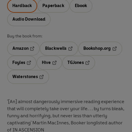
Hardback
Paperback
Ebook
Audio Download
Buy the book from:
Amazon
Blackwells
Bookshop.org
Opens in a new tab
Opens in a new tab
Opens in 
Foyles
Hive
TGJones
Opens in a new tab
Opens in a new tab
Opens in a new tab
Waterstones
Opens in a new tab
'[An]
almost dangerously immersive reading experience
that will completely take over your life. . .
by turns bleak,
funny and horrifying, but never less
than utterly
captivating'
Martin MacInnes, Booker longlisted author
of IN ASCENSION