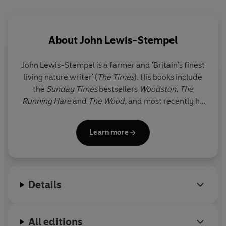
the curtain of night falls, a spectacle begins. That of bio-
luminescence, of boxing hares, and wheat fields
shimmering in the moonlight.
About
John Lewis-Stempel
In
Night Life
, Lewis-Stempel wanders further afield, to
John Lewis-Stempel
is a farmer and 'Britain's finest
terrains new, and shows us why the night is precious,
living nature writer' (
The Times
). His books include
and what it is to be human in the dark.
the
Sunday Times
bestsellers
Woodston
,
The
Running Hare
and
The Wood,
and most recently he
© John Lewis-Stempel 2025 (P) Penguin Audio 2025
published
England: A Natural History
. He is the only
person to have won the Wainwright Prize for Nature
Learn more
Writing twice, with
Meadowland
and
Where
Poppies Blow
. In 2016 he was named Magazine
Columnist of the Year for his column in
Country Life
.
He farms cattle, sheep, pigs and poultry.
Details
Traditionally.
All editions