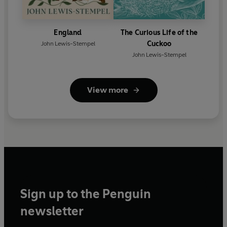
England
The Curious Life of the
Cuckoo
John Lewis-Stempel
John Lewis-Stempel
View more
Sign up to the Penguin
newsletter