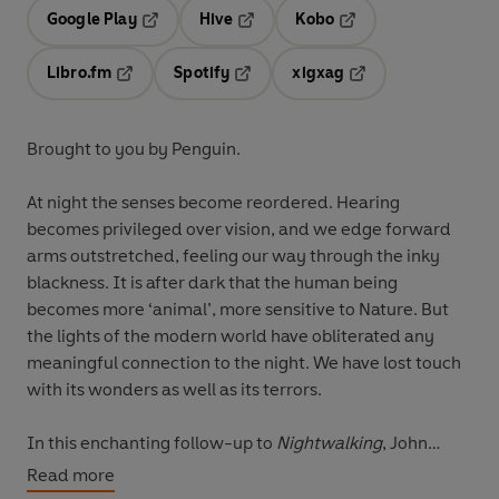
Google Play
Hive
Kobo
Opens in a new tab
Opens in a new tab
Opens in a new tab
Libro.fm
Spotify
xigxag
Opens in a new tab
Opens in a new tab
Opens in a new tab
Brought to you by Penguin.
At night the senses become reordered. Hearing
becomes privileged over vision, and we edge forward
arms outstretched, feeling our way through the inky
blackness. It is after dark that the human being
becomes more ‘animal’, more sensitive to Nature. But
the lights of the modern world have obliterated any
meaningful connection to the night. We have lost touch
with its wonders as well as its terrors.
In this enchanting follow-up to
Nightwalking
, John
Lewis-Stempel once again ventures out into the night to
Read more
uncover the unseen world of nocturnal creatures. When