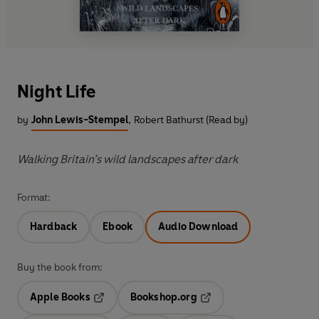
Night Life
by
John Lewis-Stempel
,
Robert Bathurst (Read by)
Walking Britain’s wild landscapes after dark
Format:
Hardback
Ebook
Audio Download
Buy the book from:
Apple Books
Bookshop.org
Opens in a new tab
Opens in a new tab