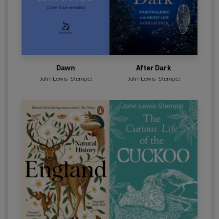
Dawn
After Dark
John Lewis-Stempel
John Lewis-Stempel