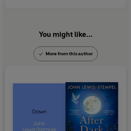
You might like...
More from this author