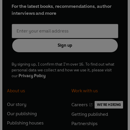
For the latest books, recommendations, author
interviews and more
Sign up
By signing up, I confirm that I'm over 16. To find out what
personal data we collect and how we use it, please visit
our
Privacy Policy
About us
Work with us
Our story
Careers
WE'RE HIRING
O
O
Our publishing
Getting published
p
p
O
O
e
e
Publishing houses
Partnerships
p
p
O
O
n
n