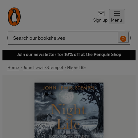
Sign up
Menu
Search
Join our newsletter for 10% off at the Penguin Shop
Home
John Lewis-Stempel
Night Life