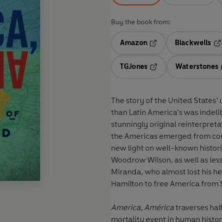
Buy the book from:
Amazon
Blackwells
Opens in a new tab
Op
TGJones
Waterstones
Opens in a new tab
The story of the United States’ 
than Latin America’s was indeli
stunningly original reinterpret
the Americas emerged from con
new light on well-known histori
Woodrow Wilson, as well as les
Miranda, who almost lost his h
Hamilton to free America from 
America, América
traverses hal
mortality event in human histo