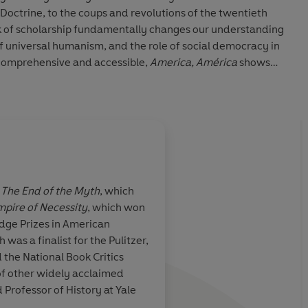
ctrine, to the coups and revolutions of the twentieth
 of scholarship fundamentally changes our understanding
 of universal humanism, and the role of social democracy in
 comprehensive and accessible,
America, América
shows
 America together shaped the laws, institutions, and
orld. Drawing on a vast array of sources, and told with
enuinely new history of the New World.
f
The End of the Myth
, which
pire of Necessity
, which won
standing new
One of the best histo
dge Prizes in American
orld
... What
writing for both scho
h was a finalist for the Pulitzer,
rtrait of a New
general public
. This i
 the National Book Critics
pite numerous
extraordinarily ambit
of other widely acclaimed
tionship
America, América
rea
Professor of History at Yale
outh has
the historical equival