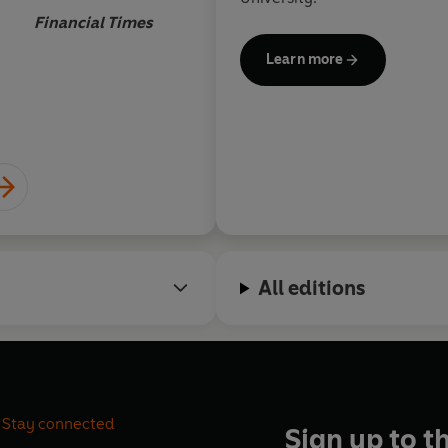
always been symbioti
Financial Times
Magisterial.
Learn more
Andreas C
All editions
Stay connected
Sign up to t