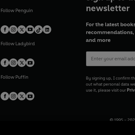
newsletter
Follow
Penguin
For the latest books
recommendations, 
and more
Follow
Ladybird
Follow
Puffin
By signing up, I confirm th
out what personal data w
use it, please visit our
Priv
© 1995 –
202
Registered o
7BW, UK.