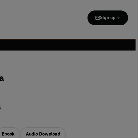
Sign up
a
d
Ebook
Audio Download