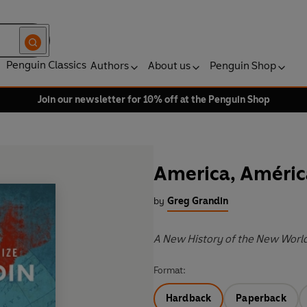
Penguin Classics
Authors
About us
Penguin Shop
Join our newsletter for 10% off at the Penguin Shop
America, Améric
by
Greg Grandin
A New History of the New Worl
Format:
Hardback
Paperback