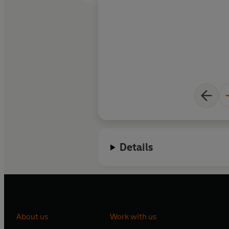
Details
About us
Work with us