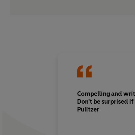
Compelling and writ
Don’t be surprised i
Pulitzer