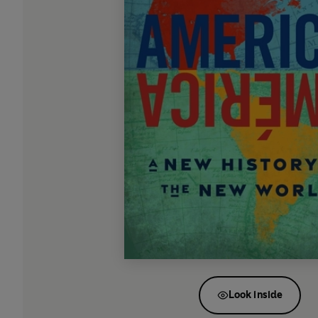
Look inside