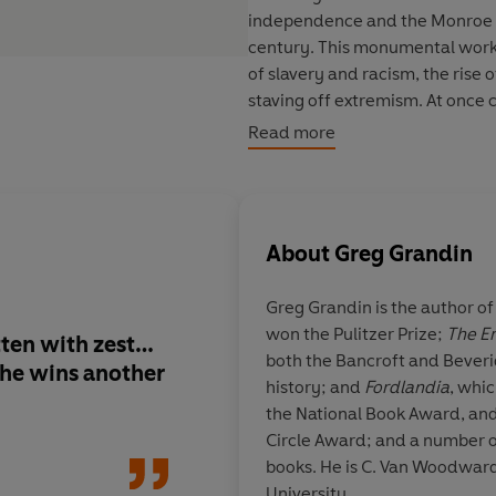
independence and the Monroe Do
century. This monumental work
of slavery and racism, the rise
staving off extremism. At once
how the United States and Latin
Read more
ideals that govern the modern w
authority and flair, this is a g
About
Greg Grandin
Greg Grandin
is the author o
won the Pulitzer Prize;
The Em
ten with zest…
An original and out
both the Bancroft and Beveri
f he wins another
history of the New W
history; and
Fordlandia
, whic
emerges is a vital po
the National Book Award, and
World in which, des
Circle Award; and a number 
differences, the rela
books. He is C. Van Woodward 
between North and S
University.