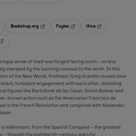
Bookshop.org
Foyles
Hive
ens in a new tab
Opens in a new tab
Opens in a new tab
Opens in a new tab
Opens in a new tab
unique sense of itself was forged facing south – no less
bly stamped by the looming colossus to the north. In this
ation of the New World, Professor Greg Grandin reveals how
stant, turbulent engagement with each other, shedding
cal figures like Bartolomé de las Casas, Simón Bolívar and
ser-known actors such as the Venezuelan Francisco de
ead in the French Revolution and conspired with Alexander
Spain.
f a millennium, from the Spanish Conquest – the greatest
ry – through the eighteenth-century wars for