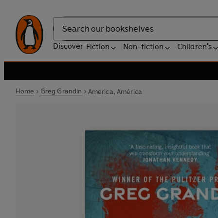
Search
Discover
Fiction
Non-fiction
Children's
Home
Greg Grandin
America, América