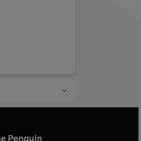
c...
epic novels of Gabrie
Márquez.
ampomar, Spectator
he Penguin