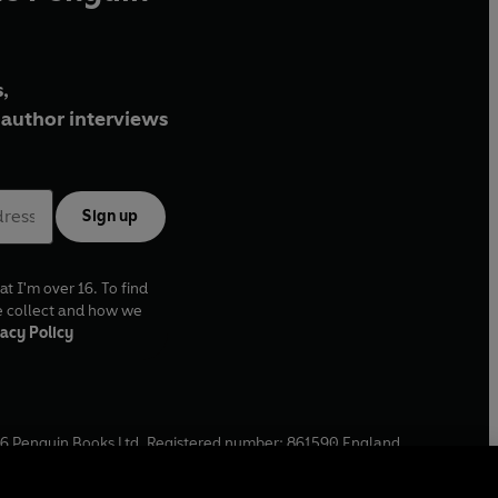
,
author interviews
Sign up
at I'm over 16. To find
e collect and how we
acy Policy
6
Penguin Books Ltd. Registered number: 861590 England.
ffice: One Embassy Gardens, 8 Viaduct Gardens, London, SW11