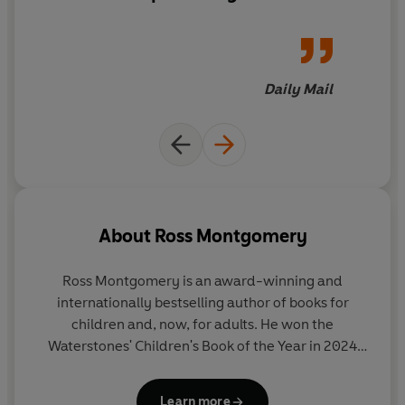
passages, buried grudges and rising terror to unmask
the killer before it's too late...
Daily Mail
About
Ross Montgomery
Ross Montgomery is an award-winning and
internationally bestselling author of books for
children and, now, for adults. He won the
Waterstones' Children's Book of the Year in 2024
and the Barnes and Noble Children's Book of the
Year in 2025, and has been shortlisted for the Costa
Learn more