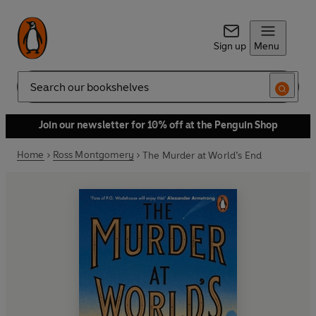
Sign up
Menu
Search
Join our newsletter for 10% off at the Penguin Shop
Home
Ross Montgomery
The Murder at World’s End