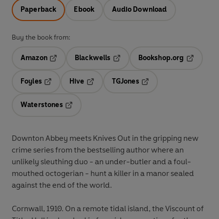
Paperback
Ebook
Audio Download
Buy the book from:
Amazon
Blackwells
Bookshop.org
Opens in a new tab
Opens in a new tab
Opens in 
Foyles
Hive
TGJones
Opens in a new tab
Opens in a new tab
Opens in a new tab
Waterstones
Opens in a new tab
Downton Abbey meets Knives Out in the gripping new
crime series from the bestselling author where an
unlikely sleuthing duo - an under-butler and a foul-
mouthed octogerian - hunt a killer in a manor sealed
against the end of the world.
Cornwall, 1910.
On a remote tidal island, the Viscount of