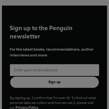
Sign up to the Penguin
newsletter
For the latest books, recommendations, author
interviews and more
Sign up
By signing up, I confirm that I'm over 16. To find out what
personal data we collect and how we use it, please visit
our
Privacy Policy