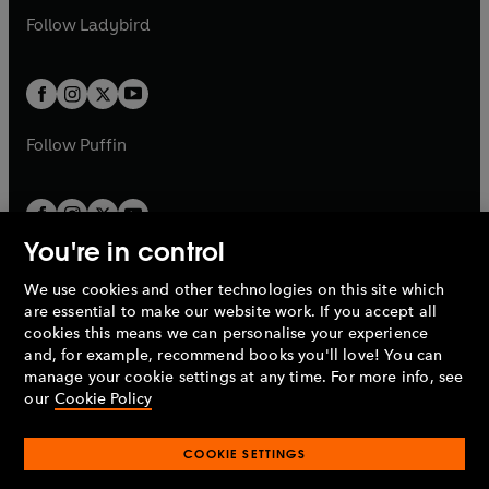
b
e
a
n
a
n
t
t
Follow
Ladybird
w
w
b
e
b
e
a
a
t
t
w
w
b
b
a
a
t
t
b
b
a
a
b
b
Follow
Puffin
You're in control
We use cookies and other technologies on this site which
Penguin Books Limited
are essential to make our website work. If you accept all
A
Penguin Random House
Company.
cookies this means we can personalise your experience
© 1995 –
2026
Penguin Books Ltd. Registered number: 861590
and, for example, recommend books you'll love! You can
England.
Registered office: One Embassy Gardens, 8 Viaduct
manage your cookie settings at any time. For more info, see
Gardens, London, SW11 7BW, UK.
our
Cookie Policy
COOKIE SETTINGS
Privacy policy
Cookies policy
Cookie settings
O
O