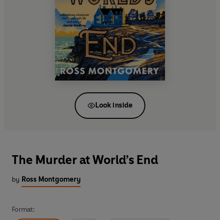
Look inside
The Murder at World’s End
by
Ross Montgomery
Format: