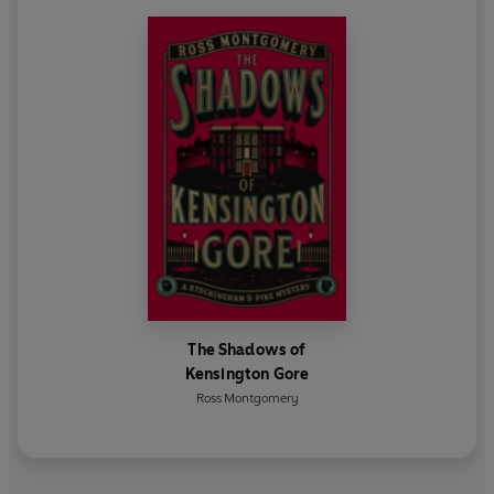
The Shadows of
Kensington Gore
Ross Montgomery