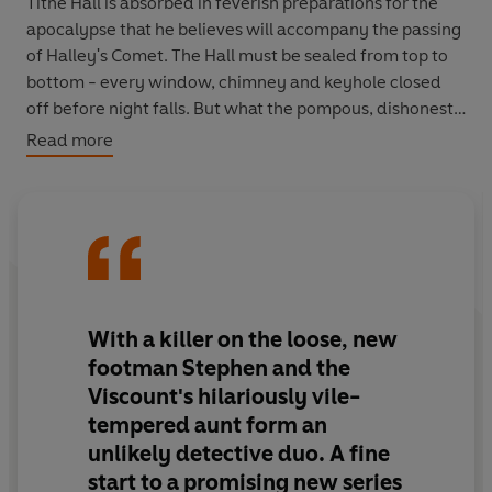
Tithe Hall is absorbed in feverish preparations for the
apocalypse that he believes will accompany the passing
of Halley's Comet. The Hall must be sealed from top to
bottom - every window, chimney and keyhole closed
off before night falls. But what the pompous, dishonest
Viscount has failed to take into account is the danger
Read more
that lies within... By morning, he will be dead in his
sealed study, murdered by his own ancestral crossbow.
All eyes turn to Stephen Pike, Tithe Hall's newest under-
butler. Fresh out of Borstal for a crime he didn't commit,
he is the wrong man in the wrong place at the wrong
time. His unlikely ally? Miss Decima Stockingham, the
With a killer on the loose, new
foul-mouthed, sharp as a tack, 80-year-old family
footman Stephen and the
matriarch. Fearless and unconventional, she relishes
Viscount's hilariously vile-
chaos and puzzles alike, and a murder is just the thrill
tempered aunt form an
she's been waiting for.
unlikely detective duo. A fine
Together, this mismatched duo must navigate secret
start to a promising new series