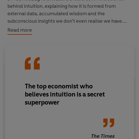
behind intuition, explaining how it is formed from
external data, accumulated wisdom and the
subconscious insights we don’t even realise we have.
What follows is a gut feeling, which shifts our
Read more
perspective and drives us to act.
Grounded in Huang’s pioneering research and enriched
with insights from hundreds of illuminating interviews,
this book offers
a practical model for becoming better at
recognising, understanding and enhancing your
intuition to accomplish your most ambitious goals
.
The
top economist
who
What’s stopping you from unlocking your full potential?
believes intuition is a secret
You already know.
superpower
The Times