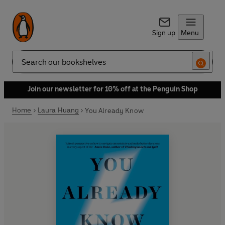
Sign up
Menu
Search
Join our newsletter for 10% off at the Penguin Shop
Home
Laura Huang
You Already Know