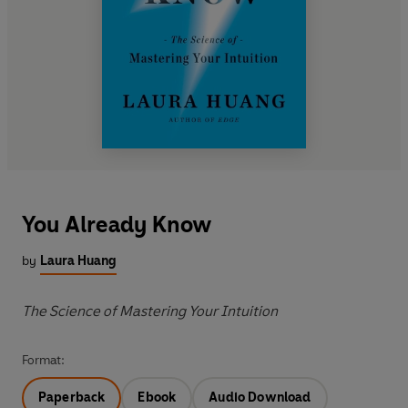
You Already Know
by
Laura Huang
The Science of Mastering Your Intuition
Format:
Paperback
Ebook
Audio Download