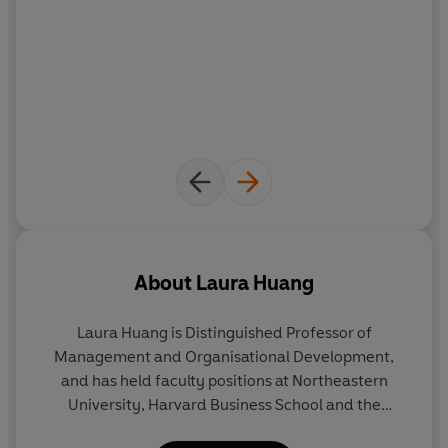
About
Laura Huang
Laura Huang
is Distinguished Professor of
Management and Organisational Development,
and has held faculty positions at Northeastern
University, Harvard Business School and the
Wharton School, University of Pennsylvania. A