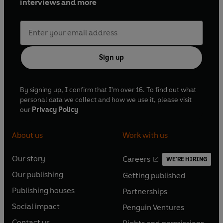
interviews and more
Sign up
By signing up, I confirm that I'm over 16. To find out what
personal data we collect and how we use it, please visit
our
Privacy Policy
About us
Work with us
Our story
Careers
WE'RE HIRING
O
O
Our publishing
Getting published
p
p
O
O
e
e
Publishing houses
Partnerships
p
p
O
O
n
n
e
e
Social impact
Penguin Ventures
p
p
s
O
s
O
n
n
e
e
Contact us