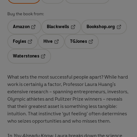
Buy the book from:
Amazon
Blackwells
Bookshop.org
Opens in a new tab
Opens in a new tab
Opens in 
Foyles
Hive
TGJones
Opens in a new tab
Opens in a new tab
Opens in a new tab
Waterstones
Opens in a new tab
What sets the most successful people apart? While hard
work is certainly a factor, Professor Laura Huang's
extensive research – spanning entrepreneurs, investors,
Olympic athletes and Pulitzer Prize winners – reveals
that their greatest asset is something less tangible:
intuition. That instinctive ‘gut feeling’ often determines
who seizes opportunities and who misses them.
In
You Already Know
, Laura breaks down the science