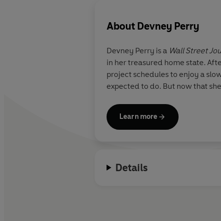
About
Devney Perry
Devney Perry
is a
Wall Street Jo
in her treasured home state. Aft
project schedules to enjoy a slo
expected to do. But now that she'
Learn more
Details