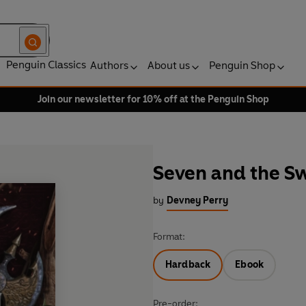
Penguin Classics
Authors
About us
Penguin Shop
Join our newsletter for 10% off at the Penguin Shop
Seven and the Sw
by
Devney Perry
Format:
Hardback
Ebook
Pre-order: