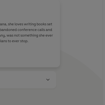
ana, she loves writing books set
 abandoned conference calls and
many, was not something she ever
lans to ever stop.