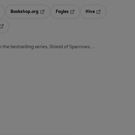
Bookshop.org
Foyles
Hive
ens in a new tab
Opens in a new tab
Opens in a new tab
Opens in a new tab
Opens in a new tab
the bestselling series, Shield of Sparrows. . .