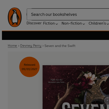
Search
Discover
Fiction
Non-fiction
Children's
Home
Devney Perry
Seven and the Swift
Released
09/03/2027