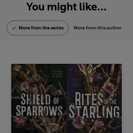
You might like...
More from the series
More from this author