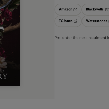
Amazon
Blackwells
Opens in a new tab
Op
TGJones
Waterstones
Opens in a new tab
Pre-order the next instalment in 