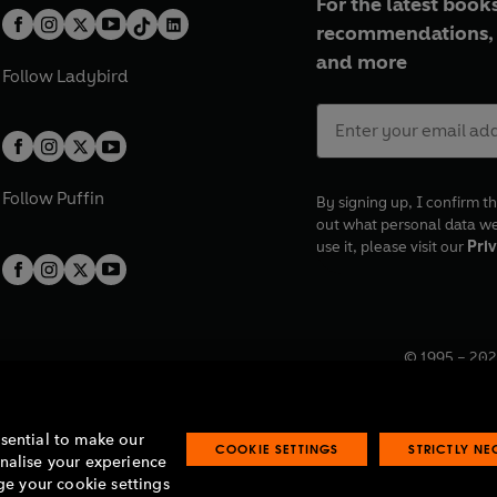
For the latest books
recommendations, 
and more
Follow
Ladybird
Follow
Puffin
By signing up, I confirm th
out what personal data w
use it, please visit our
Priv
© 1995 –
202
Registered o
7BW, UK.
ssential to make our
COOKIE SETTINGS
STRICTLY N
onalise your experience
e your cookie settings
lavery statement
Accessibility
Product recalls
Terms & conditions
Pay gap
O
O
O
O