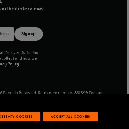
,
author interviews
Sign up
at I'm over 16. To find
e collect and how we
acy Policy
6
Penguin Books Ltd. Registered number: 861590 England.
ffice: One Embassy Gardens, 8 Viaduct Gardens, London, SW11
ECESSARY COOKIES
ACCEPT ALL COOKIES
 reports
Industry commitment to professional behaviour
O