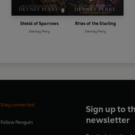
Shield of Sparrows
Rites of the Starling
Devney Perry
Devney Perry
Stay connected
Sign up to t
newsletter
Follow
Penguin