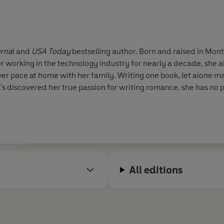
urna
l and
USA Today
bestselling author. Born and raised in Mont
er working in the technology industry for nearly a decade, she
wer pace at home with her family. Writing one book, let alone 
s discovered her true passion for writing romance, she has no p
All editions