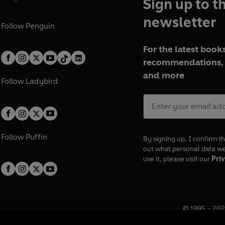
Sign up to t
newsletter
Follow
Penguin
For the latest books
recommendations, 
and more
Follow
Ladybird
Follow
Puffin
By signing up, I confirm th
out what personal data w
use it, please visit our
Priv
© 1995 –
202
Registered o