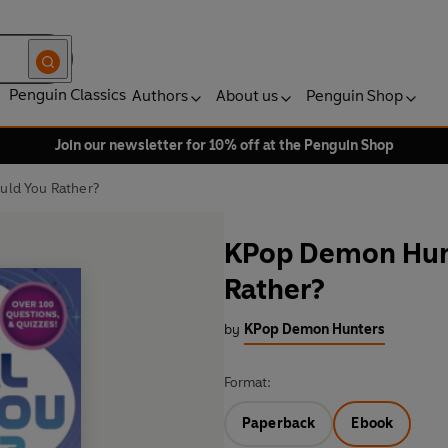
Penguin Classics
Authors
About us
Penguin Shop
Join our newsletter for 10% off at the Penguin Shop
uld You Rather?
KPop Demon Hunt
Rather?
by
KPop Demon Hunters
Format:
Paperback
Ebook