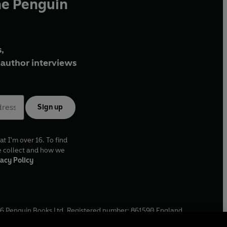
he Penguin
,
author interviews
Sign up
at I'm over 16. To find
e collect and how we
acy Policy
6
Penguin Books Ltd. Registered number: 861590 England.
ffice: One Embassy Gardens, 8 Viaduct Gardens, London, SW11