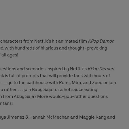
characters from Netflix’s hit animated film
KPop Demon
illed with hundreds of hilarious and thought-provoking
 all ages!
uestions and scenarios inspired by Netflix’s
KPop Demon
ook is full of prompts that will provide fans with hours of
 . . . go to the bathhouse with Rumi, Mira, and Zoey or join
rather . . . join Baby Saja for a hot sauce eating
ph from Abby Saja? More would-you-rather questions
r fans!
anya Jimenez & Hannah McMechan and Maggie Kang and