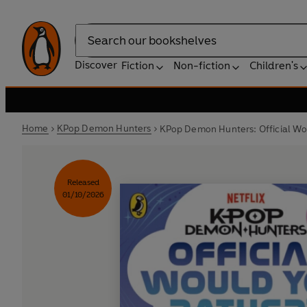
Search
Discover
Fiction
Non-fiction
Children's
Home
KPop Demon Hunters
KPop Demon Hunters: Official Wo
Released
01/10/2026