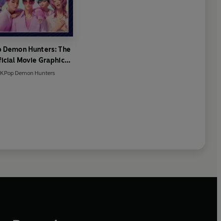
 Demon Hunters: The
icial Movie Graphic
Novel
KPop Demon Hunters