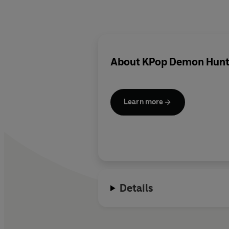
About
KPop Demon Hunt
Learn more
Details