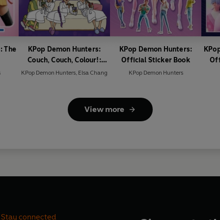
: The
KPop Demon Hunters:
KPop Demon Hunters:
KPop
Couch, Couch, Colour!:
Official Sticker Book
Off
Official Colouring Book
s
KPop Demon Hunters
,
Elsa Chang
KPop Demon Hunters
View more
Stay connected