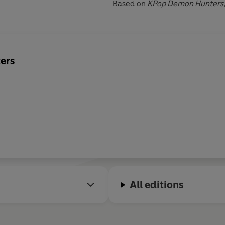
Based on
KPop Demon Hunters
ers
All editions