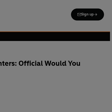
Sign up
ers: Official Would You