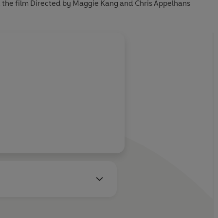
, the film Directed by Maggie Kang and Chris Appelhans