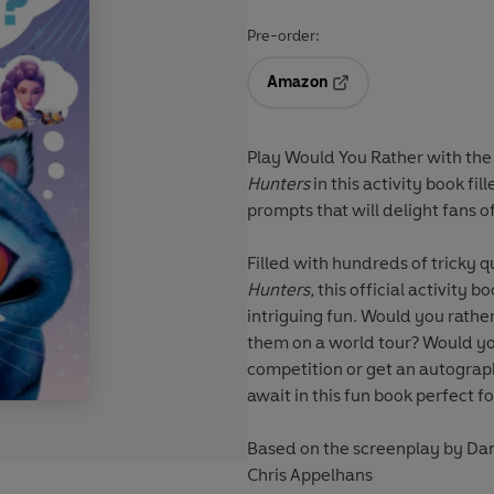
Pre-order:
Amazon
Opens in a new tab
Play Would You Rather with the 
Hunters
in this activity book f
prompts that will delight fans of
Filled with hundreds of tricky q
Hunters,
this official activity b
intriguing fun. Would you rather
them on a world tour? Would you 
competition or get an autogra
await in this fun book perfect fo
Based on the screenplay by D
Chris Appelhans