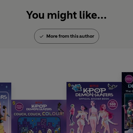
You might like...
More from this author