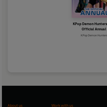
KPop Demon Hunters
Official Annual
KPop Demon Hunter
About us
Work with us