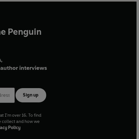
he Penguin
,
author interviews
Sign up
at I'm over 16. To find
e collect and how we
acy Policy