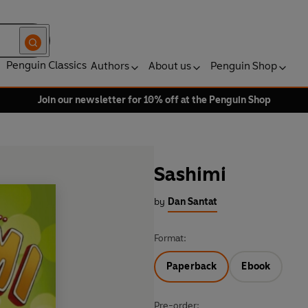
Penguin Classics
Authors
About us
Penguin Shop
Join our newsletter for 10% off at the Penguin Shop
Sashimi
by
Dan Santat
Format:
Paperback
Ebook
Pre-order: