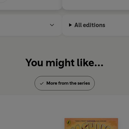
All editions
You might like...
More from the series