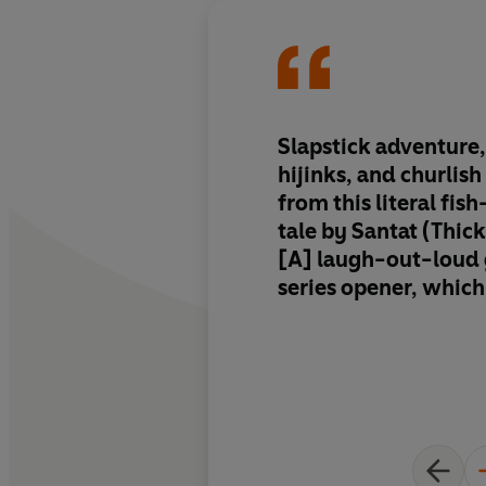
Slapstick adventure
hijinks, and churlis
from this literal fi
tale by Santat (Thick
[A] laugh-out-loud 
series opener, which
steady stream of jok
funny asides