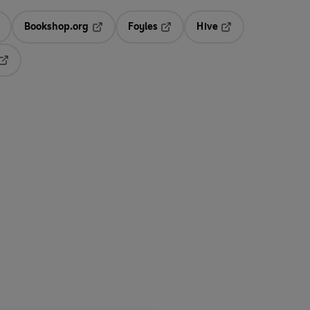
Bookshop.org
Foyles
Hive
ens in a new tab
Opens in a new tab
Opens in a new tab
Opens in a new tab
Opens in a new tab