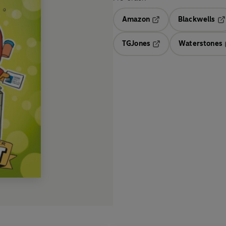
Amazon
Blackwells
Opens in a new tab
Op
TGJones
Waterstones
Opens in a new tab