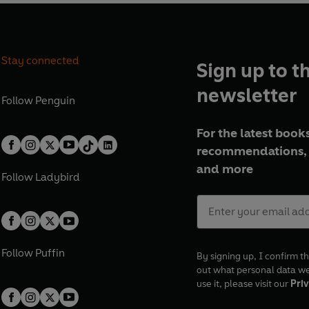
Stay connected
Sign up to t
newsletter
Follow
Penguin
For the latest books
recommendations, 
and more
Follow
Ladybird
Follow
Puffin
By signing up, I confirm th
out what personal data w
use it, please visit our
Priv