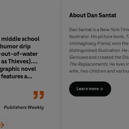
About
Dan Santat
Dan Santat is a
New York Tim
illustrator. His picture book
, 
, middle school
Introducing a hero w
Unimaginary Friend
, won th
h humor drip
relatable and ridiculou
distinguished illustration. He
sh-out-of-water
a new series promis
Geniuses
and created the Di
 as Thieves)....
compelling adventure
The Replacements
. He lives 
graphic novel
yet sincere, a satisfyi
wife, two children and variou
 features a
serial story of self-d
es and bitingly
Learn more
Publishers Weekly