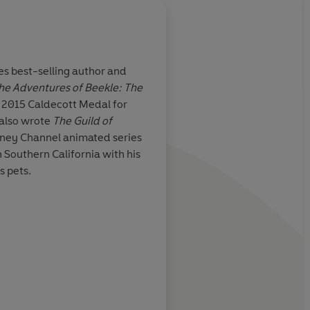
es
best-selling author and
The Adventures of Beekle: The
ho’s both
Your kids? They will l
e 2015
Caldecott Medal
for
s, this first in
everywhere? They’ll s
 also wrote
The Guild of
es more
their kids are asleep t
sney Channel animated series
s ahead... Silly
themselves. People, it 
in Southern California with his
ng start to a
Good.
s pets.
iscovery.
Betsy Bird, Eva
Kirkus