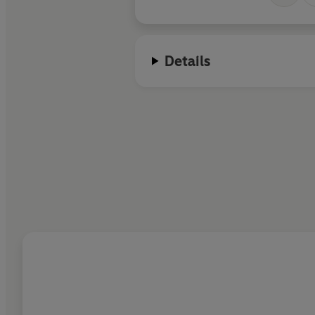
Details