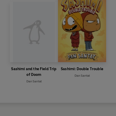
Sashimi and the Field Trip
Sashimi: Double Trouble
of Doom
Dan Santat
Dan Santat