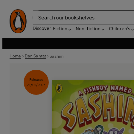
Search
Discover
Fiction
Non-fiction
Children's
Home
Dan Santat
Sashimi
Released
21/01/2027