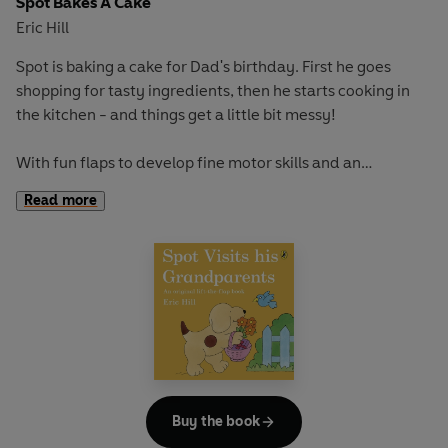
Spot Bakes A Cake
Eric Hill
Spot is baking a cake for Dad's birthday. First he goes
shopping for tasty ingredients, then he starts cooking in
the kitchen - and things get a little bit messy!
With fun flaps to develop fine motor skills and an
adventurous story to encourage curiosity and exploration,
Read more
this book is perfect for early learning and play.
If you loved this, try
Where's Spot?
,
Spot Goes to the Park
and
Spot's Birthday Party
for more lift-the-flap fun!
Buy the book