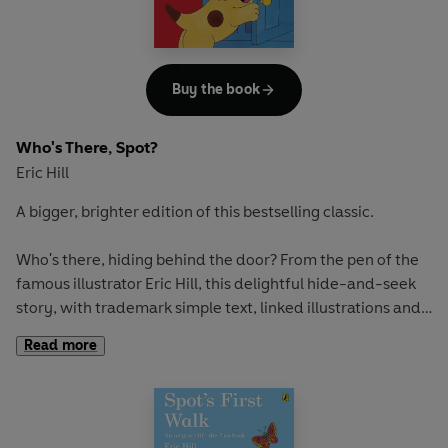
Spot Goes to the Farm
Buy the book
Who's There, Spot?
Eric Hill
A bigger, brighter edition of this bestselling classic.
Who's there, hiding behind the door? From the pen of the
famous illustrator Eric Hill, this delightful hide-and-seek
story, with trademark simple text, linked illustrations and
lots of surprises behind flaps is perfect for a new
Read more
generation of Spot fans.