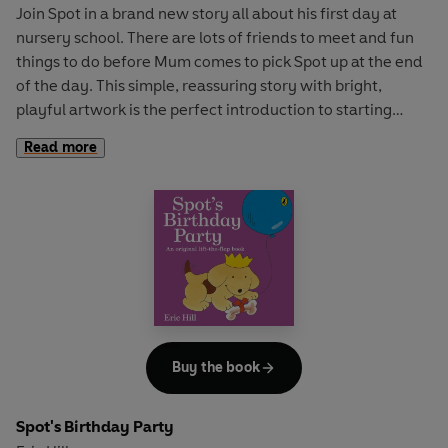
Join Spot in a brand new story all about his first day at
nursery school. There are lots of friends to meet and fun
things to do before Mum comes to pick Spot up at the end
of the day. This simple, reassuring story with bright,
playful artwork is the perfect introduction to starting
nursery for young children.
Read more
Buy the book
Spot's Birthday Party