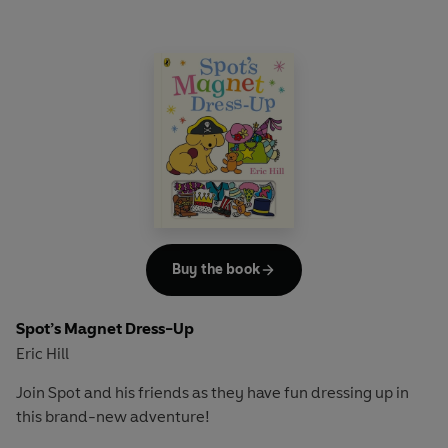
Buy the book
Spot’s Magnet Dress-Up
Eric Hill
Join Spot and his friends as they have fun dressing up in
this brand-new adventure!