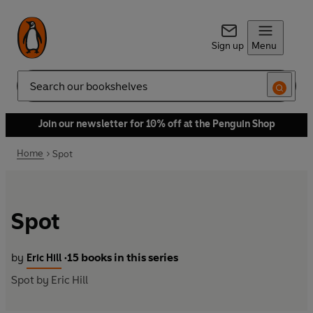
Sign up
Menu
Search
Join our newsletter for 10% off at the Penguin Shop
Home
Spot
Spot
by
15 books in this series
Eric Hill
•
Spot by Eric Hill