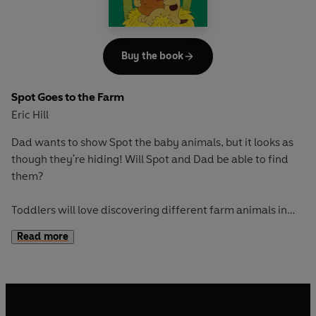
Buy the book
Spot Goes to the Farm
Eric Hill
Dad wants to show Spot the baby animals, but it looks as
though they're hiding! Will Spot and Dad be able to find
them?
Toddlers will love discovering different farm animals in
this classic picture book. With fun flaps to train fine motor
Read more
skills and an adventure to encourage curiosity and
exploration, this is great for early learning and play.
If you loved this, try these titles for more original lift-the-
flap fun: