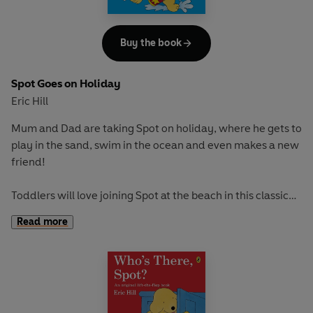
Buy the book
Spot Goes on Holiday
Eric Hill
Mum and Dad are taking Spot on holiday, where he gets to
play in the sand, swim in the ocean and even makes a new
friend!
Toddlers will love joining Spot at the beach in this classic
picture book. With fun flaps to train fine motor skills and
Read more
an adventure to encourage curiosity and exploration, this
is great for early learning and play.
If you loved this, try these titles for more lift-the-flap fun:
Where's Spot?
Spot Goes to School