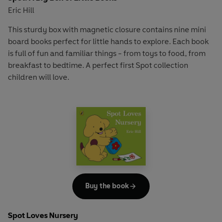
Eric Hill
This sturdy box with magnetic closure contains nine mini
board books perfect for little hands to explore. Each book
is full of fun and familiar things - from toys to food, from
breakfast to bedtime. A perfect first Spot collection
children will love.
Buy the book
Spot Loves Nursery