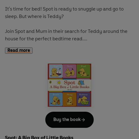
It's time for bed! Spot is ready to snuggle up and go to
sleep. But where is Teddy?
Join Spot and Mum in their search for Teddy around the
house for the perfect bedtime read.
Read more
If you loved this, try:
Where's Spot?
Spot Loves His Dad
Spot Loves His Grandpa
Buy the book
Spot: A Big Box of Little Books