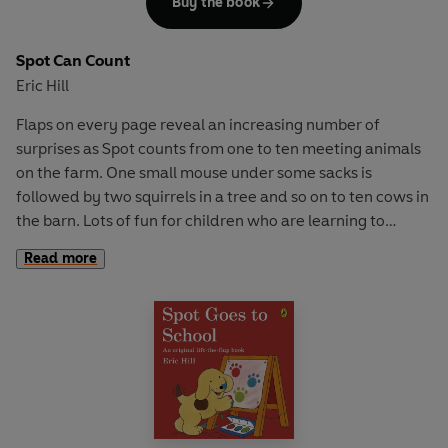
Buy the book
Spot Can Count
Eric Hill
Flaps on every page reveal an increasing number of
surprises as Spot counts from one to ten meeting animals
on the farm. One small mouse under some sacks is
followed by two squirrels in a tree and so on to ten cows in
the barn. Lots of fun for children who are learning to
count.
Read more
This classic Spot book is re-issued in a larger format.