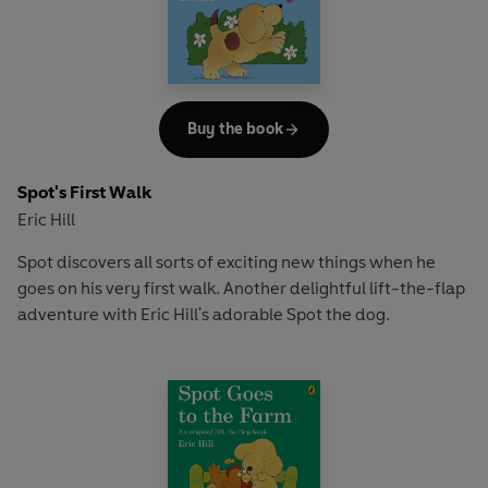
Buy the book
Spot's First Walk
Eric Hill
Spot discovers all sorts of exciting new things when he
goes on his very first walk. Another delightful lift-the-flap
adventure with Eric Hill's adorable Spot the dog.