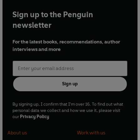
Where's Spot?
Sign up to the Penguin
Spot Goes to School
Spot Goes on Holiday
newsletter
For the latest books, recommendations, author
interviews and more
Sign up
By signing up, I confirm that I'm over 16. To find out what
personal data we collect and how we use it, please visit
our
Privacy Policy
About us
Work with us