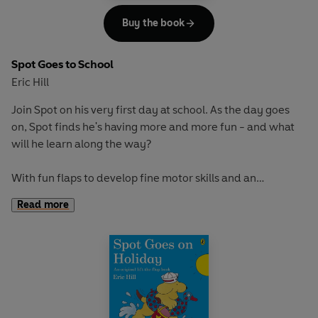
Buy the book
Spot Goes to School
Eric Hill
Join Spot on his very first day at school. As the day goes
on, Spot finds he's having more and more fun - and what
will he learn along the way?
With fun flaps to develop fine motor skills and an
adventurous story to encourage curiosity and exploration,
Read more
this book is perfect for early learning and play.
If you loved this, try these titles for more lift-the-flap fun:
Where's Spot?
Spot Goes on Holiday
Spot Goes to the Farm