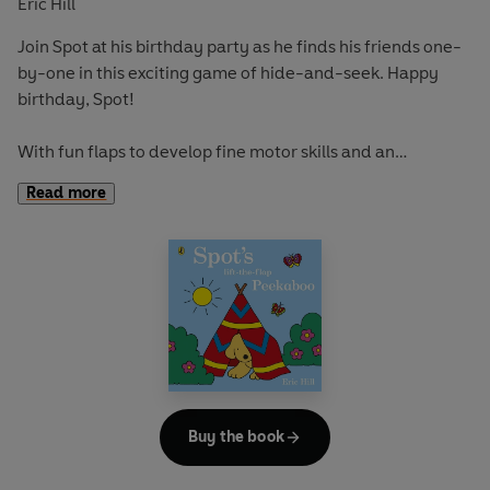
Eric Hill
Join Spot at his birthday party as he finds his friends one-
by-one in this exciting game of hide-and-seek. Happy
birthday, Spot!
With fun flaps to develop fine motor skills and an
adventurous story to encourage curiosity and exploration,
Read more
this book is perfect for early learning and play.
If you loved this, try:
Spot Goes to the Farm
Spot's First Christmas
Spot Goes on Holiday
Buy the book