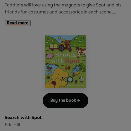
Toddlers will love using the magnets to give Spot and his
friends fun costumes and accessories in each scene.
Read more
With sturdy magnets to train fine motor skills and a story
that sparks curiosity and imagination, this book is perfect
for early learning and play!
Loved this? Try these:
Where's Spot?
Find Spot at the Museum
Find Spot at the Zoo
Spot's Slide and Seek Playground
Buy the book
Search with Spot
Eric Hill