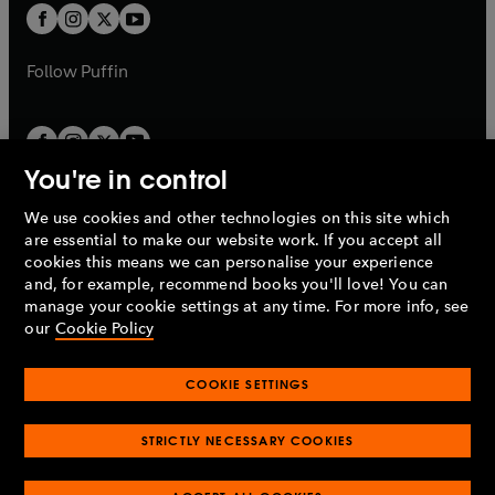
a
a
t
t
b
b
a
a
b
b
Follow
Puffin
You're in control
We use cookies and other technologies on this site which
Penguin Books Limited
are essential to make our website work. If you accept all
A
Penguin Random House
Company.
cookies this means we can personalise your experience
© 1995 –
2026
Penguin Books Ltd. Registered number: 861590
and, for example, recommend books you'll love! You can
England.
Registered office: One Embassy Gardens, 8 Viaduct
manage your cookie settings at any time. For more info, see
Gardens, London, SW11 7BW, UK.
our
Cookie Policy
COOKIE SETTINGS
Privacy policy
Cookies policy
Cookie settings
O
O
Opens
p
p
STRICTLY NECESSARY COOKIES
in
Modern slavery statement
Accessibility
Product recalls
O
O
O
e
e
a
Terms & conditions
Pay gap reports
p
p
p
n
n
O
O
new