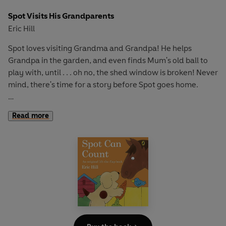
Spot Visits His Grandparents
Eric Hill
Spot loves visiting Grandma and Grandpa! He helps
Grandpa in the garden, and even finds Mum's old ball to
play with, until . . . oh no, the shed window is broken! Never
mind, there's time for a story before Spot goes home.
With fun flaps to develop fine motor skills and an
Read more
adventurous story to encourage curiosity and exploration,
this book is perfect for early learning and play.
If you loved this, try
Where's Spot?
, S
pot Goes to School
and
Spot Goes to the Park
for more lift-the-flap fun!