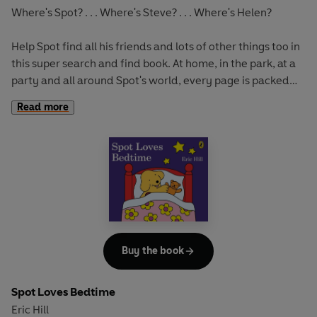
Where's Spot? . . . Where's Steve? . . . Where's Helen?
Help Spot find all his friends and lots of other things too in
this super search and find book. At home, in the park, at a
party and all around Spot's world, every page is packed
with detail - over 100 fun things to find.
Read more
Buy the book
Spot Loves Bedtime
Eric Hill