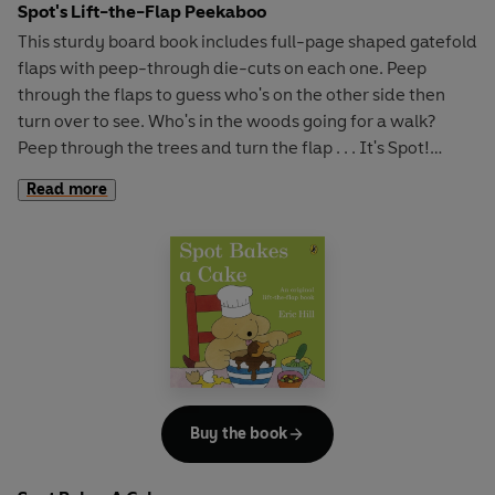
Spot's Lift-the-Flap Peekaboo
This sturdy board book includes full-page shaped gatefold
flaps with peep-through die-cuts on each one. Peep
through the flaps to guess who's on the other side then
turn over to see. Who's in the woods going for a walk?
Peep through the trees and turn the flap . . . It's Spot!
Who's in the garden watering the flowers? Peep through
Read more
the window in the garden wall and turn the flap . . . It's
Tom! Perfect peekaboo fun for all Spot fans.
Buy the book