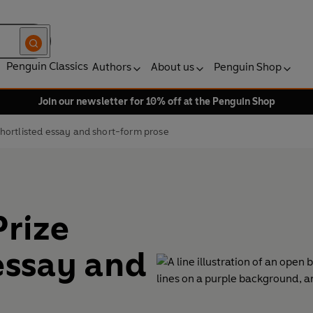
Penguin Classics
Authors
About us
Penguin Shop
Join our newsletter for 10% off at the Penguin Shop
shortlisted essay and short-form prose
Prize
 essay and