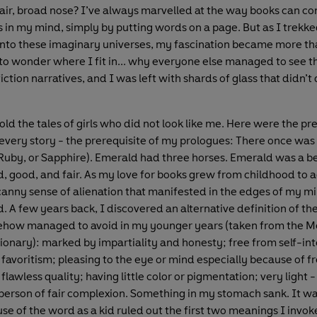
hair, broad nose? I’ve always marvelled at the way books can co
s in my mind, simply by putting words on a page. But as I trekk
nto these imaginary universes, my fascination became more tha
to wonder where I fit in... why everyone else managed to see t
fiction narratives, and I was left with shards of glass that didn’t q
 told the tales of girls who did not look like me. Here were the pr
every story - the prerequisite of my prologues: There once was
Ruby, or Sapphire). Emerald had three horses. Emerald was a be
nd, good, and fair. As my love for books grew from childhood to 
canny sense of alienation that manifested in the edges of my mi
. A few years back, I discovered an alternative definition of the
mehow managed to avoid in my younger years (taken from the 
ionary): marked by impartiality and honesty; free from self-int
 favoritism; pleasing to the eye or mind especially because of fr
flawless quality; having little color or pigmentation; very light - /
a person of fair complexion. Something in my stomach sank. It was
e of the word as a kid ruled out the first two meanings I invoked