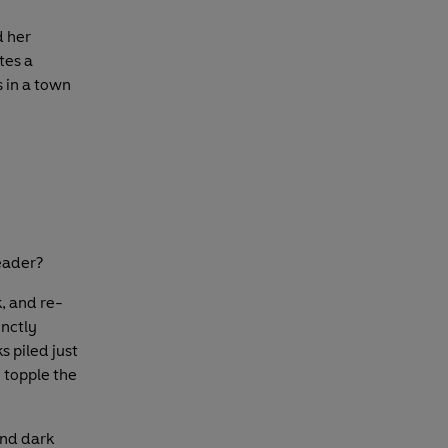
d her
tes a
 in a town
reader?
k, and re-
inctly
s piled just
 topple the
and dark