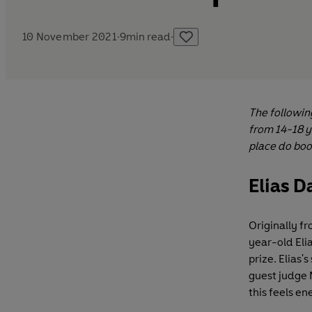
10 November 2021
·
9
min read
·
The followin
from 14-18 y
place do boo
Elias D
Originally fr
year-old Elia
prize. Elias
guest judge M
this feels en