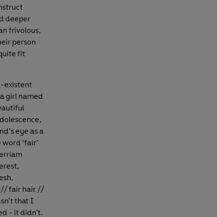
nstruct
ed deeper
n frivolous,
heir person
uite fit
e-existent
 a girl named
autiful
adolescence,
nd’s eye as a
 word ‘fair’
Merriam
erest,
esh,
/ fair hair //
n’t that I
 - it didn’t.