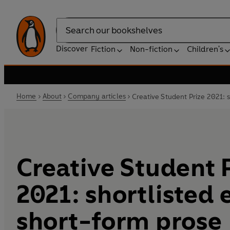
Search
Discover
Fiction
Non-fiction
Children's
Home
About
Company articles
Creative Student Prize 2021: 
Creative Student 
2021: shortlisted
short-form prose