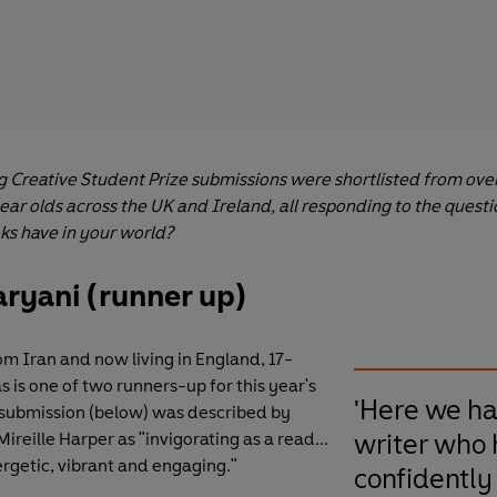
g Creative Student Prize submissions were shortlisted from ove
ear olds across the UK and Ireland, all responding to the quest
ks have in your world?
aryani (runner up)
om Iran and now living in England, 17-
s is one of two runners-up for this year's
'Here we ha
's submission (below) was described by
writer who 
ireille Harper as "invigorating as a read...
ergetic, vibrant and engaging."
confidently