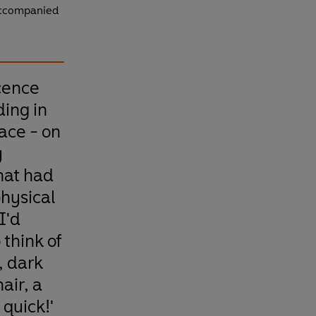
 accompanied
cence
ing in
ace - on
y
hat had
physical
I'd
 think of
, dark
air, a
quick!'