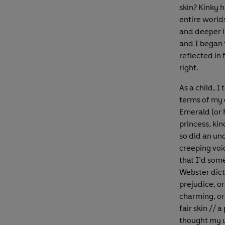
skin? Kinky 
entire world
and deeper i
and I began 
reflected in 
right.
As a child, I
terms of my 
Emerald (or 
princess, ki
so did an un
creeping void
that I’d so
Webster dict
prejudice, or
charming, or 
fair skin // 
thought my us