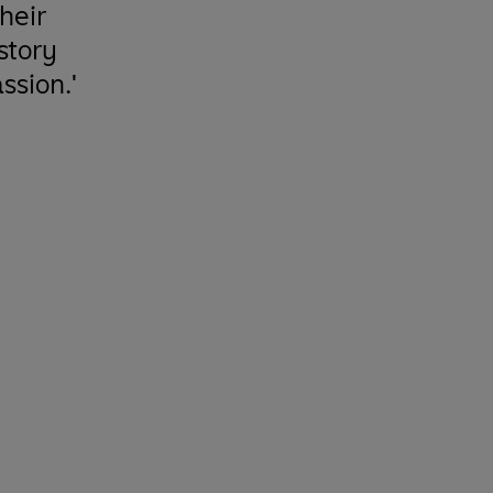
heir
 story
ssion.'