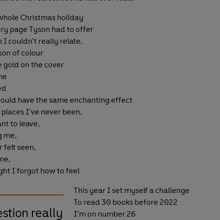
 whole Christmas holiday
ry page Tyson had to offer
I couldn’t really relate,
son of colour
e gold on the cover
me
ed
 could have the same enchanting effect
 places I’ve never been,
nt to leave,
g me,
 felt seen,
 me,
ht I forgot how to feel
This year I set myself a challenge
To read 30 books before 2022
estion really
I’m on number 26