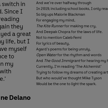
a switch in
And we’re over halfway through
In 2019, including school books, I only rea
. Since I
So big ups Malorie Blackman
 reading
For engaging my mind,
gain they
The Kite Runner
for making me cry,
And Deepak Chopra for the laws of life.
ayed a great
Not to mention Caleb Femi
y life, but I
For lyrics of beauty,
ave myself
Agard’s poems for being unruly,
nce to
Open Water
for the rhythm and words
And
The Good Immigrant
for hearing my 
on my
Currently, I’m reading ‘The Alchemist’
 with
Trying to follow my dreams of creating ar
e.'
But who would’ve thought Mike Tyson
Would be the one to light the spark.
ine Delano