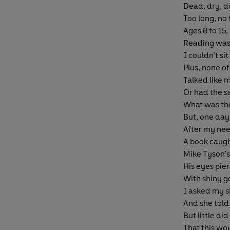
Dead, dry, du
Too long, no 
Ages 8 to 15,
Reading was
I couldn’t sit 
Plus, none o
Talked like 
Or had the s
What was the
But, one day
After my nee
A book caugh
Mike Tyson’s
His eyes pie
With shiny go
I asked my si
And she told
But little di
That this wo