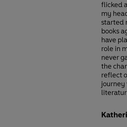
flicked 
my head
started
books a
have pl
role in m
never g
the cha
reflect 
journey
literatur
Kather