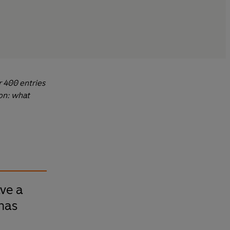
r 400 entries
ion: what
ve a
has