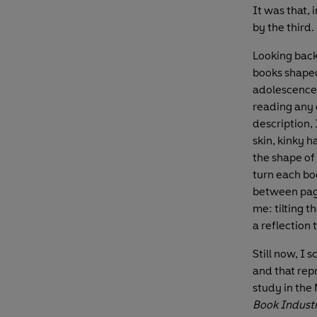
It was that,
by the third.
Looking back,
books shaped
adolescence 
reading any c
description,
skin, kinky h
the shape of
turn each boo
between page
me: tilting t
a reflection
Still now, I 
and that rep
study in the
Book Indust