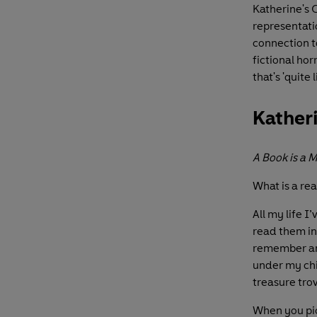
Katherine's 
representatio
connection to
fictional ho
that's 'quite 
Katheri
A Book is a 
What is a re
All my life I
read them in 
remember arri
under my chi
treasure tro
When you pic