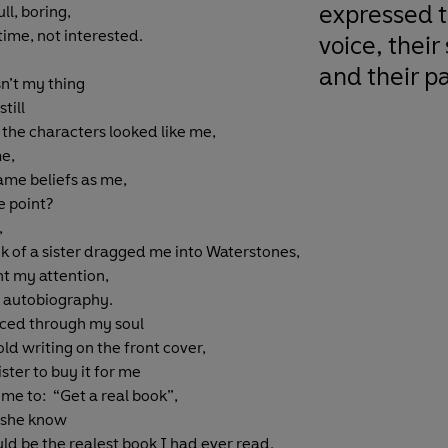
expressed t
ll, boring,
time, not interested.
voice, their
and their pa
n’t my thing
still
f the characters looked like me,
me,
ame beliefs as me,
 point?
,
k of a sister dragged me into Waterstones,
t my attention,
 autobiography.
rced through my soul
ld writing on the front cover,
ster to buy it for me
 me to: “Get a real book”,
d she know
uld be the realest book I had ever read.