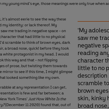
 in my young mind’s eye, those meanings were only true when
 it’s almost eerie to see the way these
 my identity: or lack thereof. My
'My adoles
saw me trading in negative space - on
saw me trad
haracter that had little to no physical
 I’d scramble to think of brown eyes, dark
negative sp
air, a broad nose, quick! before they took
reading an
 a white protagonist in my head. I would
character t
k this way and that - not flipping
s of prose, but twisting them towards
little to no 
he mirror to see if this time, I might glimpse
description 
 that looked something like my own.
scramble to
scrabble at any representation I can get,
brown eyes
resentation is few and far between; a
skin, kinky h
 New York Times’
Just How White Is the
broad nose, 
ry?
(December 11 2020) found that, out of