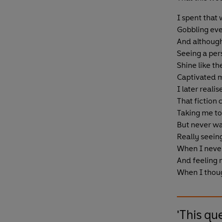
I spent that
Gobbling eve
And although 
Seeing a per
Shine like th
Captivated 
I later realis
That fiction
Taking me to
But never wa
Really seein
When I never
And feeling
When I thoug
'This qu