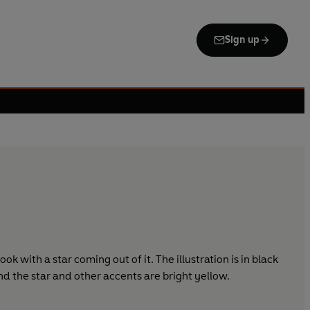
Sign up