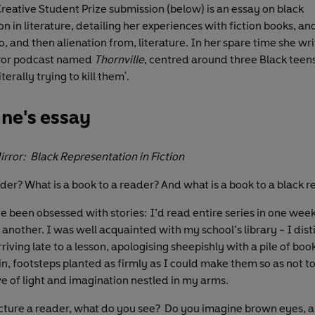
Creative Student Prize submission (below) is an essay on black
n in literature, detailing her experiences with fiction books, an
, and then alienation from, literature. In her spare time she wri
rror podcast named
Thornville
, centred around three Black teens
literally trying to kill them'.
ne's essay
Mirror: Black Representation in Fiction
ader? What is a book to a reader? And what is a book to a black 
’ve been obsessed with stories: I’d read entire series in one wee
another. I was well acquainted with my school’s library - I dist
ving late to a lesson, apologising sheepishly with a pile of book
n, footsteps planted as firmly as I could make them so as not to
ve of light and imagination nestled in my arms.
ture a reader, what do you see? Do you imagine brown eyes, 