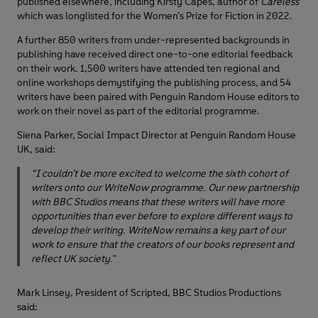
published elsewhere, including Kirsty Capes, author of
Careless
which was longlisted for the Women’s Prize for Fiction in 2022.
A further 850 writers from under-represented backgrounds in
publishing have received direct one-to-one editorial feedback
on their work. 1,500 writers have attended ten regional and
online workshops demystifying the publishing process, and 54
writers have been paired with Penguin Random House editors to
work on their novel as part of the editorial programme.
Siena Parker, Social Impact Director at Penguin Random House
UK, said:
“I couldn’t be more excited to welcome the sixth cohort of
writers onto our WriteNow programme. Our new partnership
with BBC Studios means that these writers will have more
opportunities than ever before to explore different ways to
develop their writing. WriteNow remains a key part of our
work to ensure that the creators of our books represent and
reflect UK society.
"
Mark Linsey, President of Scripted, BBC Studios Productions
said: