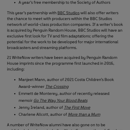
A year’s free membership to the Society of Authors
This year’s partnership with
BBC Studios
will also offer writers
the chance to meet with producers within the BBC Studios
network of world-class production companies. If a writer’s book
is acquired by Penguin Random House, BBC Studios will have an
exclusive first look for TV and film adaptations; offering the
potential for the work to be developed for major international
broadcasters and streaming platforms.
21 WriteNow writers have been acquired by Penguin Random
House imprints since the programme first launched in 2016,
including:
Manjeet Mann, author of 2021 Costa Children’s Book
Award-winner
The Crossing
Emmett de Monterey, author of recently released
memoir
Go The Way Your Blood Beats
Jenny Ireland, author of
The First Move
Charlene Allcott, author of
More than a Mum
A number of WriteNow alumni have also gone on to be