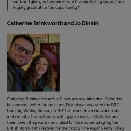
work and give you feedback from the shortlisting stage. I am
hugely grateful for the opportunity.”
Catherine Brinkworth and Jo Dinkin
Catherine Brinkworth and Jo Dinkin are a writing duo. Catherine
is a comedy writer for radio and TV and was awarded the BBC
Comedy Writing Bursary in 2019. Jo works in an innovation lab
and won the Green Stories writing prize back in 2020. Before
their novel, they were nominated for ‘best screenplay’ by the
British Horror Film Festival for their story ‘The Psycho Path’. They