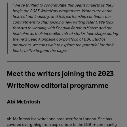
“
We’re thrilled to congratulate this year’s finalists as they
begin the 2023 WriteNow programme. Writers are at the
heart of our industry, and this partnership continues our
commitment to championing new writing talent. We look
forward to working with Penguin Random House and the
final nine as their incredible mix of stories take shape during
the next year. Alongside our portfolio of BBC Studios
producers, we can’t wait to explore the potential for their
books to live beyond the page.”
Meet the writers joining the 2023
WriteNow editorial programme
Abi McIntosh
Abi McIntosh is a writer and producer from London. She has
covered everything from pop culture to the LGBT+ community