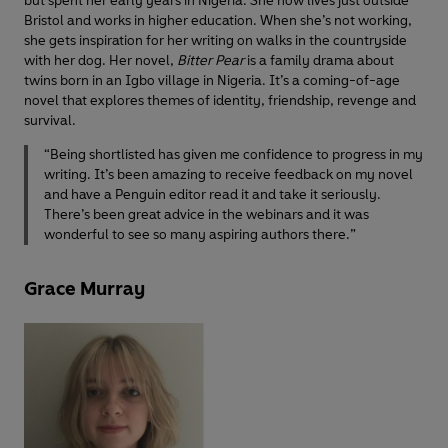
but spent her early years in Nigeria. She now lives just outside
Bristol and works in higher education. When she’s not working,
she gets inspiration for her writing on walks in the countryside
with her dog. Her novel,
Bitter Pear
is a family drama about
twins born in an Igbo village in Nigeria. It’s a coming-of-age
novel that explores themes of identity, friendship, revenge and
survival.
“Being shortlisted has given me confidence to progress in my
writing. It’s been amazing to receive feedback on my novel
and have a Penguin editor read it and take it seriously.
There’s been great advice in the webinars and it was
wonderful to see so many aspiring authors there.”
Grace Murray