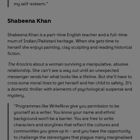
my self-esteem.”
Shabeena Khan
Shabeena Khan is a part-time English teacher and a full-time
mum of Indian/Pakistani heritage. When she gets time to
herself she enjoys painting, clay sculpting and reading historical
fiction.
The Knock
is about a woman surviving a manipulative, abusive
relationship. She can't see a way out until an unexpected
messenger sends her what looks like a lifeline. But she'll have to
cross some moral lines to get herself and her child to safety. It’s
a domestic thriller with elements of psychological suspense and
mystery.
“Programmes like WriteNow give you permission to be
yourself as a writer. You know your name and ethnic
background won’t be a barrier. You are free to write
characters and storylines that reflect the cultures and
communities you grew up in – and you have the opportunity
to challenge the stereotypes that plague many marginalised