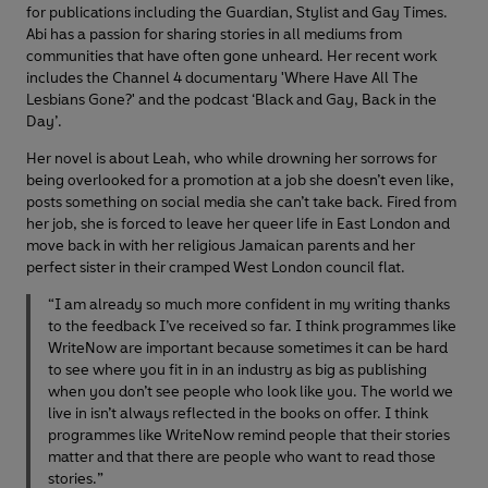
for publications including the Guardian, Stylist and Gay Times.
Abi has a passion for sharing stories in all mediums from
communities that have often gone unheard. Her recent work
includes the Channel 4 documentary 'Where Have All The
Lesbians Gone?' and the podcast ‘Black and Gay, Back in the
Day’.
Her novel is about Leah, who while drowning her sorrows for
being overlooked for a promotion at a job she doesn’t even like,
posts something on social media she can’t take back. Fired from
her job, she is forced to leave her queer life in East London and
move back in with her religious Jamaican parents and her
perfect sister in their cramped West London council flat.
“I am already so much more confident in my writing thanks
to the feedback I’ve received so far. I think programmes like
WriteNow are important because sometimes it can be hard
to see where you fit in in an industry as big as publishing
when you don’t see people who look like you. The world we
live in isn’t always reflected in the books on offer. I think
programmes like WriteNow remind people that their stories
matter and that there are people who want to read those
stories.”