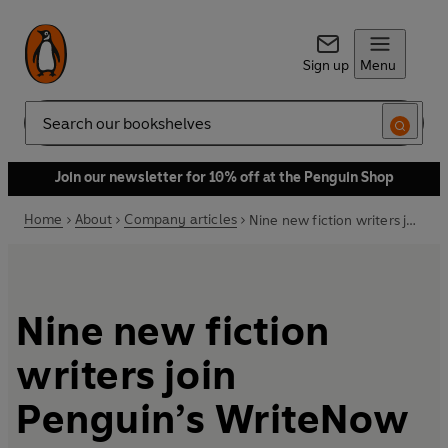
Sign up
Menu
Search
Join our newsletter for 10% off at the Penguin Shop
Home
About
Company articles
Nine new fiction writers join Penguin’s WriteNow programme
Nine new fiction
writers join
Penguin’s WriteNow