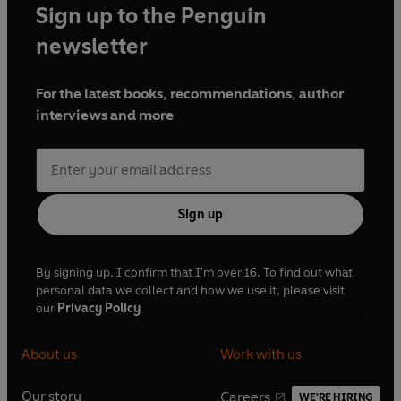
o
r
Sign up to the Penguin
o
e
newsletter
k
s
t
For the latest books, recommendations, author
interviews and more
Sign up
By signing up, I confirm that I'm over 16. To find out what
personal data we collect and how we use it, please visit
our
Privacy Policy
About us
Work with us
Our story
Careers
WE'RE HIRING