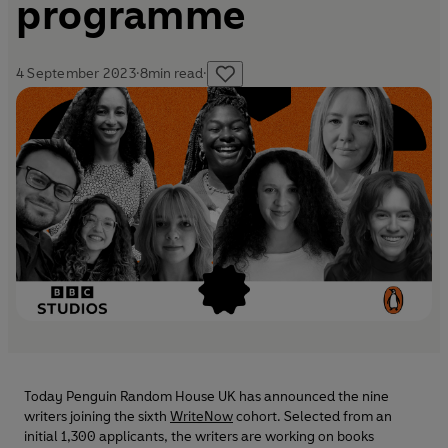
programme
4 September 2023
·
8
min read
·
Today Penguin Random House UK has announced the nine
writers joining the sixth
WriteNow
cohort. Selected from an
initial 1,300 applicants, the writers are working on books