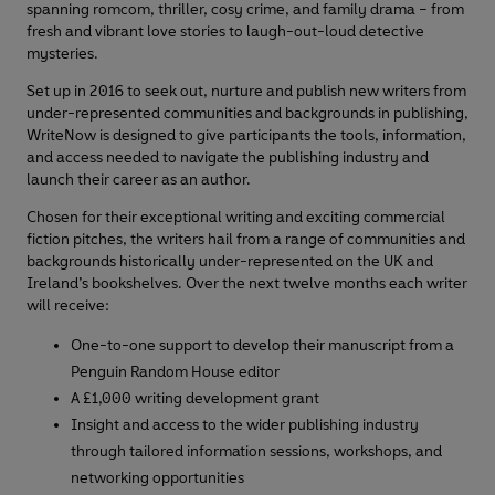
spanning romcom, thriller, cosy crime, and family drama – from
fresh and vibrant love stories to laugh-out-loud detective
mysteries.
Set up in 2016 to seek out, nurture and publish new writers from
under-represented communities and backgrounds in publishing,
WriteNow is designed to give participants the tools, information,
and access needed to navigate the publishing industry and
launch their career as an author.
Chosen for their exceptional writing and exciting commercial
fiction pitches, the writers hail from a range of communities and
backgrounds historically under-represented on the UK and
Ireland’s bookshelves. Over the next twelve months each writer
will receive:
One-to-one support to develop their manuscript from a
Penguin Random House editor
A £1,000 writing development grant
Insight and access to the wider publishing industry
through tailored information sessions, workshops, and
networking opportunities