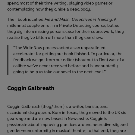
spend most of their time writing, playing video games or
contemplating how they’d hide a dead body.
Their book is called
Pie and Mash: Detectives in Training
. A
millennial couple enrol in a Private Detecting course, but as
they dig into a missing persons case for their coursework, they
realise they’ve bitten off more than they can chew.
“The WriteNow process acted as an unparalleled
accelerator for getting our book finished. In particular, the
feedback we got from our editor (shoutout to Finn) was of a
calibre we’ve never received before and is undoubtedly
going to help us take our novel to the next level.”
Coggin Galbreath
Coggin Galbreath (they/them) is a writer, barista, and
occasional drag queen. Born in Texas, they moved to the UK six
years ago and are now based in Newcastle. Coggin is
passionate about improving practices around neurodiversity and
gender-nonconformity in musical theatre; to that end, they are