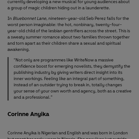
currently developing a new musical for young audiences about
a group of magic children hiding out in a launderette.
In
Bluebonnet Lane
, nineteen-year-old Seb Perez falls for the
worst person imaginable: the hot, nonbinary, twenty-four-
year-old child of the lesbian gentrifiers across the street. This is
a sweaty summer romance about two families thrown together
and torn apart as their children share a sexual and spiritual
awakening.
“Not only are programmes like WriteNow a massive
confidence boost for emerging novelists, they demystify the
publishing industry by giving writers direct insight into its
inner workings. Feeling like an integral part of something,
instead of an outsider trying to break in, totally changes
your sense of your own worth and agency, both as a creative
and a professional.”
Corinne Anyika
Corinne Anyika is Nigerian and English and was born in London