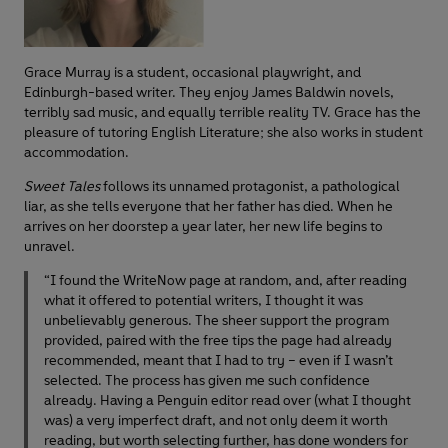
Grace Murray is a student, occasional playwright, and
Edinburgh-based writer. They enjoy James Baldwin novels,
terribly sad music, and equally terrible reality TV. Grace has the
pleasure of tutoring English Literature; she also works in student
accommodation.
Sweet Tales
follows its unnamed protagonist, a pathological
liar, as she tells everyone that her father has died. When he
arrives on her doorstep a year later, her new life begins to
unravel.
“I found the WriteNow page at random, and, after reading
what it offered to potential writers, I thought it was
unbelievably generous. The sheer support the program
provided, paired with the free tips the page had already
recommended, meant that I had to try – even if I wasn’t
selected. The process has given me such confidence
already. Having a Penguin editor read over (what I thought
was) a very imperfect draft, and not only deem it worth
reading, but worth selecting further, has done wonders for