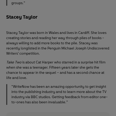
groups.”
Stacey Taylor
Stacey Taylor was born in Wales and lives in Cardiff. She loves
creating stories and reading her way through piles of books -
always willing to add more books to the pile. Stacey was
recently longlisted in the Penguin Michael Joseph Undiscovered
Writers’ competition.
Take Two
is about Cat Harper who starred in a surprise hit film
when she was a teenager. Fifteen years later she gets the
chance to appear in the sequel – and has a second chance at
life and love.
“WriteNow has been an amazing opportunity to get insight
into the publishing industry and to learn more about the TV
industry via BBC studios. Getting feedback from editor one-
to-ones has also been invaluable.”