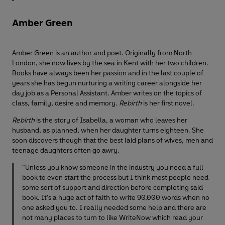
Amber Green
Amber Green is an author and poet. Originally from North
London, she now lives by the sea in Kent with her two children.
Books have always been her passion and in the last couple of
years she has begun nurturing a writing career alongside her
day job as a Personal Assistant. Amber writes on the topics of
class, family, desire and memory.
Rebirth
is her first novel.
Rebirth
is the story of Isabella, a woman who leaves her
husband, as planned, when her daughter turns eighteen. She
soon discovers though that the best laid plans of wives, men and
teenage daughters often go awry.
“Unless you know someone in the industry you need a full
book to even start the process but I think most people need
some sort of support and direction before completing said
book. It’s a huge act of faith to write 90,000 words when no
one asked you to. I really needed some help and there are
not many places to turn to like WriteNow which read your