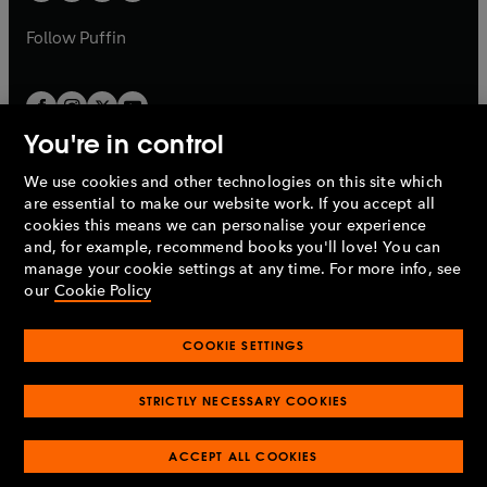
a
a
b
b
Follow
Puffin
You're in control
We use cookies and other technologies on this site which
Penguin Books Limited
are essential to make our website work. If you accept all
A
Penguin Random House
Company.
cookies this means we can personalise your experience
© 1995 –
2026
Penguin Books Ltd. Registered number: 861590
and, for example, recommend books you'll love! You can
England.
Registered office: One Embassy Gardens, 8 Viaduct
manage your cookie settings at any time. For more info, see
Gardens, London, SW11 7BW, UK.
our
Cookie Policy
COOKIE SETTINGS
Privacy policy
Cookies policy
Cookie settings
O
O
Opens
p
p
STRICTLY NECESSARY COOKIES
in
Modern slavery statement
Accessibility
Product recalls
O
O
O
e
e
a
Terms & conditions
Pay gap reports
p
p
p
n
n
O
O
new
ACCEPT ALL COOKIES
e
e
e
s
s
Industry commitment to professional behaviour
p
p
tab
O
n
n
n
i
i