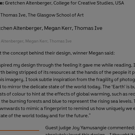
e:
Gretchen Altenberger, College for Creative Studies, USA
Thomas Ive, The Glasgow School of Art
n Altenberger, Megan Kerr, Thomas Ive
t the concept behind their design, winner Megan said:
spired my design through the feeling it gave me while reading, I
h being stripped of its resources at the hands of the people it p
is imagery, I took subtle inspiration from the fragility of photo
to mirror the delicate state of the world today. The ‘Earth’ is
sts of colour to hint at the effects of global warming, such as re
the burning forests and blue to represent the rising sea levels.
nwards to mimic a fingerprint to remind us how uniquely we 
ate of the world today and for the future."
Guest judge Joy Yamusangie commented:
absolutely loved this design – I thought it