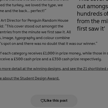
out amongs
ved the turkey, we loved the type, we
ne and the back... perfect!
"
hundreds of
from the m
, Art Director for Penguin Random House
aid: "This cover stood out amongst the
first saw it'
ntries from the minute we first saw it. All
s, image, typography and colour combine
t’s spot on and there was no doubt that it was our winner."
f each category receives £1,000 in prize money, while those in
receive a £500 cash prize and a £350 cash prize respectively.
n more detail at the winning designs, and see the 21 shortlisted 
e about the Student Design Award.
Like this post