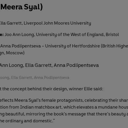
 Meera Syal)
lla Garrett, Liverpool John Moores University
e:
Joo Ann Loong, University of the West of England, Bristol
Anna Podlipentseva – University of Hertfordshire (British Highe
ign, Moscow)
Loong, Ella Garrett, Anna Podlipentseva
 the concept behind their design, winner Ellie said:
eflects Meera Syal’s female protagonists, celebrating their sha
ration from Indian matchbox art, which elevates a mundane hou
ng beautiful, mirroring the book’s message that there’s beauty 
the ordinary and domestic."