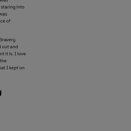
 staring into
 was
ce of
 Bravery
d out and
 it is. I love
 the
hat I kept on
y