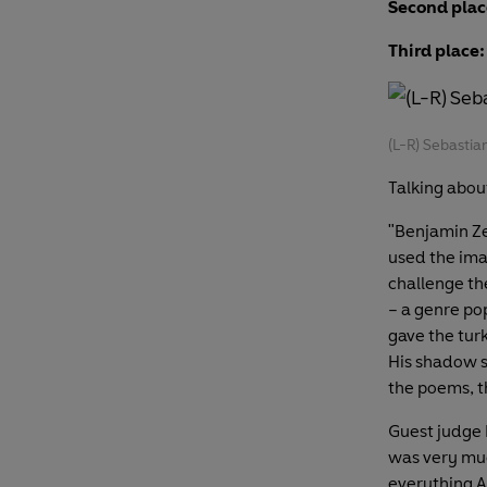
Second plac
Third place:
(L-R) Sebastia
Talking abou
"Benjamin Ze
used the ima
challenge the
– a genre po
gave the tur
His shadow s
the poems, th
Guest judge
was very muc
everything A