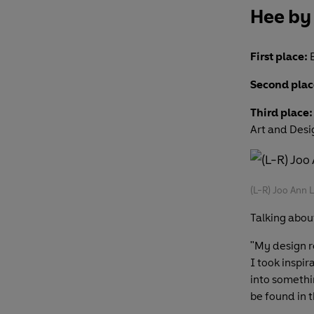
Hee by
First place:
E
Second plac
Third place:
Art and Des
(L-R) Joo Ann 
Talking about
"My design r
I took inspi
into somethi
be found in 