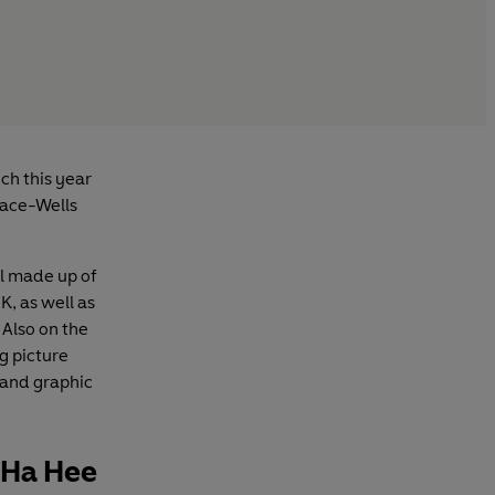
ch this year
lace-Wells
l made up of
, as well as
 Also on the
g picture
 and graphic
a Ha Hee