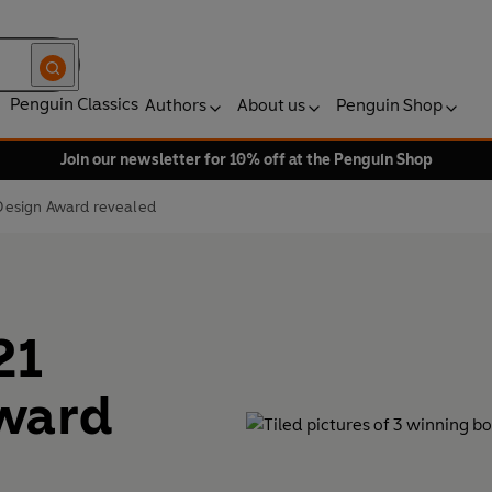
Penguin Classics
Authors
About us
Penguin Shop
Join our newsletter for 10% off at the Penguin Shop
Design Award revealed
21
ward