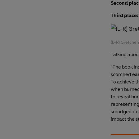
Second plac
Third place:
(L-R) Gretche
Talking abou
"The book in
scorched eart
To achieve th
when burned 
to reveal bur
representing 
smudged dow
impact the st