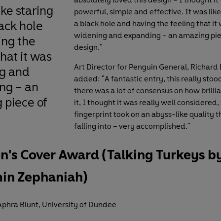
ike staring
powerful, simple and effective.
It was like
lack hole
a black hole and having the feeling that it
widening and expanding – an amazing pie
ing the
design."
that it was
Art Director for Penguin General, Richard
g and
added: "A fantastic entry, this really stoo
ng – an
there was a lot of consensus on how brilliant
 piece of
it, I thought it was really well considered,
fingerprint took on an abyss-like quality t
falling into – very accomplished."
n's Cover Award (Talking Turkeys b
in Zephaniah)
phra Blunt, University of Dundee