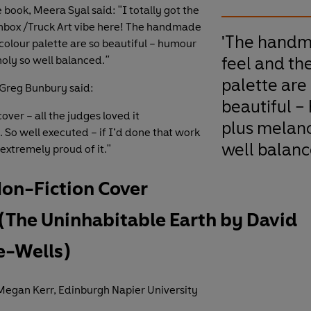
 book, Meera Syal said: "I totally got the
hbox /Truck Art vibe here! The handmade
'The hand
 colour palette are so beautiful – humour
feel and th
oly so well balanced.
"
palette are
Greg Bunbury said:
beautiful –
cover – all the judges loved it
plus melanc
 So well executed – if I’d done that work
well balanc
extremely proud of it."
Non-Fiction Cover
(The Uninhabitable Earth by David
e-Wells)
egan Kerr, Edinburgh Napier University