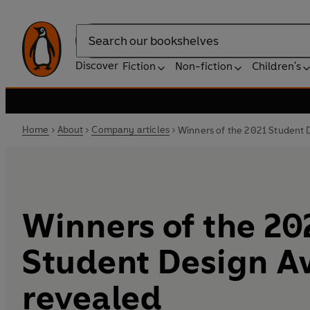
Search
Discover
Fiction
Non-fiction
Children's
Home
About
Company articles
Winners of the 2021 Student 
Winners of the 20
Student Design A
revealed