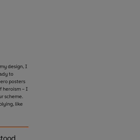
 my design, I
ady to
hero posters
f heroism – I
our scheme.
lying, like
stood