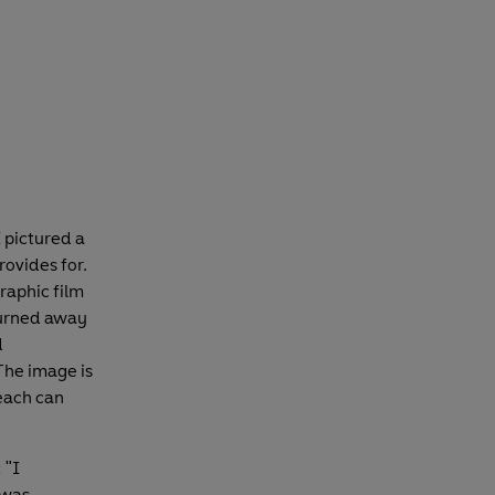
 pictured a
rovides for.
graphic film
 burned away
d
 The image is
each can
 "I
 was