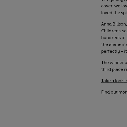
cover, we lo
loved the spi
Anna Billson
Children's s
hundreds of e
the element
perfectly – i
The winner o
third place 
Take a look i
Find out mor