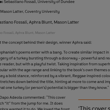
e:
Sebastiano Fossali, University of Dundee
Mason Latter, Coventry University
no Fossali, Aphra Blunt, Mason Latter
t the concept behind their design, winner Aphra said:
phaniah’s poems enter with a bang. To create similar impact in
gery of a turkey bursting through a doorway – powerful and re
 reader, but with a playful twist. Taking inspiration from super
pular with the age range and linking to the book’s own themes o
key a bold stance, reinforced by a vibrant, Reggae inspired col
tretches down behind the title, hinting at more to come and imp
at one turkey (or person’s) potential is bigger than they know."
 Dapo Adeola commented: "This cover
h “it” from the jump for me. It does
'This cover 
phra wanted it to do. We loved the front