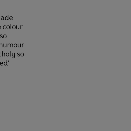
made
e colour
 so
 humour
holy so
ed'