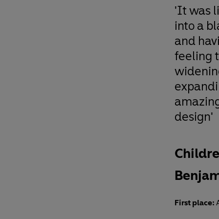
'It was l
into a b
and hav
feeling 
widenin
expandi
amazing
design'
Childre
Benjam
First place:
A