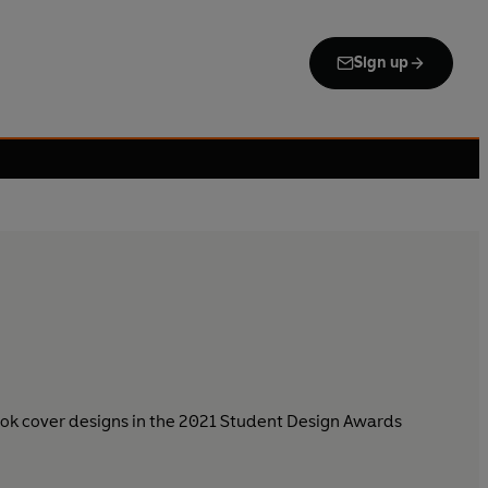
Sign up