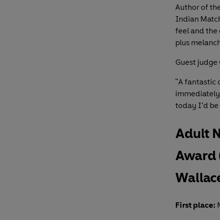
Author of the
Indian Matc
feel and the
plus melanch
Guest judge 
"A fantastic 
immediately.
today I’d be 
Adult 
Award 
Wallac
First place:
M