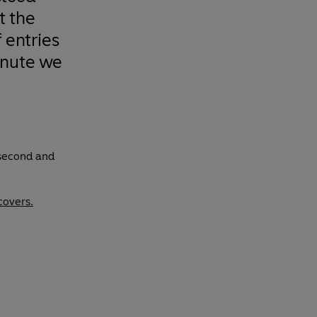
t the
 entries
inute we
 second and
covers.