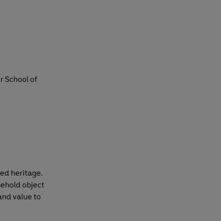
r School of
red heritage.
sehold object
and value to