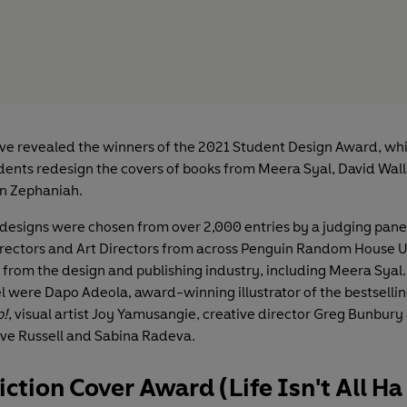
e revealed the winners of the 2021 Student Design Award, whi
dents redesign the covers of books from Meera Syal, David Wal
n Zephaniah.
designs were chosen from over 2,000 entries by a judging pane
ectors and Art Directors from across Penguin Random House UK
 from the design and publishing industry, including Meera Syal.
l were Dapo Adeola, award-winning illustrator of the bestsellin
p!
, visual artist Joy Yamusangie, creative director Greg Bunbury
ive Russell and Sabina Radeva.
iction Cover Award (Life Isn't All H