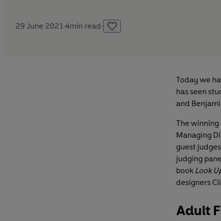
29 June 2021
·
4
min read
·
Today we hav
has seen stu
and Benjami
The winning 
Managing Dir
guest judges
judging pane
book
Look U
designers Cl
Adult F