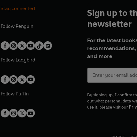
Stay connected
Sign up to t
newsletter
Follow
Penguin
For the latest books
recommendations, 
and more
Follow
Ladybird
Follow
Puffin
By signing up, I confirm th
out what personal data w
use it, please visit our
Priv