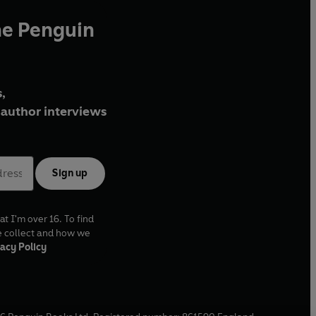
he Penguin
,
author interviews
Sign up
at I'm over 16. To find
e collect and how we
acy Policy