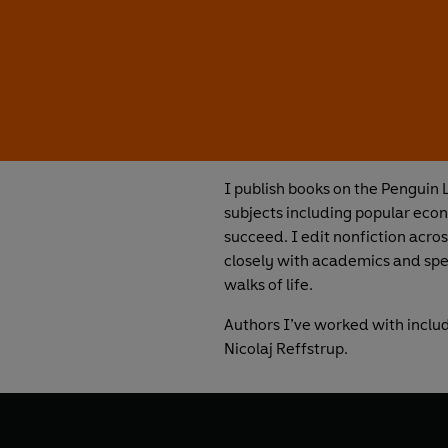
I publish books on the Penguin L
subjects including popular econ
succeed. I edit nonfiction acros
closely with academics and speci
walks of life.
Authors I’ve worked with incl
Nicolaj Reffstrup.