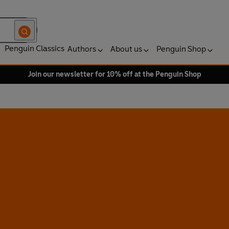
Penguin Classics
Authors
About us
Penguin Shop
Join our newsletter for 10% off at the Penguin Shop