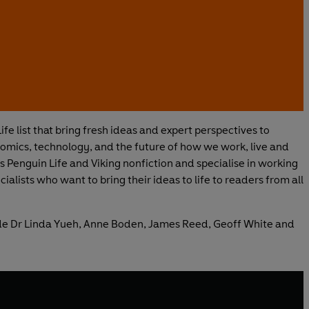
ife list that bring fresh ideas and expert perspectives to
omics, technology, and the future of how we work, live and
s Penguin Life and Viking nonfiction and specialise in working
alists who want to bring their ideas to life to readers from all
ude Dr Linda Yueh, Anne Boden, James Reed, Geoff White and