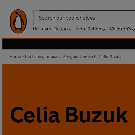
Search
Discover
Fiction
Non-fiction
Children's
Home
Publishing houses
Penguin General
Celia Buzuk
Celia Buzuk