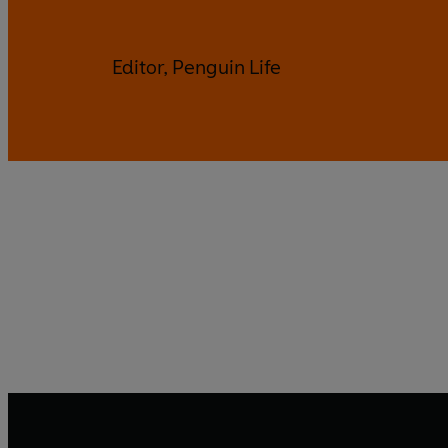
Editor, Penguin Life