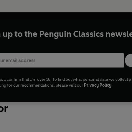
 up to the Penguin Classics newsl
p, I confirm that I'm over 16. To find out what personal data we collect
uding for our recommendations, please visit our
Privacy Policy
.
or