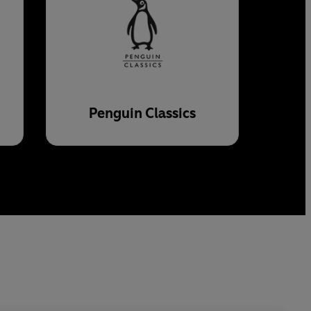
Penguin Classics