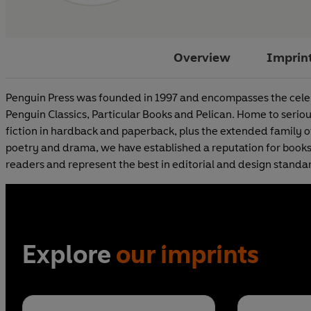
Overview
Imprin
Penguin Press was founded in 1997 and encompasses the celeb
Penguin Classics, Particular Books and Pelican. Home to seri
fiction in hardback and paperback, plus the extended family of 
poetry and drama, we have established a reputation for books
readers and represent the best in editorial and design standa
Explore
our imprints