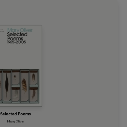
Selected Poems
Mary Oliver