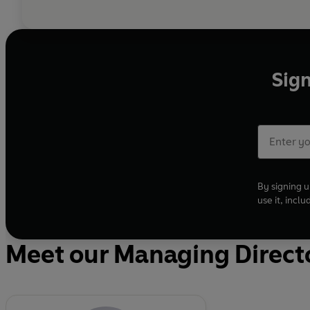
Sign
By signing u
use it, incl
Meet our Managing Direct