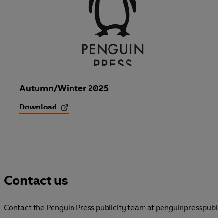
n
s
i
n
a
n
Autumn/Winter 2025
e
Download
w
t
a
b
Contact us
Contact the Penguin Press publicity team at
penguinpresspub