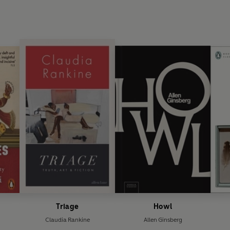
Triage
Howl
Claudia Rankine
Allen Ginsberg