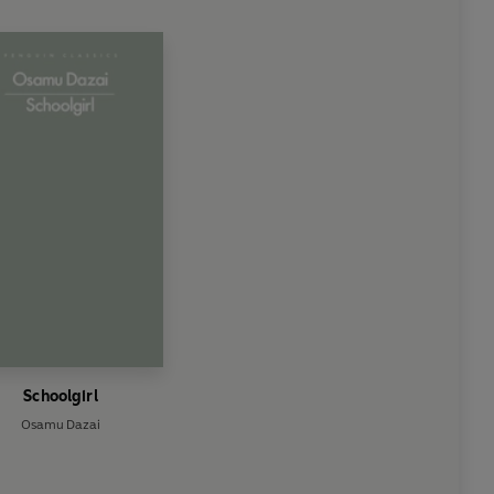
Schoolgirl
Osamu Dazai