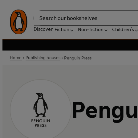
Search
Discover
Fiction
Non-fiction
Children's
Home
Publishing houses
Penguin Press
Pengu