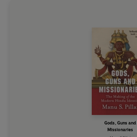
Gods, Guns and
Missionaries