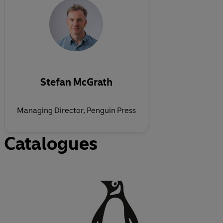
Stefan McGrath
Managing Director, Penguin Press
Catalogues
O
p
e