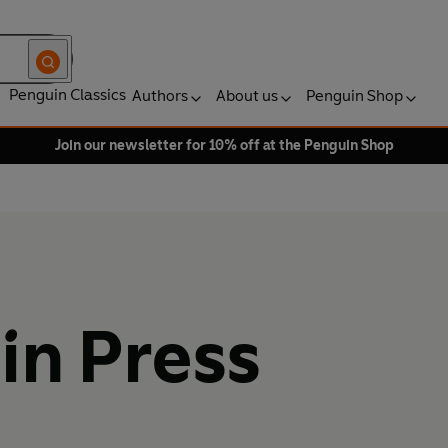
Penguin Classics
Authors
About us
Penguin Shop
Join our newsletter for 10% off at the Penguin Shop
in Press