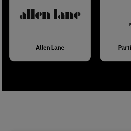
Allen Lane
Part