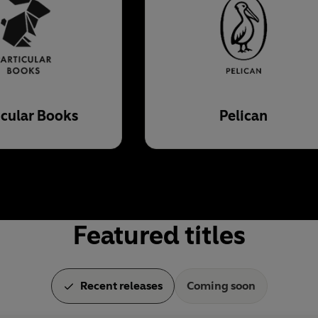
icular Books
Pelican
Featured titles
Recent releases
Coming soon