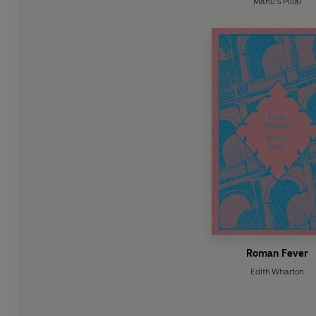
Manu S Pillai
Roman Fever
Edith Wharton