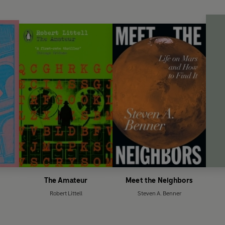
The Amateur
Meet the Neighbors
Robert Littell
Steven A. Benner