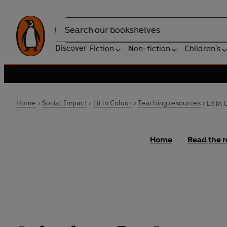
Search
Discover
Fiction
Non-fiction
Children's
Home
Social Impact
Lit in Colour
Teaching resources
Lit in
Home
Read the r