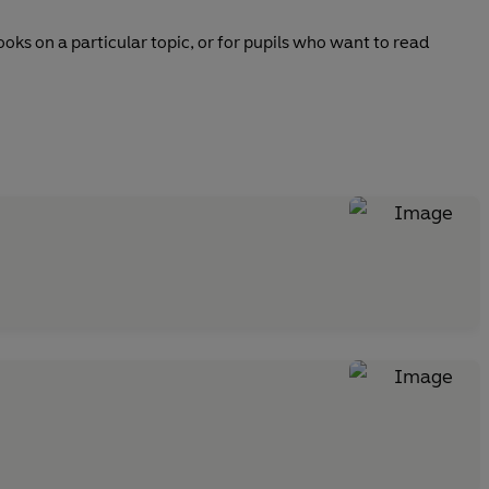
ks on a particular topic, or for pupils who want to read