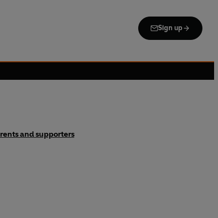
Sign up
rents and supporters