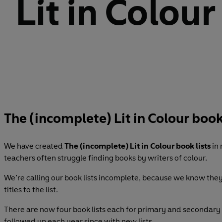
Lit in Colour
The (incomplete) Lit in Colour book
We have created
The (incomplete) Lit in Colour book lists
in
teachers often struggle finding books by writers of colour.
We’re calling our book lists incomplete, because we know the
titles to the list.
There are now four book lists each for primary and secondary s
followed up each year since with new lists.