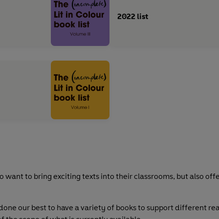
2022 list
 want to bring exciting texts into their classrooms, but also off
done our best to have a variety of books to support different re