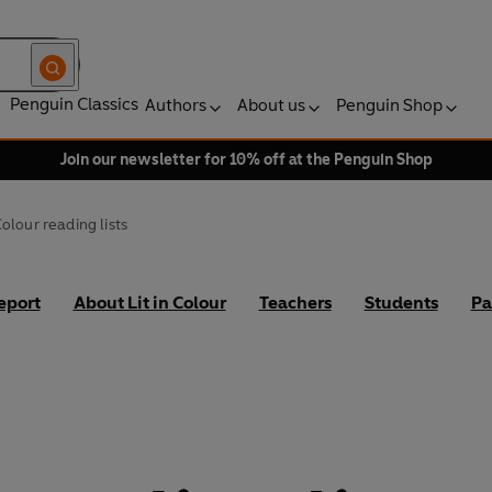
Penguin Classics
Authors
About us
Penguin Shop
Join our newsletter for 10% off at the Penguin Shop
 Colour reading lists
eport
About Lit in Colour
Teachers
Students
Pa