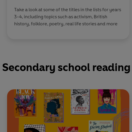
Take a look at some of the titles in the lists for years
3-4, including topics such as activism, British
history, folklore, poetry, real life stories and more
Secondary school reading 