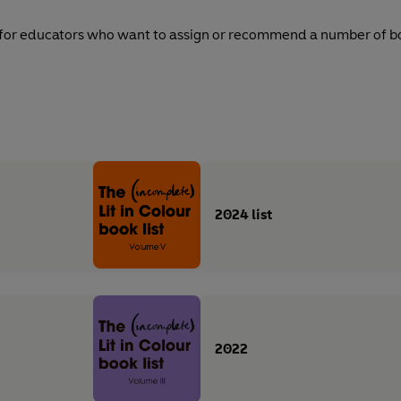
 for educators who want to assign or recommend a number of boo
2024 list
2022