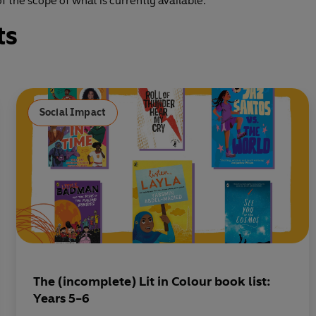
 the scope of what is currently available.
ts
Social Impact
The (incomplete) Lit in Colour book list:
Years 5-6