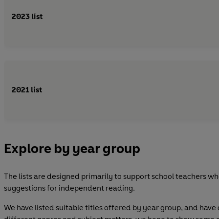
2023 list
2021 list
Explore by year group
The lists are designed primarily to support school teachers who
suggestions for independent reading.
We have listed suitable titles offered by year group, and have 