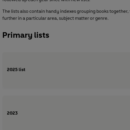
The lists also contain handy indexes grouping books together,
further in a particular area, subject matter or genre.
Primary lists
2025 list
2023