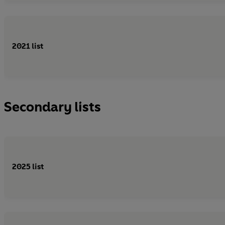
2021 list
Secondary lists
2025 list