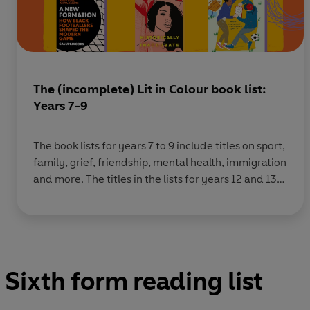
The (incomplete) Lit in Colour book list:
Years 7-9
The book lists for years 7 to 9 include titles on sport,
family, grief, friendship, mental health, immigration
and more. The titles in the lists for years 12 and 13
including books on activism, British history, love,
identity, family, politics and more. You
can download the full 2021 list here, the full 2022
list here, and the
Sixth form reading list