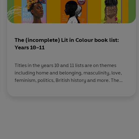
The (incomplete) Lit in Colour book list:
Years 10-11
Titles in the years 10 and 11 lists are on themes
including home and belonging, masculinity, love,
feminism, politics, British history and more. The
titles in the lists for years 12 and 13 including books
on activism, British history, love, identity, family,
politics and more. You can download the full 2021
list here, the full 2022 list