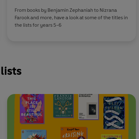
From books by Benjamin Zephaniah to Nizrana
Farook and more, have a look at some of the titles in
the lists for years 5-6
lists