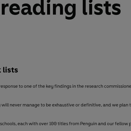
 reading lists
 lists
 response to one of the key findings in the research commission
y will never manage to be exhaustive or definitive, and we plan
chools, each with over 100 titles from Penguin and our fellow pu