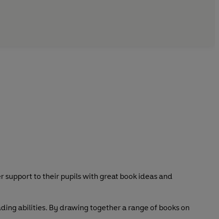
er support to their pupils with great book ideas and
ading abilities. By drawing together a range of books on