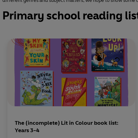
different genres and subject matters, we hope to show some of
Primary school reading lis
The (incomplete) Lit in Colour book list:
Years 3-4