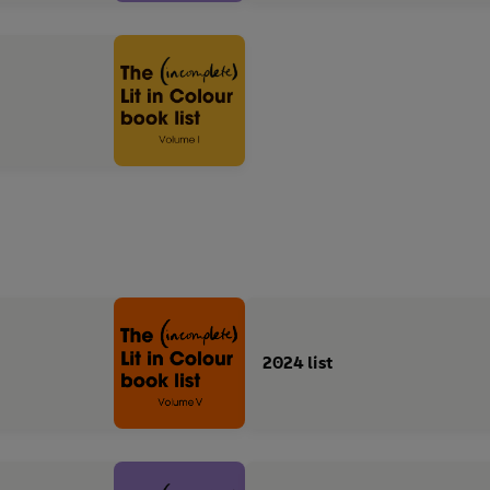
2024 list