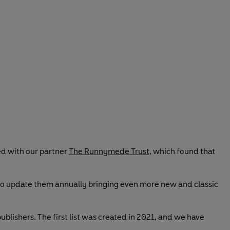
ed with our partner
The Runnymede Trust
, which found that
 to update them annually bringing even more new and classic
blishers. The first list was created in 2021, and we have