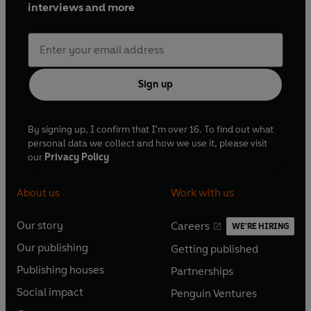
interviews and more
Sign up
By signing up, I confirm that I'm over 16. To find out what
personal data we collect and how we use it, please visit
our
Privacy Policy
About us
Work with us
Our story
Careers
WE'RE HIRING
O
O
Our publishing
Getting published
p
p
O
O
e
e
Publishing houses
Partnerships
p
p
O
O
n
n
e
e
Social impact
Penguin Ventures
p
p
s
O
s
O
n
n
e