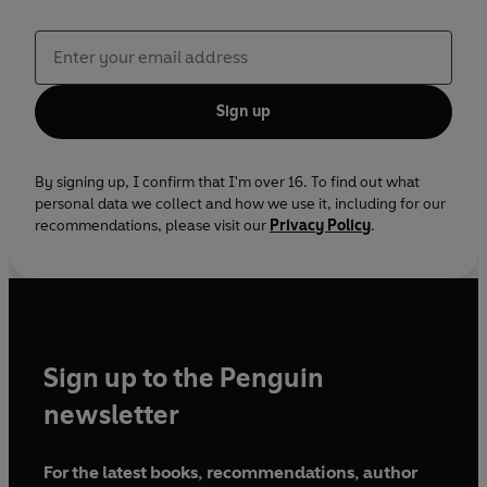
Sign up
By signing up, I confirm that I'm over 16. To find out what
personal data we collect and how we use it, including for our
recommendations, please visit our
Privacy Policy
.
Sign up to the Penguin
newsletter
For the latest books, recommendations, author