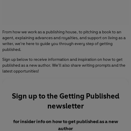
From how we work as a publishing house, to pitching a book to an
agent, explaining advances and royalties, and support on living as a
writer, we're here to guide you through every step of getting
published.
Sign up below to receive information and inspiration on how to get
published as a new author. We'll also share writing prompts and the
latest opportunities!
Sign up to the Getting Published
newsletter
for insider info on how to get published as a new
author