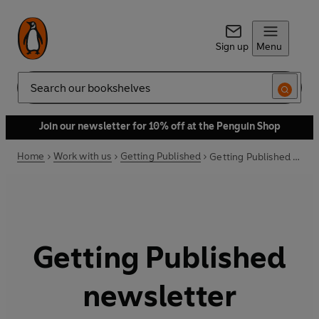
Sign up
Menu
Search
Join our newsletter for 10% off at the Penguin Shop
Home
Work with us
Getting Published
Getting Published newsletter
Getting Published
newsletter