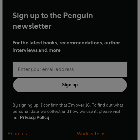
Sign up to the Penguin
newsletter
For the latest books, recommendations, author
interviews and more
Sign up
By signing up, I confirm that I'm over 16. To find out what
personal data we collect and how we use it, please visit
our
Privacy Policy
About us
Work with us