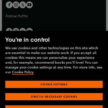
a
a
t
t
b
b
a
a
b
b
Follow
Puffin
You're in control
We use cookies and other technologies on this site which
Penguin Books Limited
are essential to make our website work. If you accept all
A
Penguin Random House
Company.
cookies this means we can personalise your experience
© 1995 –
2026
Penguin Books Ltd. Registered number: 861590
and, for example, recommend books you'll love! You can
England.
Registered office: One Embassy Gardens, 8 Viaduct
manage your cookie settings at any time. For more info, see
Gardens, London, SW11 7BW, UK.
our
Cookie Policy
COOKIE SETTINGS
Privacy policy
Cookies policy
Cookie settings
O
O
Opens
p
p
STRICTLY NECESSARY COOKIES
in
Modern slavery statement
Accessibility
Product recalls
O
O
O
e
e
a
Terms & conditions
Pay gap reports
p
p
p
n
n
O
O
new