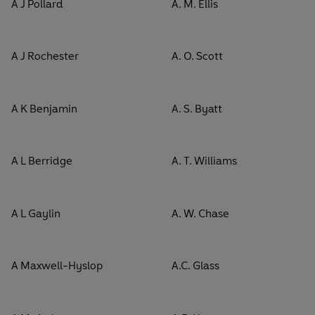
A J Pollard
A. M. Ellis
A J Rochester
A. O. Scott
A K Benjamin
A. S. Byatt
A L Berridge
A. T. Williams
A L Gaylin
A. W. Chase
A Maxwell-Hyslop
A.C. Glass