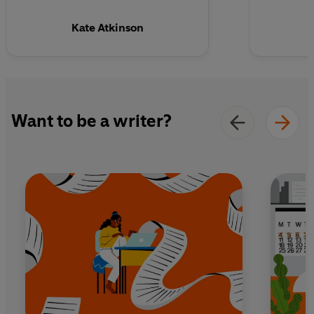
Kate Atkinson
Want to be a writer?