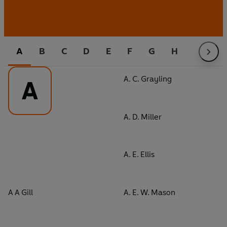
A
B
C
D
E
F
G
H
I
J
A. C. Grayling
A
A. D. Miller
A. E. Ellis
A A Gill
A. E. W. Mason