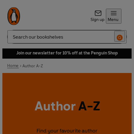
Sign up
Menu
Search
Join our newsletter for 10% off at the Penguin Shop
Home
Author A-Z
Author
A-Z
Find your favourite author