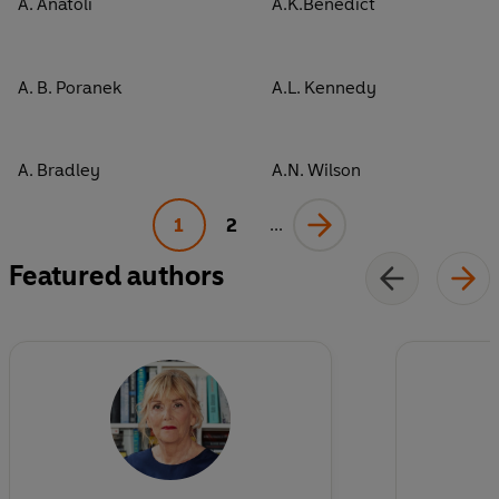
A. Anatoli
A.K.Benedict
A. B. Poranek
A.L. Kennedy
A. Bradley
A.N. Wilson
1
2
...
Featured authors