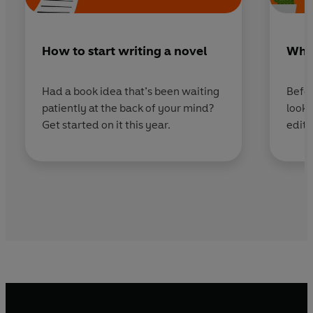
How to start writing a novel
What
Had a book idea that’s been waiting
Befor
patiently at the back of your mind?
looki
Get started on it this year.
edito