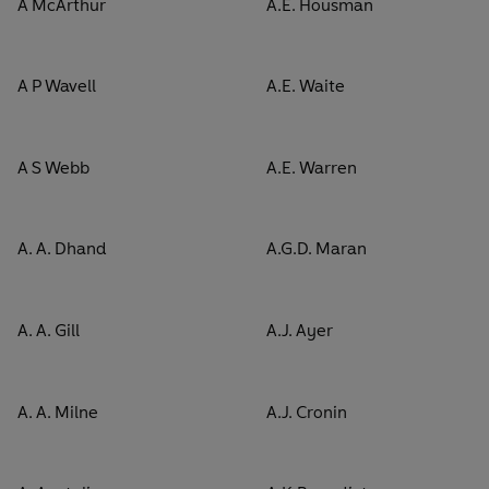
A McArthur
A.E. Housman
A P Wavell
A.E. Waite
A S Webb
A.E. Warren
A. A. Dhand
A.G.D. Maran
A. A. Gill
A.J. Ayer
A. A. Milne
A.J. Cronin