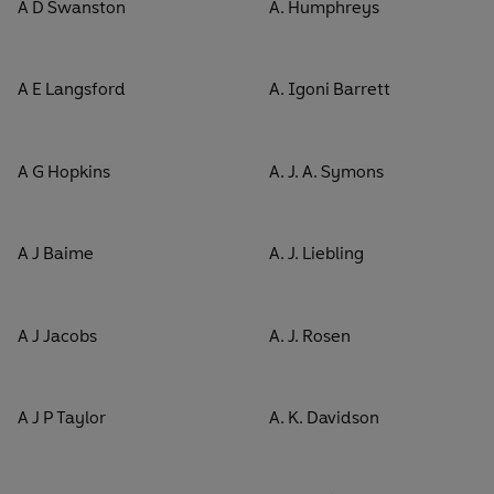
A D Swanston
A. Humphreys
A E Langsford
A. Igoni Barrett
A G Hopkins
A. J. A. Symons
A J Baime
A. J. Liebling
A J Jacobs
A. J. Rosen
A J P Taylor
A. K. Davidson