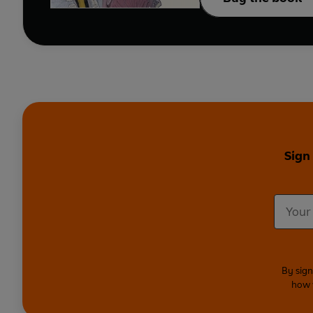
Sign
By sign
how 