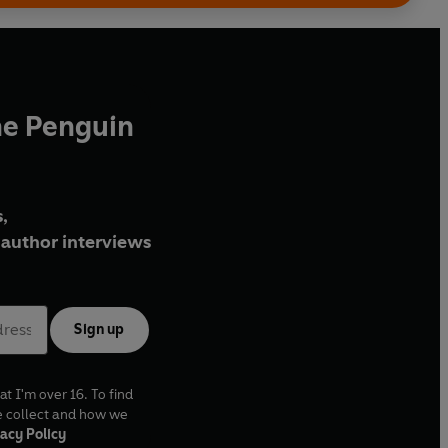
he Penguin
,
author interviews
Sign up
at I'm over 16. To find
e collect and how we
acy Policy