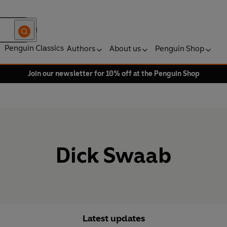
Penguin Classics
Authors
About us
Penguin Shop
Join our newsletter for 10% off at the Penguin Shop
Dick Swaab
Latest updates