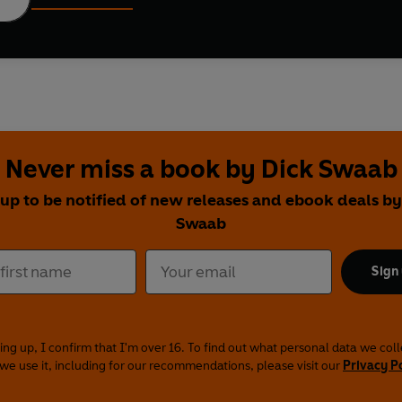
Never miss a book by Dick Swaab
 up to be notified of new releases and ebook deals by
Swaab
Sign
ing up, I confirm that I'm over 16. To find out what personal data we col
we use it, including for our recommendations, please visit our
Privacy P