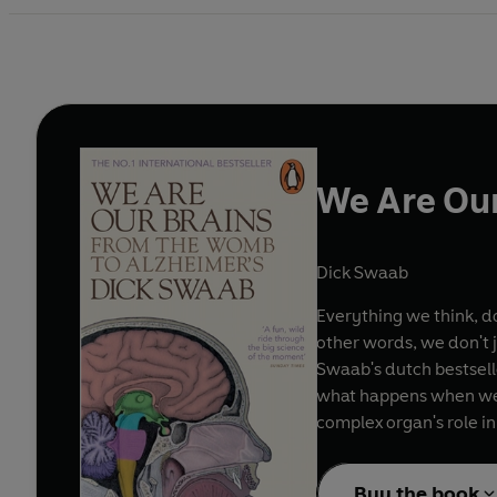
We Are Our
Dick Swaab
Everything we think, do
other words, we don't 
Swaab's dutch bestselle
what happens when we f
complex organ's role i
Buy the book