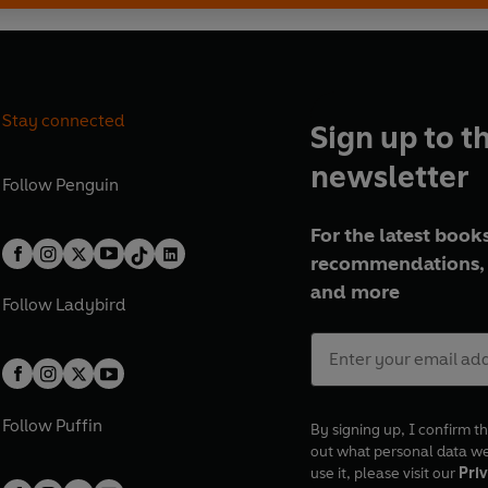
Stay connected
Sign up to t
newsletter
Follow
Penguin
For the latest books
recommendations, 
and more
Follow
Ladybird
Follow
Puffin
By signing up, I confirm th
out what personal data w
use it, please visit our
Priv