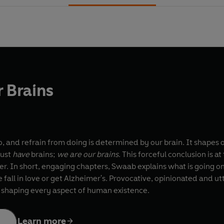
 Brains
, and refrain from doing is determined by our brain. It shapes ou
just
have
brains;
we are our brains
. This forceful conclusion is 
r. In short, engaging chapters, Swaab explains what is going on 
all in love or get Alzheimer's. Provocative, opinionated and ut
n shaping every aspect of human existence.
Learn more