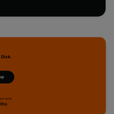
 Dick
 up
lect and
olicy
.