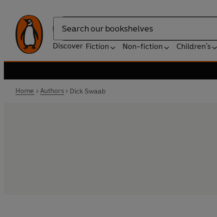
Search
Discover
Fiction
Non-fiction
Children's
Home
Authors
Dick Swaab