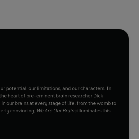
r potential, our limitations, and our characters. In
at the heart of pre-eminent brain researcher Dick
in our brains at every stage of life, from the womb to
terly convincing
, We Are Our Brains
illuminates this