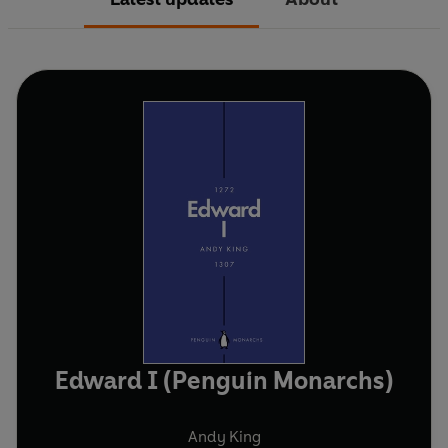
Edward I (Penguin Monarchs)
Andy King