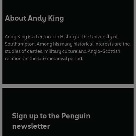
About Andy King
Andy King is a Lecturer in History at the University of
Southampton. Among his many historical interests are the
studies of castles, military culture and Anglo-Scottish
relations in the late medieval period.
Sign up to the Penguin
newsletter