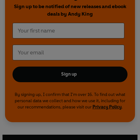
kinds of questions about the nature of kingship -
Sign up to be notified of new releases and ebook
how could someone who established so many
deals by Andy King
key elements in England's unique legal and
parliamentary system also have been such a
harsh, militarily brutal warrior?
Sign up
By signing up, I confirm that I'm over 16. To find out what
personal data we collect and how we use it, including for
our recommendations, please visit our
Privacy Policy
.