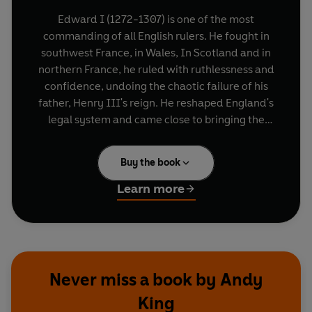
Edward I (1272-1307) is one of the most
commanding of all English rulers. He fought in
southwest France, in Wales, In Scotland and in
northern France, he ruled with ruthlessness and
confidence, undoing the chaotic failure of his
father, Henry III's reign. He reshaped England's
legal system and came close to bringing the
whole island of Great Britain under his rule. He
promoted the idea of himself as the new King
Buy the book
Arthur, his Round Table still hanging in
Winchester Castle to this day. His greatest
Learn more
monuments are the extraordinary castles -
Caernarfon, Beaumaris, Harlech and Conwy -
built to ensure his rule of Wales and some of the
largest of all medieval buildings.
Never miss a book by Andy
Andy King's brilliant short biography brings to life
King
a strange, complex man whose triumphs raise all