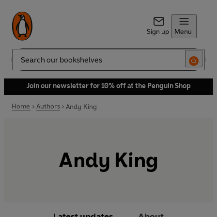
Sign up
Menu
Search
Join our newsletter for 10% off at the Penguin Shop
Home
Authors
Andy King
Andy King
Latest updates
About