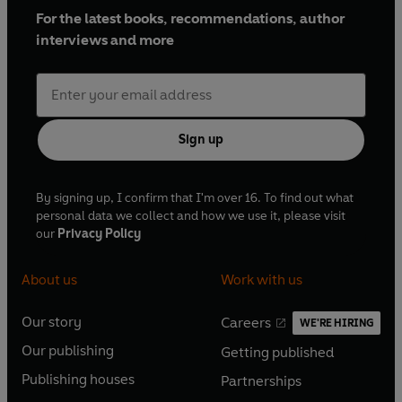
For the latest books, recommendations, author
interviews and more
Sign up
By signing up, I confirm that I'm over 16. To find out what
personal data we collect and how we use it, please visit
our
Privacy Policy
About us
Work with us
Our story
Careers
WE'RE HIRING
O
O
Our publishing
Getting published
p
p
O
O
e
e
Publishing houses
Partnerships
p
p
O
O
n
n