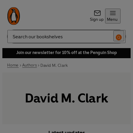
Sign up
Menu
Search
Join our newsletter for 10% off at the Penguin Shop
Home
Authors
David M. Clark
David M. Clark
Latest updates