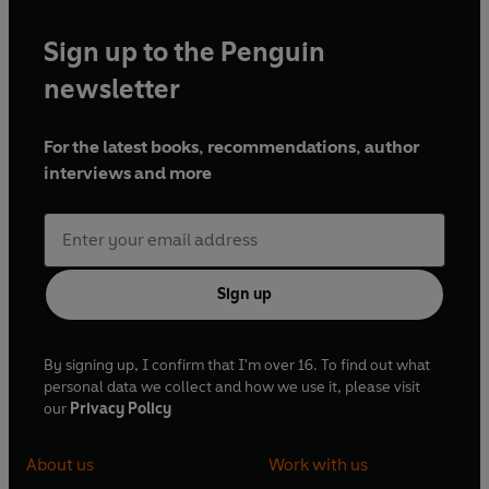
Sign up to the Penguin
'This book is an inspiring success story and a
newsletter
stirring call to further action. Its message is as
compelling as it is important: the social costs of
For the latest books, recommendations, author
mental illness are terribly high and the costs of
interviews and more
effective treatments are surprisingly low' Daniel
Kahneman
'Extremely easy and pleasurable to read. It's the
most comprehensive, humane and generous
Sign up
study of mental illness that I've come across'
Melvyn Bragg
By signing up, I confirm that I'm over 16. To find out what
personal data we collect and how we use it, please visit
'Remarkable . . . presents the issues in a style that
our
Privacy Policy
easy for the professional, the general public, and
policy makers to understand' Aaron T Beck
About us
Work with us