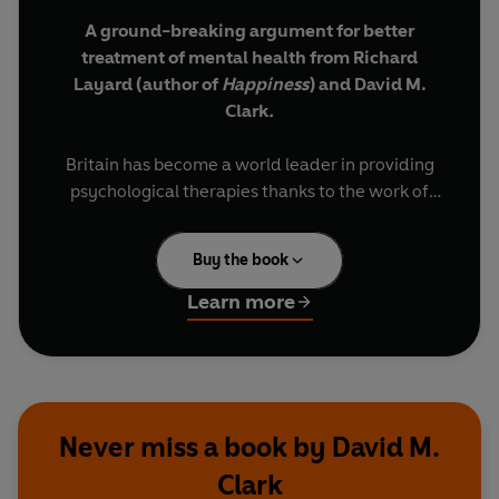
A ground-breaking argument for better
treatment of mental health from Richard
Layard (author of
Happiness
) and David M.
Clark
.
Britain has become a world leader in providing
psychological therapies thanks to the work of
Richard Layard and David Clark. But, even so, in
Britain and worldwide the majority of people
Buy the book
who need help still don't get treatment. This is
both unjust and a false economy.
Learn more
This book argues for change. It shows that
mental ill-health causes more of the suffering in
our society than physical illness, poverty or
unemployment. Moreover, greater spending on
Never miss a book by David M.
helping people to recover from mental health
Clark
problems - and stay well - would generate