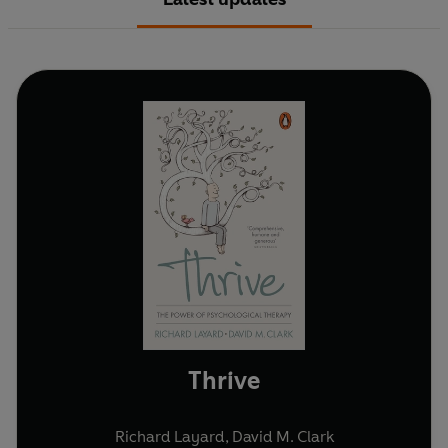
Thrive
Richard Layard
,
David M. Clark