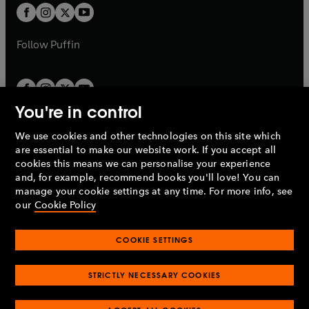
a
a
t
methods. With Richard Layard, he was the main
t
b
b
a
driver behind the UK's Improving Access to
a
b
Psychological Therapies programme.
b
Follow
Puffin
You're in control
We use cookies and other technologies on this site which
Penguin Books Limited
are essential to make our website work. If you accept all
A
Penguin Random House
Company.
cookies this means we can personalise your experience
© 1995 –
2026
Penguin Books Ltd. Registered number: 861590
and, for example, recommend books you'll love! You can
England.
Registered office: One Embassy Gardens, 8 Viaduct
manage your cookie settings at any time. For more info, see
Gardens, London, SW11 7BW, UK.
our
Cookie Policy
COOKIE SETTINGS
Privacy policy
Cookies policy
Cookie settings
O
O
Opens
p
p
STRICTLY NECESSARY COOKIES
in
Modern slavery statement
Accessibility
Product recalls
O
O
O
e
e
a
Terms & conditions
Pay gap reports
p
p
p
n
n
O
O
new