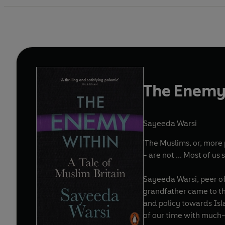
The Enemy
Sayeeda Warsi
'The Muslims, or, more 
- are not ... Most of us
Sayeeda Warsi, peer of
grandfather came to the
and policy towards Isl
of our time with much