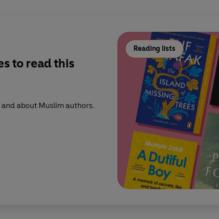
Reading lists
s to read this
 and about Muslim authors.