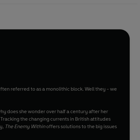
ten referred to as a monolithic block. Well they - we
why does she wonder over half a century after her
Tracking the changing currents in British attitudes
ty,
The Enemy Within
offers solutions to the big issues