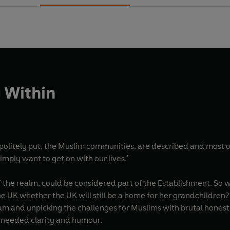
 Within
politely put, the Muslim communities, are described and most of
 simply want to get on with our lives.'
 the realm, could be considered part of the Establishment. So 
 UK whether the UK will still be a home for her grandchildren? 
am and unpicking the challenges for Muslims with brutal hones
-needed clarity and humour.