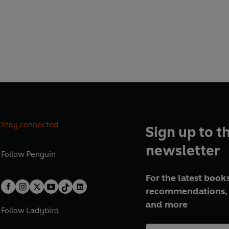
Stay connected
Sign up to t
newsletter
Follow
Penguin
For the latest books
recommendations, 
and more
Follow
Ladybird