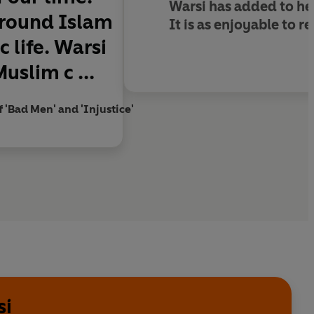
Warsi has added to her
 around Islam
It is as enjoyable to 
 life. Warsi
uslim c ...
f 'Bad Men' and 'Injustice'
si