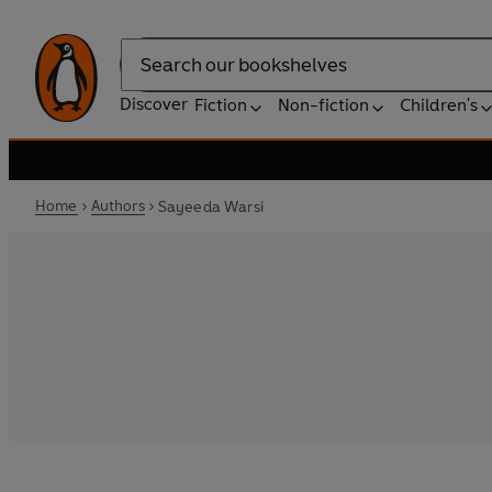
Search
Discover
Fiction
Non-fiction
Children's
Home
Authors
Sayeeda Warsi