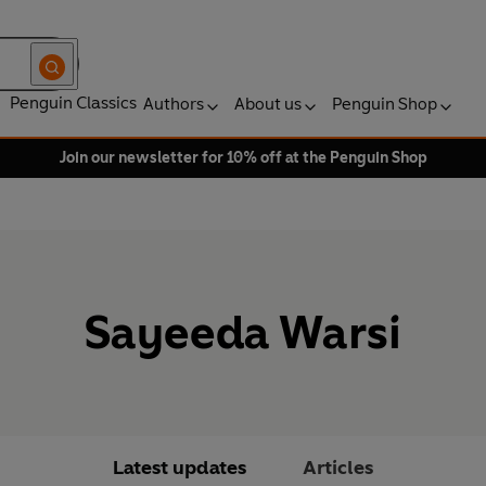
Penguin Classics
Authors
About us
Penguin Shop
Join our newsletter for 10% off at the Penguin Shop
Sayeeda Warsi
Latest updates
Articles