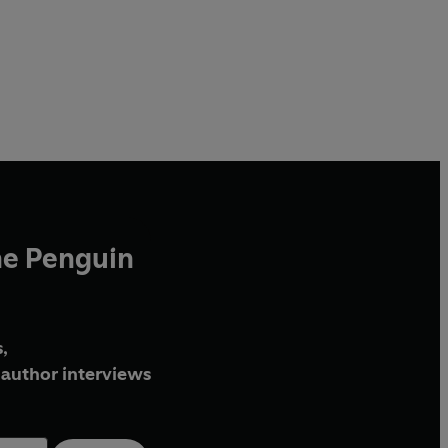
he Penguin
,
author interviews