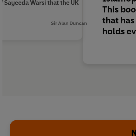
 of Sayeeda Warsi that the UK
This boo
that has
Sir Alan Duncan
holds ev
N