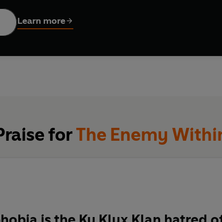
Learn more
Praise for
The Enemy Withi
obia is the Ku Klux Klan hatred of