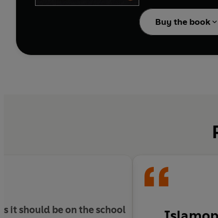
Buy the book
s it should be on the school
Islamoph