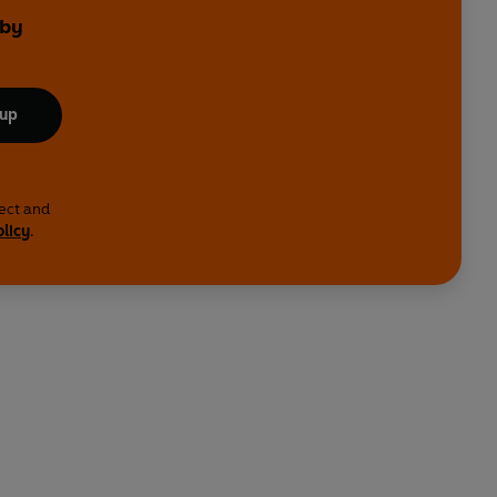
 by
 up
lect and
olicy
.