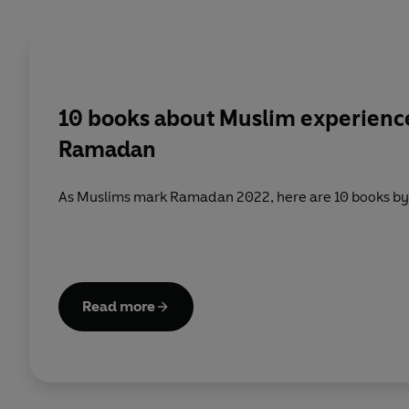
10 books about Muslim experience
Ramadan
As Muslims mark Ramadan 2022, here are 10 books by
Read more