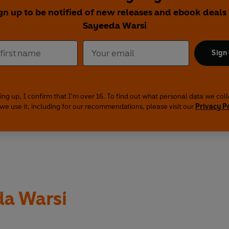
gn up to be notified of new releases and ebook deals
Sayeeda Warsi
Sign
ing up, I confirm that I'm over 16. To find out what personal data we col
we use it, including for our recommendations, please visit our
Privacy P
a Warsi