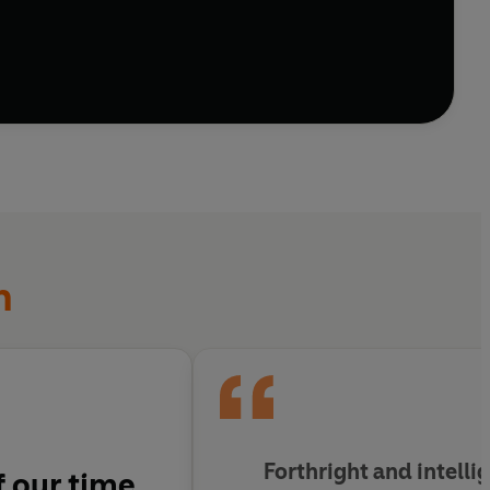
n
Forthright and intelli
 our time.