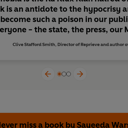
k is an antidote to the hypocrisy
 become such a poison in our public
eryone - the state, the press, our M
Clive Stafford Smith, Director of Reprieve and author o
ever miss a book by Sayeeda War