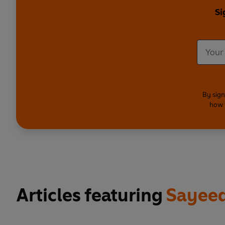
Si
By sign
how 
Articles featuring
Sayeed