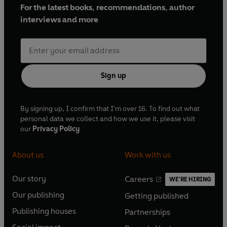
For the latest books, recommendations, author
interviews and more
Sign up
By signing up, I confirm that I'm over 16. To find out what
personal data we collect and how we use it, please visit
our
Privacy Policy
About us
Work with us
Our story
Careers
WE'RE HIRING
O
O
Our publishing
Getting published
p
p
O
O
e
e
Publishing houses
Partnerships
p
p
O
O
n
n
e
e