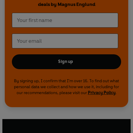
deals by Magnus Englund
Sign up
By signing up, I confirm that I'm over 16. To find out what
personal data we collect and how we use it, including for
our recommendations, please visit our
Privacy Policy
.