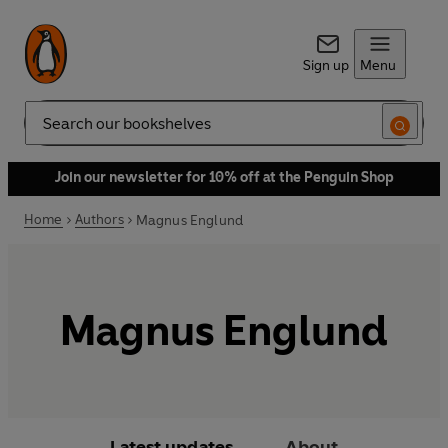
Sign up
Menu
Search
Join our newsletter for 10% off at the Penguin Shop
Home
Authors
Magnus Englund
Magnus Englund
Latest updates
About