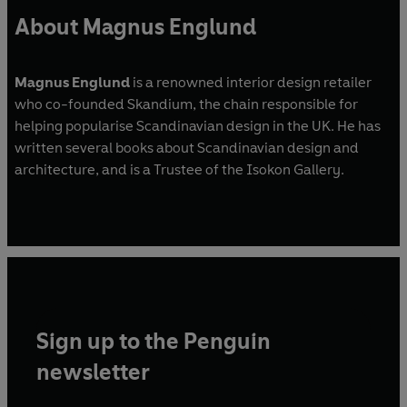
About Magnus Englund
Magnus Englund
is a renowned interior design retailer
who co-founded Skandium, the chain responsible for
helping popularise Scandinavian design in the UK. He has
written several books about Scandinavian design and
architecture, and is a Trustee of the Isokon Gallery.
Sign up to the Penguin
newsletter