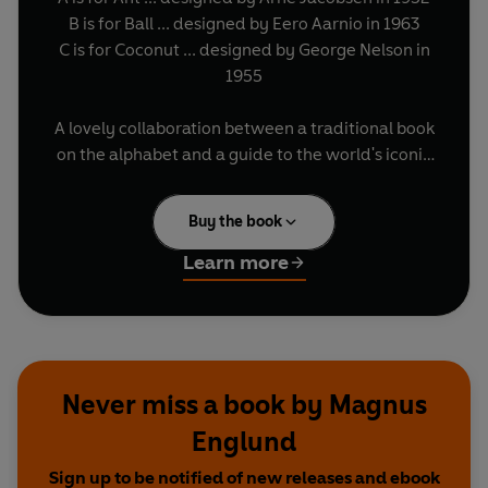
B is for Ball ... designed by Eero Aarnio in 1963
C is for Coconut ... designed by George Nelson in
1955
A lovely collaboration between a traditional book
on the alphabet and a guide to the world's iconic
chairs, written by a Scandinavian furniture
expert and designed by a leading British
Buy the book
illustrator (also nuts about chairs),
Uncle Oscar's
Chairs
is the children's book you'll find in design
Learn more
stores, or the design book you'll find in the
children's section of the bookshop.
Never miss a book by Magnus
Englund
Sign up to be notified of new releases and ebook