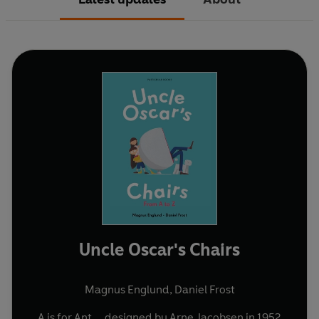
Uncle Oscar's Chairs
Magnus Englund
,
Daniel Frost
A is for Ant ... designed by Arne Jacobsen in 1952