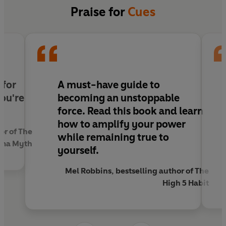
charisma, which
vocal cues
make you sound
Praise for
Cues
more confident, which
verbal cues
help to
maximise trust and bonding, and which
visual
cues
will make you stand out.
Sending the right cues will help you be assertive
without being arrogant, have an authoritative
 for
A must-have guide to
presence without being intimidating and,
you're
becoming an unstoppable
ultimately, showcase your talent, ideas and skills
force. Read this book and learn
with confidence. Never be overlooked,
how to amplify your power
misunderstood or underestimated again.
or of The
while remaining true to
sma Myth
yourself.
Mel Robbins, bestselling author of The
High 5 Habit