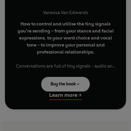
Vanessa Van Edwards
How to control and utilise the tiny signals
you're sending - from your stance and facial
expressions, to your word choice and vocal
tone - to improve your personal and
professional relationships.
Conversations are full of tiny signals - audio and
visual cues we make, which others use to
determine our trustworthiness, intelligence or
Buy the book
talent. In
Cues
, world-renowned people skills
expert Vanessa Van Edwards explains how to
Learn more
interpret, control and master these tiny signals
to help you make an amazing impression at work.
Using cutting-edge research and real-life case
studies,
Cues
teaches you which
body language
cues
can instantly increase conviction and