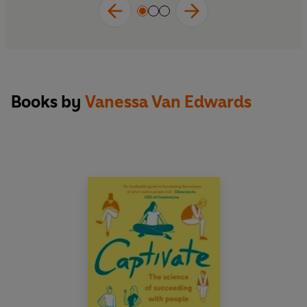
Books by
Vanessa Van Edwards