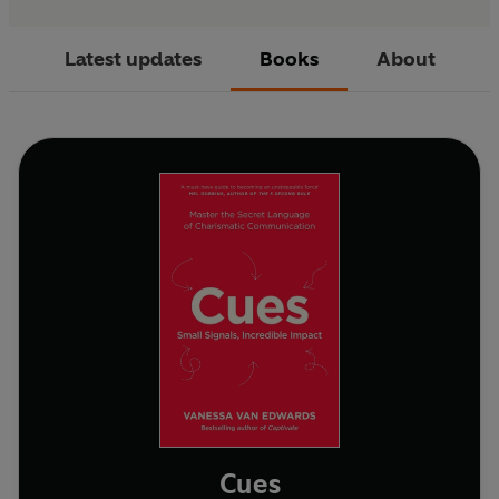
Latest updates
Books
About
Cues