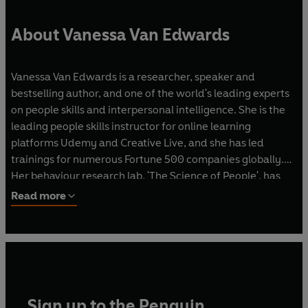
About Vanessa Van Edwards
Vanessa Van Edwards is a researcher, speaker and
bestselling author, and one of the world's leading experts
on people skills and interpersonal intelligence. She is the
leading people skills instructor for online learning
platforms Udemy and Creative Live, and she has led
trainings for numerous Fortune 500 companies globally.
Her behaviour research lab, 'The Science of People', has
been featured in Fast Company, Men's Health, Forbes, and
Read more
on USA Today and the Today Show. Her 2017 Ted talk has
amassed over two million views, while her YouTube
channel has had over 35 million views and is home to
almost 600,000 subscribers. She has 38,000 Twitter,
57,000 Instagram and 66,000 Facebook followers. Her
email list totals to over 215,000 active subscribers and her
Sign up to the Penguin
website, scienceofpeople.com, receives an average of one