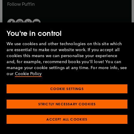
b
b
Follow
Puffin
You're in control
We use cookies and other technologies on this site which
Penguin Books Limited
are essential to make our website work. If you accept all
A
Penguin Random House
Company.
cookies this means we can personalise your experience
© 1995 –
2026
Penguin Books Ltd. Registered number: 861590
and, for example, recommend books you'll love! You can
England.
Registered office: One Embassy Gardens, 8 Viaduct
manage your cookie settings at any time. For more info, see
Gardens, London, SW11 7BW, UK.
our
Cookie Policy
COOKIE SETTINGS
Privacy policy
Cookies policy
Cookie settings
O
O
Opens
p
p
STRICTLY NECESSARY COOKIES
in
Modern slavery statement
Accessibility
Product recalls
O
O
O
e
e
a
Terms & conditions
Pay gap reports
p
p
p
n
n
O
O
new
ACCEPT ALL COOKIES
e
e
e
s
s
Industry commitment to professional behaviour
p
p
tab
O
n
n
n
i
i
e
e
p
s
s
s
n
n