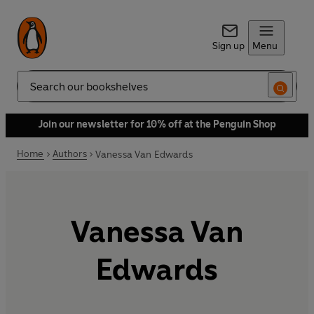
Sign up
Menu
Search
Join our newsletter for 10% off at the Penguin Shop
Home
Authors
Vanessa Van Edwards
Vanessa Van
Edwards