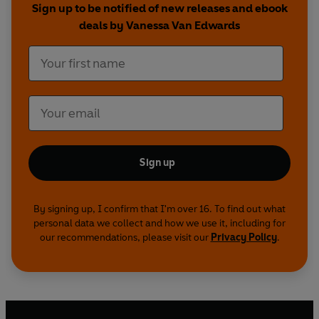
Sign up to be notified of new releases and ebook
deals by Vanessa Van Edwards
Sign up
By signing up, I confirm that I'm over 16. To find out what
personal data we collect and how we use it, including for
our recommendations, please visit our
Privacy Policy
.