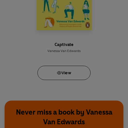
Captivate
Vanessa Van Edwards
View
Never miss a book by Vanessa
Van Edwards