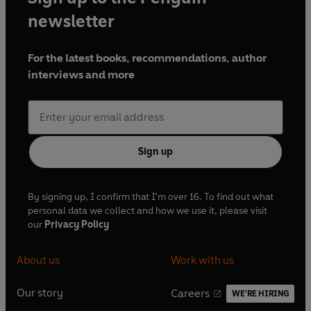
million unique visitors per month.
newsletter
For the latest books, recommendations, author
interviews and more
Sign up
By signing up, I confirm that I'm over 16. To find out what
personal data we collect and how we use it, please visit
our
Privacy Policy
About us
Work with us
Our story
Careers
WE'RE HIRING
O
O