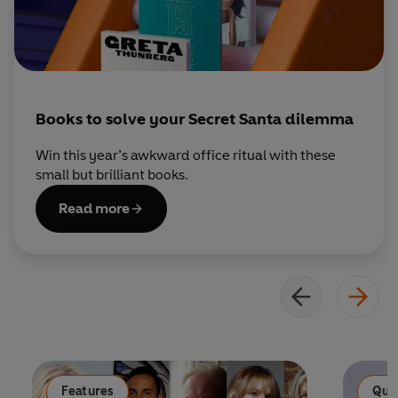
Books to solve your Secret Santa dilemma
Win this year’s awkward office ritual with these
small but brilliant books.
Read more
Features
Qui