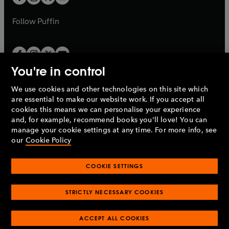
b
b
a
a
b
b
Follow
Puffin
You're in control
We use cookies and other technologies on this site which
Penguin Books Limited
are essential to make our website work. If you accept all
A
Penguin Random House
Company.
cookies this means we can personalise your experience
© 1995 –
2026
Penguin Books Ltd. Registered number: 861590
and, for example, recommend books you'll love! You can
England.
Registered office: One Embassy Gardens, 8 Viaduct
manage your cookie settings at any time. For more info, see
Gardens, London, SW11 7BW, UK.
our
Cookie Policy
COOKIE SETTINGS
Privacy policy
Cookies policy
Cookie settings
O
O
Opens
p
p
STRICTLY NECESSARY COOKIES
in
Modern slavery statement
Accessibility
Product recalls
O
O
O
e
e
a
Terms & conditions
Pay gap reports
p
p
p
n
n
O
O
new
ACCEPT ALL COOKIES
e
e
e
s
s
Industry commitment to professional behaviour
p
p
tab
O