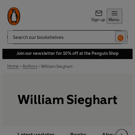
Sign up
Menu
Search
Join our newsletter for 10% off at the Penguin Shop
Home
Authors
William Sieghart
William Sieghart
Latest updates
Books
About