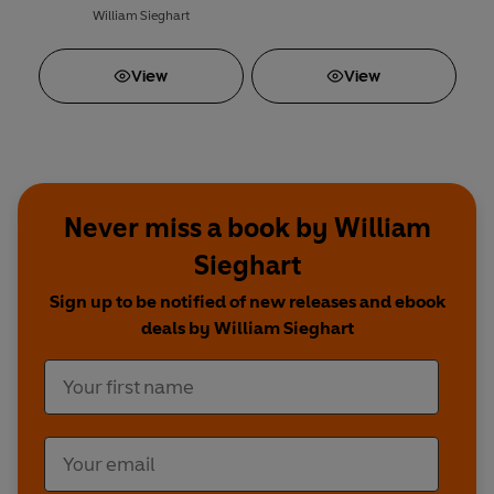
William Sieghart
View
View
Never miss a book by William
Sieghart
Sign up to be notified of new releases and ebook
deals by William Sieghart