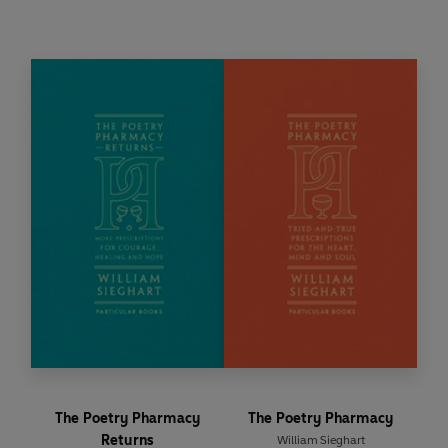
simply a moment of beauty,
The Poetry
Pharmacy Forever
is here to provide solace, joy
and inspiration, one verse at a time.
The Poetry Pharmacy
The Poetry Pharmacy
Returns
William Sieghart