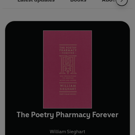
The Poetry Pharmacy Forever
William Sieghart