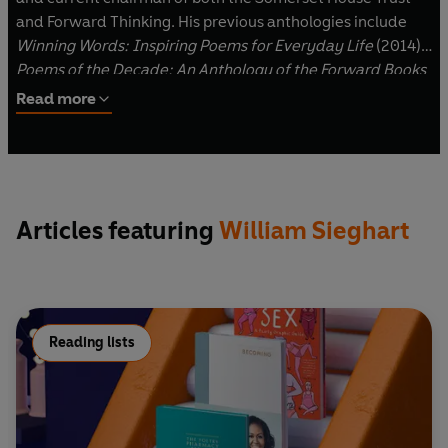
and Forward Thinking. His previous anthologies include
Winning Words: Inspiring Poems for Everyday Life
(2014),
Poems of the Decade: An Anthology of the Forward Books
of Poetry
(2015) and
100 Prized Poems: Twenty-Five Years
Read more
of the Forward Books
(2016).
Articles featuring
William Sieghart
Reading lists