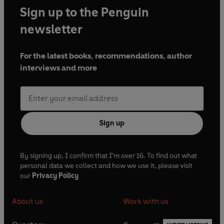
Sign up to the Penguin
newsletter
For the latest books, recommendations, author
interviews and more
Sign up
By signing up, I confirm that I'm over 16. To find out what
personal data we collect and how we use it, please visit
our
Privacy Policy
About us
Work with us