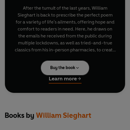
After the tumult of the last years, William
Sieghart is back to prescribe the perfect poem
for a variety of life's ailments, offering hope and
comfort to readers in need. Here, he draws on
the emails he received from the public during
multiple lockdowns, as well as tried-and-true
classics from his in-person pharmacies, to create
an essential anthology of poetry for our times.
Through his expert curation and insightful
Buy the book
commentary, he reminds us of the power of
words to help us heal, to reconnect us with the
Learn more
world and to recover what has been lost.
From weathering sorrow and sudden loss, to
dealing with environmental despair and burnout,
this new selection speaks directly to a society in
Books by
William Sieghart
urgent need of comfort and compassion.
Whether you're searching for guidance, hope, or