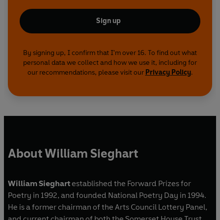
Sign up
By signing up, I confirm that I'm over 16. To find out what
personal data we collect and how we use it, including for
our recommendations, please visit our
Privacy Policy
.
About William Sieghart
William Sieghart
established the Forward Prizes for
Poetry in 1992, and founded National Poetry Day in 1994.
He is a former chairman of the Arts Council Lottery Panel,
and current chairman of both the Somerset House Trust