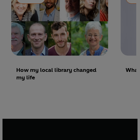
How my local library changed
What’
my life