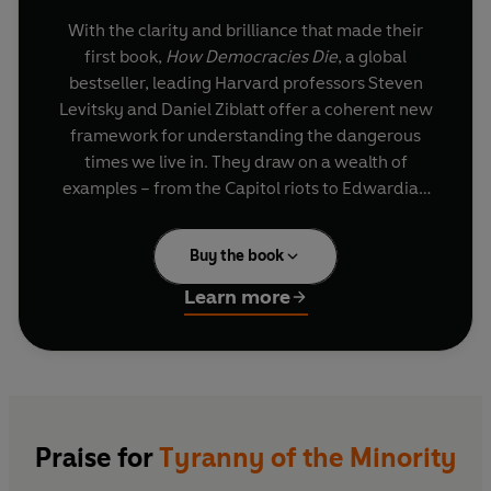
With the clarity and brilliance that made their
first book,
How Democracies Die
, a global
bestseller, leading Harvard professors Steven
Levitsky and Daniel Ziblatt offer a coherent new
framework for understanding the dangerous
times we live in. They draw on a wealth of
examples – from the Capitol riots to Edwardian
Britain, from 1930s France to present-day
Thailand – to explore right-wing efforts to
Buy the book
undermine the very foundations of the American
political system, and to explain why and how
Learn more
political parties turn against democracy.
With its attention on factors from election losses
to demographic change and voting rights, its
urgent call for a reform of our politics to balance
the need for majority rule with the need for
Praise for
Tyranny of the Minority
minority protections, and a citizens’ movement