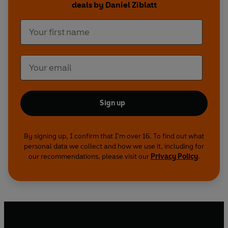
deals by Daniel Ziblatt
Sign up
By signing up, I confirm that I'm over 16. To find out what
personal data we collect and how we use it, including for
our recommendations, please visit our
Privacy Policy
.