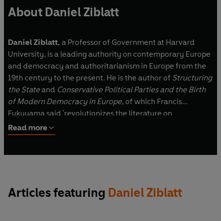
About Daniel Ziblatt
Daniel Ziblatt,
a Professor of Government at Harvard
University, is a leading authority on contemporary Europe
and democracy and authoritarianism in Europe from the
19th century to the present. He is the author of
Structuring
the State
and
Conservative Political Parties and the Birth
of Modern Democracy in Europe
, of which Francis
Fukuyama said 'revolutionizes the literature on
democratic transitions'.
Read more
Articles featuring
Daniel Ziblatt