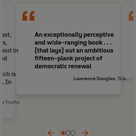
to put enough pressure on lawmakers to act
before it’s too late,
Tyranny of the Minority
is a
must-read for everyone keen to see more
vibrant democracy – and to understand where
future threats may come from.
last,
An exceptionally perceptive
es,
and wide-ranging book
. . .
 out in
[that lays] out an ambitious
and
fifteen-plank project of
democratic renewal
ich is
Lawrence Douglas, TLS
g. In
se Truths