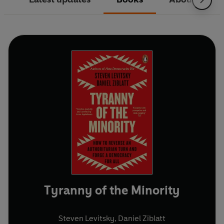
Tyranny of the Minority
Steven Levitsky
,
Daniel Ziblatt