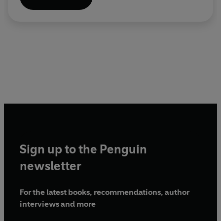
Sign up to the Penguin
newsletter
For the latest books, recommendations, author
interviews and more