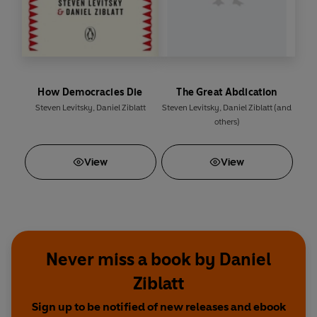
How Democracies Die
The Great Abdication
Steven Levitsky
,
Daniel Ziblatt
Steven Levitsky
,
Daniel Ziblatt
(and
others)
View
View
Never miss a book by Daniel
Ziblatt
Sign up to be notified of new releases and ebook