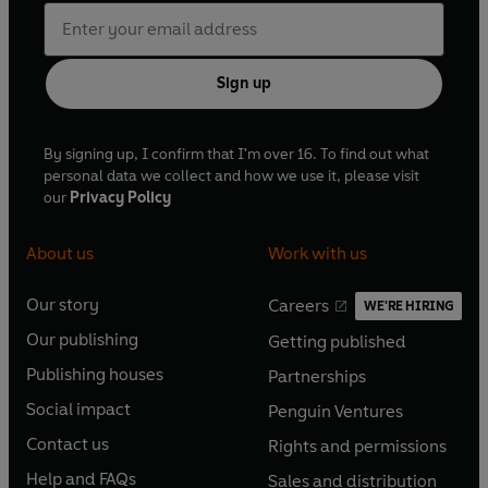
Sign up
By signing up, I confirm that I'm over 16. To find out what
personal data we collect and how we use it, please visit
our
Privacy Policy
About us
Work with us
Our story
Careers
WE'RE HIRING
O
O
Our publishing
Getting published
p
p
O
O
e
e
Publishing houses
Partnerships
p
p
O
O
n
n
e
e
Social impact
Penguin Ventures
p
p
s
O
s
O
n
n
e
e
Contact us
Rights and permissions
i
p
i
p
s
O
s
O
n
n
n
e
n
e
Help and FAQs
Sales and distribution
i
p
i
p