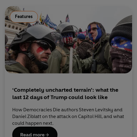
Features
‘Completely uncharted terrain’: what the
last 12 days of Trump could look like
How Democracies Die authors Steven Levitsky and
Daniel Ziblatt on the attack on Capitol Hill, and what
could happen next.
Read more