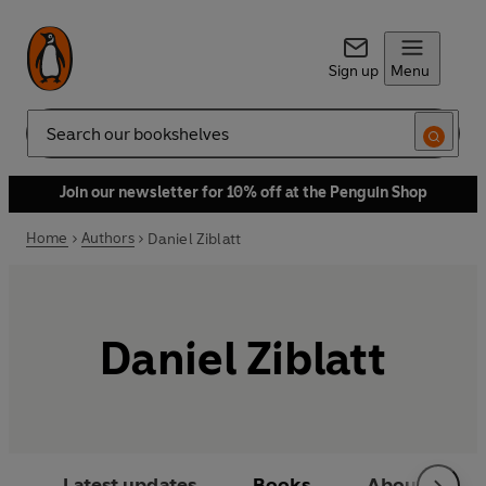
Sign up
Menu
Search
Join our newsletter for 10% off at the Penguin Shop
Home
Authors
Daniel Ziblatt
Daniel Ziblatt
Latest updates
Books
About