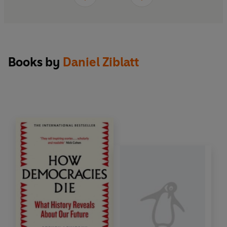
Books by
Daniel Ziblatt