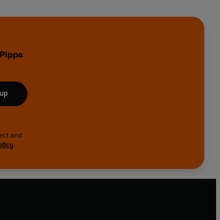
 Pippa
 up
lect and
olicy
.