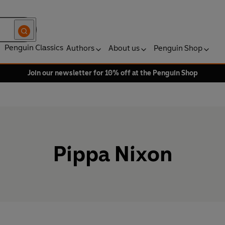
Penguin Classics
Authors
About us
Penguin Shop
Join our newsletter for 10% off at the Penguin Shop
Pippa Nixon