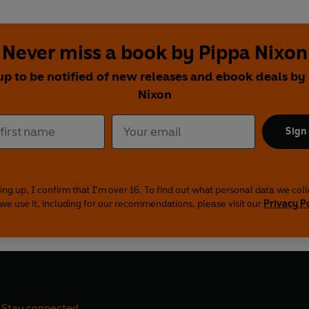
Never miss a book by Pippa Nixon
up to be notified of new releases and ebook deals by
Nixon
Sign
ing up, I confirm that I'm over 16. To find out what personal data we col
we use it, including for our recommendations, please visit our
Privacy P
Stay connected