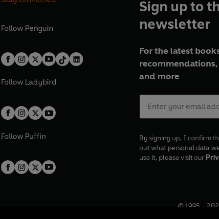
Sign up to t
newsletter
Follow
Penguin
For the latest books
recommendations, 
and more
Follow
Ladybird
Follow
Puffin
By signing up, I confirm th
out what personal data w
use it, please visit our
Priv
© 1995 –
202
Registered o