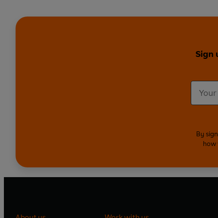
Sign 
By sign
how 
About us
Work with us