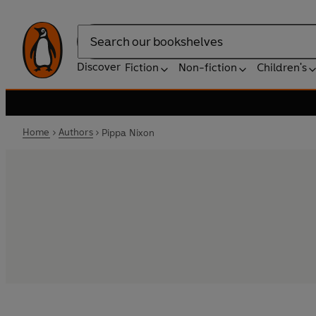
Search
Discover
Fiction
Non-fiction
Children's
Home
Authors
Pippa Nixon