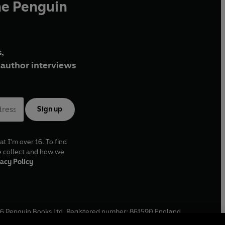
he Penguin
,
author interviews
Sign up
at I'm over 16. To find
e collect and how we
acy Policy
6
Penguin Books Ltd. Registered number: 861590 England.
ffice: One Embassy Gardens, 8 Viaduct Gardens, London, SW11