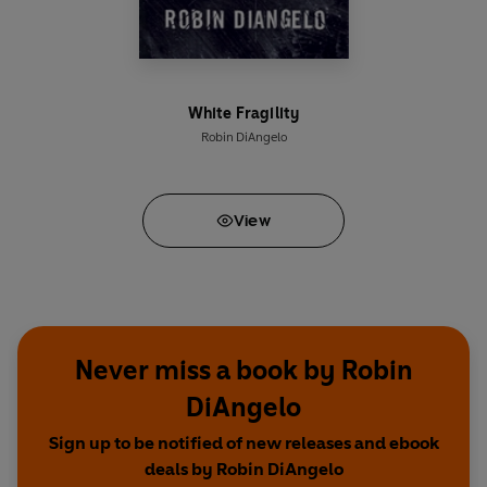
White Fragility
Robin DiAngelo
View
Never miss a book by Robin
DiAngelo
Sign up to be notified of new releases and ebook
deals by Robin DiAngelo