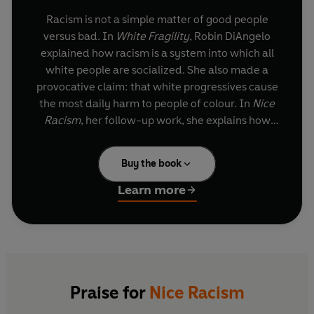
Racism is not a simple matter of good people
versus bad. In
White Fragility
, Robin DiAngelo
explained how racism is a system into which all
white people are socialized. She also made a
provocative claim: that white progressives cause
the most daily harm to people of colour. In
Nice
Racism
, her follow-up work, she explains how
they do so. Drawing on her background as a
sociologist and over twenty-five years working
Buy the book
as an antiracist educator, she moves the
conversation forward.
Learn more
Writing directly to white people as a white
person, DiAngelo identifies many common racial
patterns and breaks down how well-intentioned
white people unknowingly perpetuate racial
harm. Writing candidly about her own missteps
Praise for
Nice Racism
and struggles, she models a path forward,