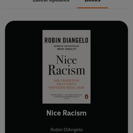
Nice Racism
Robin DiAngelo