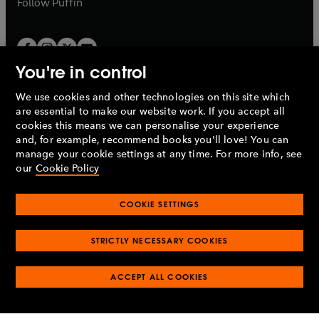
Follow
Puffin
You're in control
We use cookies and other technologies on this site which
Penguin Books Limited
are essential to make our website work. If you accept all
A
Penguin Random House
Company.
cookies this means we can personalise your experience
© 1995 –
2026
Penguin Books Ltd. Registered number: 861590
and, for example, recommend books you'll love! You can
England.
Registered office: One Embassy Gardens, 8 Viaduct
manage your cookie settings at any time. For more info, see
Gardens, London, SW11 7BW, UK.
our
Cookie Policy
COOKIE SETTINGS
Privacy policy
Cookies policy
Cookie settings
O
O
Opens
p
p
STRICTLY NECESSARY COOKIES
in
Modern slavery statement
Accessibility
Product recalls
O
O
O
e
e
a
Terms & conditions
Pay gap reports
p
p
p
n
n
O
O
new
ACCEPT ALL COOKIES
e
e
e
s
s
Industry commitment to professional behaviour
p
p
tab
O
n
n
n
i
i
e
e
p
s
s
s
n
n
n
n
e