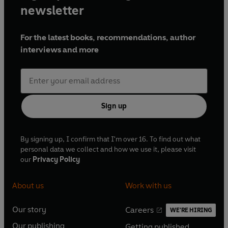
newsletter
For the latest books, recommendations, author
interviews and more
Sign up
By signing up, I confirm that I'm over 16. To find out what
personal data we collect and how we use it, please visit
our
Privacy Policy
About us
Work with us
Our story
Careers
WE'RE HIRING
O
O
Our publishing
Getting published
p
p