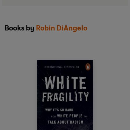
Books by
Robin DiAngelo