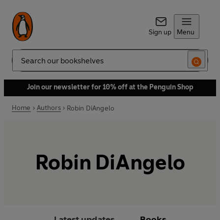
Sign up
Menu
Search
Join our newsletter for 10% off at the Penguin Shop
Home
Authors
Robin DiAngelo
Robin DiAngelo
Latest updates
Books