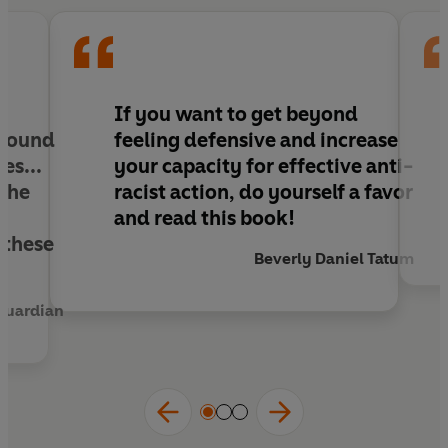
encouraging white readers to continually face
their complicity and embrace courage, lifelong
commitment and accountability.
Nice Racism
is
an essential work for any white person who
wants to take steps to align their values with
If you want to get beyond
their actual practice, and offers people of colour
 found
feeling defensive and increase
an 'insider's' perspective which may be helpful
es...
your capacity for effective anti-
for navigating whiteness.
 the
racist action, do yourself a favor
and read this book!
 these
Beverly Daniel Tatum
Guardian