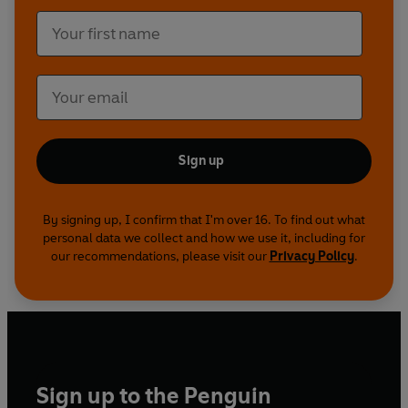
Sign up
By signing up, I confirm that I'm over 16. To find out what
personal data we collect and how we use it, including for
our recommendations, please visit our
Privacy Policy
.
Sign up to the Penguin