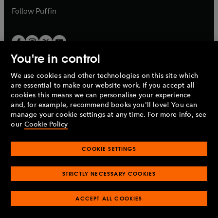
b
b
Follow
Puffin
You're in control
We use cookies and other technologies on this site which
Penguin Books Limited
are essential to make our website work. If you accept all
A
Penguin Random House
Company.
cookies this means we can personalise your experience
© 1995 –
2026
Penguin Books Ltd. Registered number: 861590
and, for example, recommend books you'll love! You can
England.
Registered office: One Embassy Gardens, 8 Viaduct
manage your cookie settings at any time. For more info, see
Gardens, London, SW11 7BW, UK.
our
Cookie Policy
COOKIE SETTINGS
Privacy policy
Cookies policy
Cookie settings
O
O
Opens
p
p
STRICTLY NECESSARY COOKIES
in
Modern slavery statement
Accessibility
Product recalls
O
O
O
e
e
a
Terms & conditions
Pay gap reports
p
p
p
n
n
O
O
new
ACCEPT ALL COOKIES
e
e
e
s
s
Industry commitment to professional behaviour
p
p
tab
O
n
n
n
i
i
e
e
p