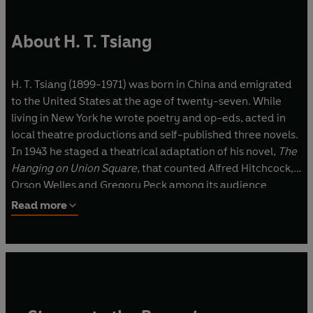
About H. T. Tsiang
H. T. Tsiang (1899-1971) was born in China and emigrated
to the United States at the age of twenty-seven. While
living in New York he wrote poetry and op-eds, acted in
local theatre productions and self-published three novels.
In 1943 he staged a theatrical adaptation of his novel,
The
Hanging on Union Square
, that counted Alfred Hitchcock,
Orson Welles and Gregory Peck among its audience
members. He died in Los Angeles.
Read more