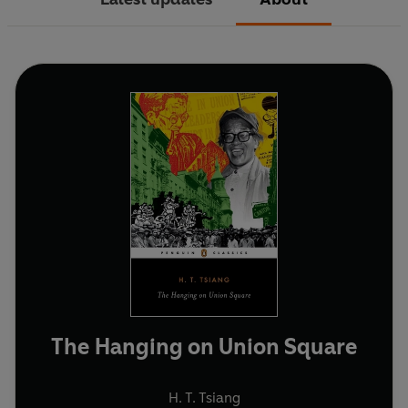
The Hanging on Union Square
H. T. Tsiang