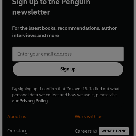
Sign up to the Penguin
newsletter
For the latest books, recommendations, author
interviews and more
Sign up
By signing up, I confirm that I'm over 16. To find out what
personal data we collect and how we use it, please visit
our
Privacy Policy
About us
Work with us
Our story
Careers
WE'RE HIRING
O
O