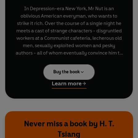
In Depression-era New York, Mr Nut is an
oblivious American everyman, who wants to
strike it rich. Over the course of a single night he
meets a cast of strange characters - disgruntled
workers at a Communist cafeteria, lecherous old
men, sexually exploited women and pesky
authors - all of whom eventually convince him to
cast off his bourgeois aspirations to become a
radical activist. Absurdist, inventive and suffused
Buy the book
with revolutionary fervour,
The Hanging on Union
Square
is a work of blazing wit and originality.
Learn more
Never miss a book by H. T.
Tsiang