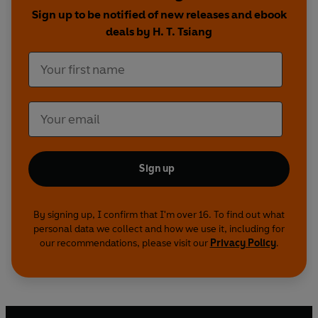
Sign up to be notified of new releases and ebook
deals by H. T. Tsiang
Sign up
By signing up, I confirm that I'm over 16. To find out what
personal data we collect and how we use it, including for
our recommendations, please visit our
Privacy Policy
.