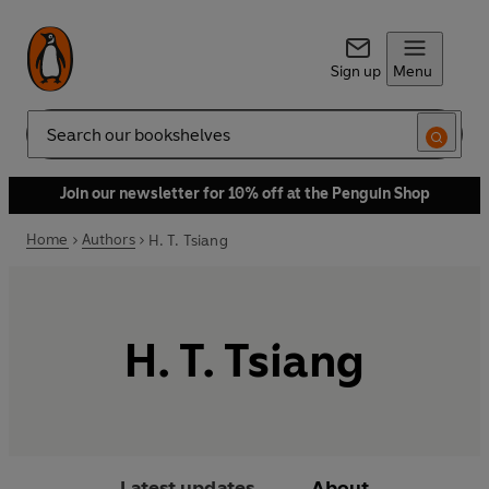
Sign up
Menu
Search
Join our newsletter for 10% off at the Penguin Shop
Home
Authors
H. T. Tsiang
H. T. Tsiang
Latest updates
About